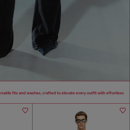
tile fits and washes, crafted to elevate every outfit with effortless
.