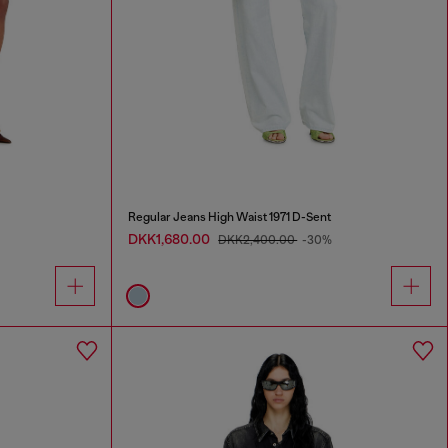
Regular Jeans High Waist 1971 D-Sent
DKK1,680.00
DKK2,400.00
-30%