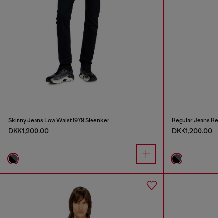
Skinny Jeans Low Waist 1979 Sleenker
Regular Jeans Re
DKK1,200.00
DKK1,200.00