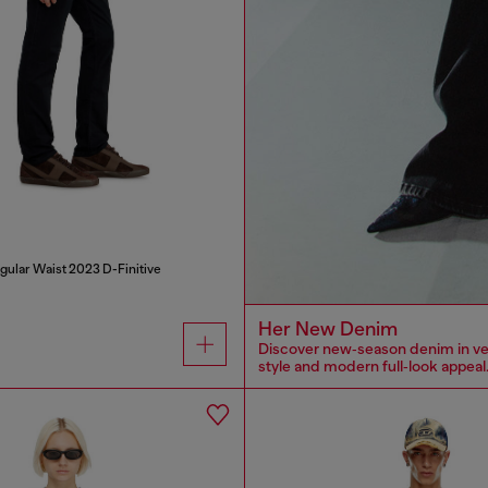
gular Waist 2023 D-Finitive
Her New Denim
Discover new‑season denim in versa
style and modern full‑look appeal