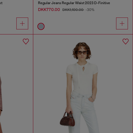
kt
Regular Jeans Regular Waist 2023 D-Finitive
DKK770.00
DKK1,100.00
-30%