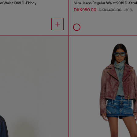
w Waist 1969 D-Ebbey
Slim Jeans Regular Waist 2019 D-Stru
DKK980.00
DKK1,400.00
-30%