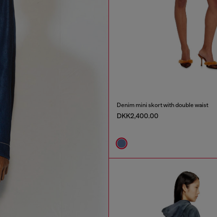
Denim mini skort with double waist
DKK2,400.00