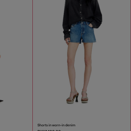
Shorts in worn-in denim