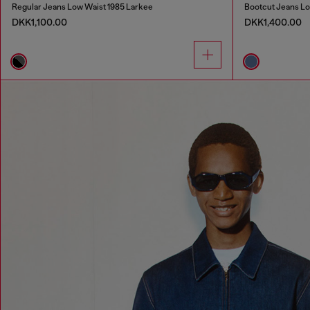
Regular Jeans Low Waist 1985 Larkee
Bootcut Jeans Lo
DKK1,100.00
DKK1,400.00