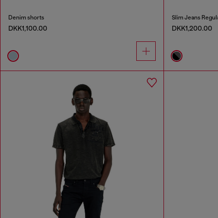
Denim shorts
Slim Jeans Regul
DKK1,100.00
DKK1,200.00