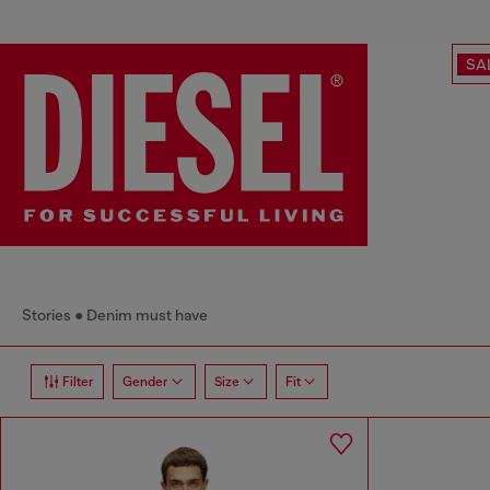
SA
Stories
Denim must have
Filter
Gender
Size
Fit