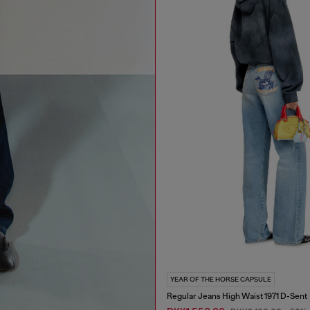
YEAR OF THE HORSE CAPSULE
Regular Jeans High Waist 1971 D-Sent