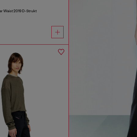
ar Waist 2019 D-Strukt