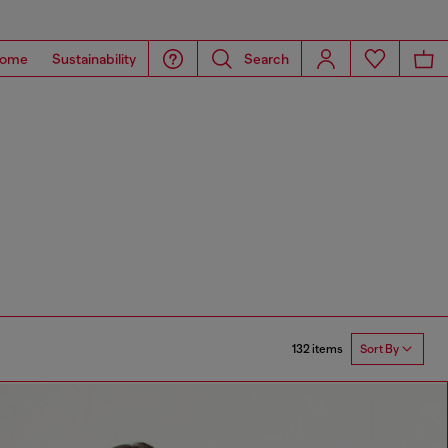
ome
Sustainability
Search
132 items
Sort By