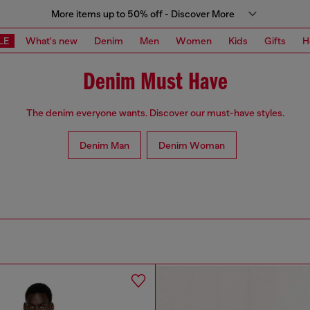
More items up to 50% off - Discover More
LE
What's new
Denim
Men
Women
Kids
Gifts
H
Denim Must Have
The denim everyone wants. Discover our must-have styles.
Denim Man
Denim Woman