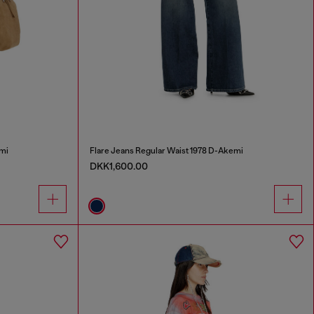
mi
Flare Jeans Regular Waist 1978 D-Akemi
DKK1,600.00