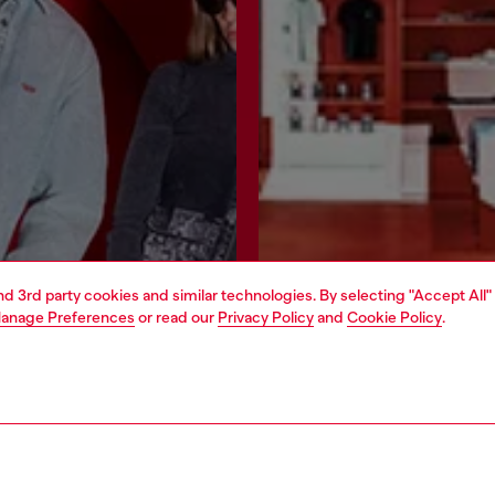
and 3rd party cookies and similar technologies. By selecting "Accept All"
anage Preferences
or read our
Privacy Policy
and
Cookie Policy
.
Join now
Find a store