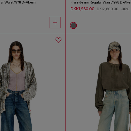
lar Waist 1978 D-Akemi
Flare Jeans Regular Waist 1978 D-Ake
DKK1,260.00
DKK1,800.00
-30%