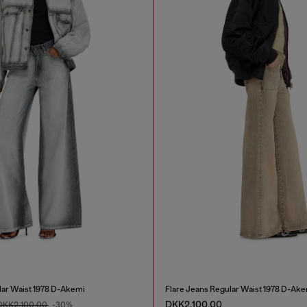
lar Waist 1978 D-Akemi
Flare Jeans Regular Waist 1978 D-Ake
DKK2,100.00
DKK2,100.00
-30%