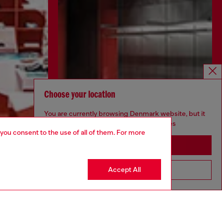
Choose your location
You are currently browsing Denmark website, but it
seems you may be based in United States
 you consent to the use of all of them. For more
Stay in Denmark
Accept All
Go to United States
Discover more