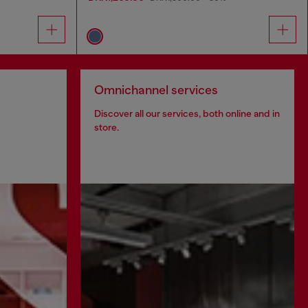
Omnichannel services
Discover all our services, both online and in
store.