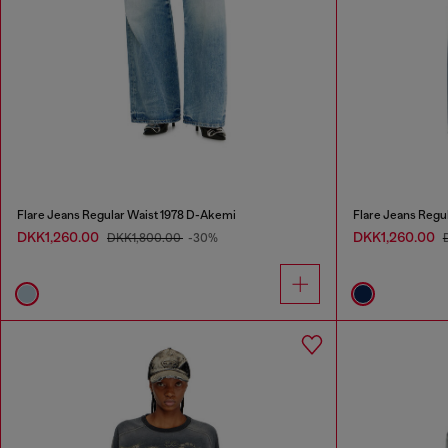
Flare Jeans Regular Waist 1978 D-Akemi
Flare Jeans Regu
DKK1,260.00
DKK1,260.00
DKK1,800.00
-30%