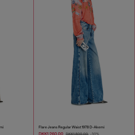
mi
Flare Jeans Regular Waist 1978 D-Akemi
DKK1,260.00
DKK1,800.00
-30%