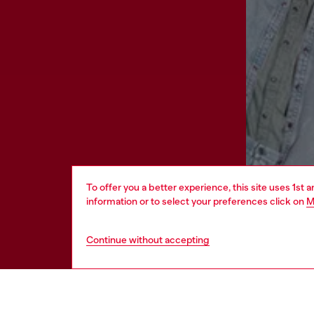
To offer you a better experience, this site uses 1st 
information or to select your preferences click on
M
Continue without accepting