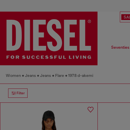
SA
Seventies
Women
Jeans
Jeans
Flare
1978 d-akemi
Filter