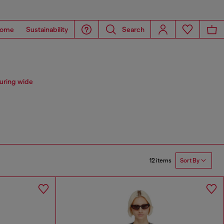
ome
Sustainability
Search
uring wide
12 items
Sort By