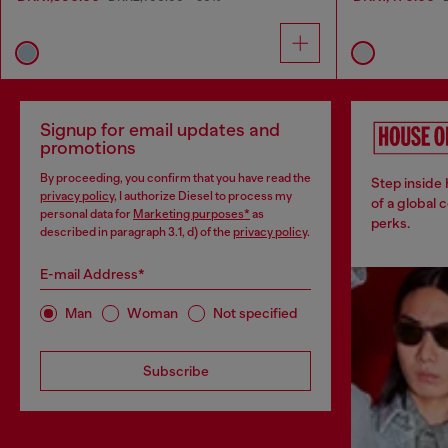
Signup for email updates and
promotions
By proceeding, you confirm that you have read the
Step inside
privacy policy
, I authorize Diesel to process my
of a global 
personal data for
Marketing purposes*
as
perks.
described in paragraph 3.1, d) of the
privacy policy
.
E-mail Address*
Man
Woman
Not specified
Subscribe