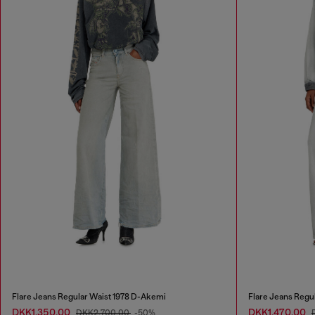
Flare Jeans Regular Waist 1978 D-Akemi
Flare Jeans Regu
DKK1,350.00
DKK1,470.00
DKK2,700.00
-50%