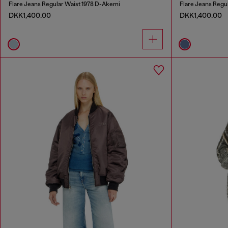
Flare Jeans Regular Waist 1978 D-Akemi
Flare Jeans Regu
DKK1,400.00
DKK1,400.00