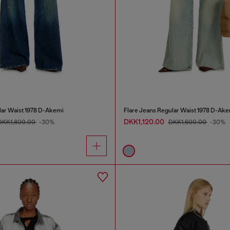
lar Waist 1978 D-Akemi
Flare Jeans Regular Waist 1978 D-Ake
DKK1,120.00
DKK1,800.00
-30%
DKK1,600.00
-30%