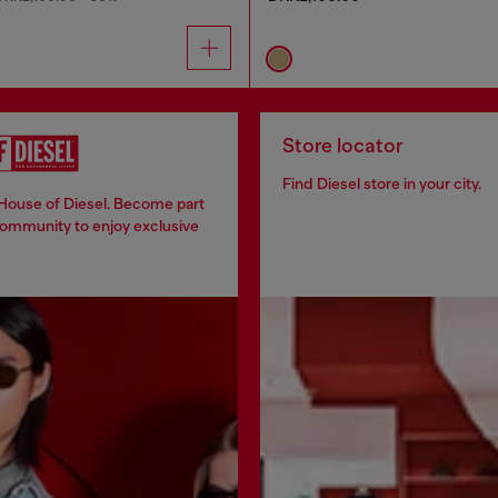
Store locator
Find Diesel store in your city.
 House of Diesel. Become part
community to enjoy exclusive