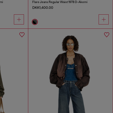
mi
Flare Jeans Regular Waist 1978 D-Akemi
DKK1,400.00