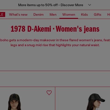
More items up to 50% off - Discover More
LE
What's new
Denim
Men
Women
Kids
Gifts
H
1978 D-Akemi • Women's jeans
 boho gets a modern-day makeover in these flared women's jeans, feat
legs and a snug mid rise that highlights your natural waist.