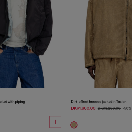
cket with piping
Dirt-effect hooded jacket in Taslan
DKK1,600.00
DKK3,200.00
-50%