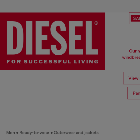
SA
Our m
windbrea
View a
Pan
Men
Ready-to-wear
Outerwear and jackets