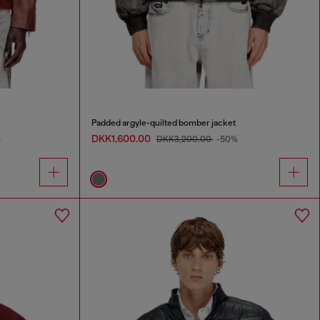
Padded argyle-quilted bomber jacket
DKK1,600.00
%
DKK3,200.00
-50%