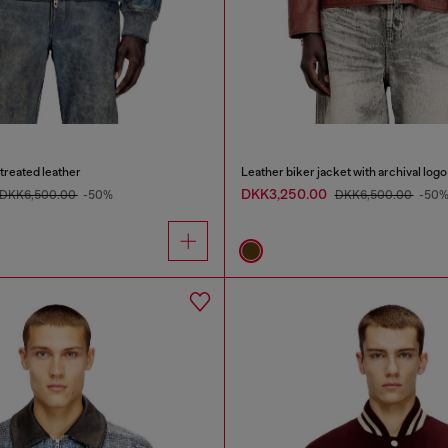
treated leather
Leather biker jacket with archival logo
DKK3,250.00
DKK6,500.00
-50%
DKK6,500.00
-50