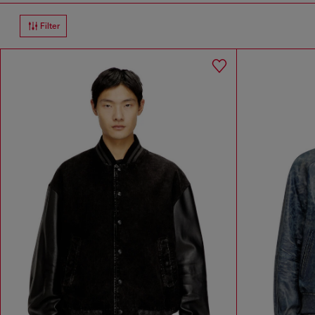
Filter