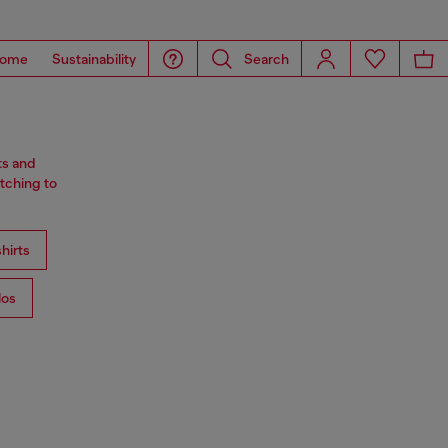
ome
Sustainability
Search
ts and
tching to
hirts
los