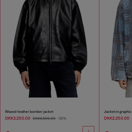
Waxed-leather bomber jacket
Jacket in graphi
DKK3,250.00
DKK2,250.00
DKK6,500.00
-50%