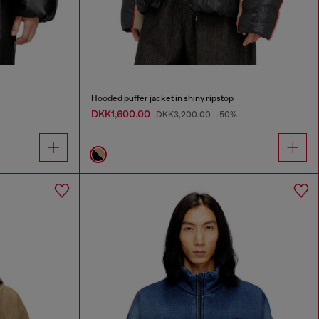
Hooded puffer jacket in shiny ripstop
DKK1,600.00
DKK3,200.00
-50%