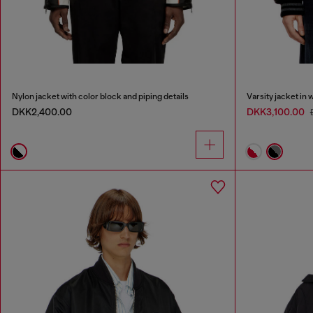
Nylon jacket with color block and piping details
Varsity jacket in 
DKK2,400.00
DKK3,100.00