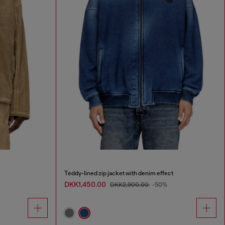
Teddy-lined zip jacket with denim effect
DKK1,450.00
DKK2,900.00
-50%