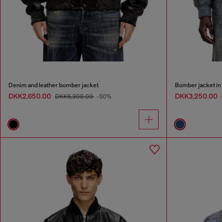
Denim and leather bomber jacket
Bomber jacket in 
DKK2,650.00
DKK3,250.00
DKK5,300.00
-50%