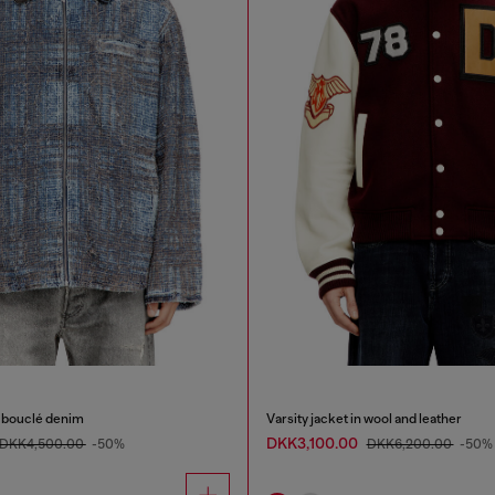
c bouclé denim
Varsity jacket in wool and leather
DKK3,100.00
DKK4,500.00
-50%
DKK6,200.00
-50%