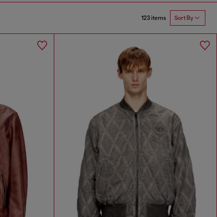
123 items
Sort By