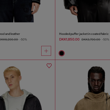
wool and leather
Hooded puffer jacket in coated fabric
DKK1,850.00
DKK6,200.00
-50%
DKK3,700.00
-50%