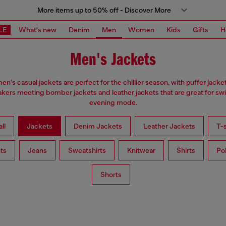
More items up to 50% off - Discover More
LE
What's new
Denim
Men
Women
Kids
Gifts
H
Men's Jackets
en's casual jackets are perfect for the chillier season, with puffer jacke
kers meeting bomber jackets and leather jackets that are great for swi
evening mode.
ll
Jackets
Denim Jackets
Leather Jackets
T-s
ts
Jeans
Sweatshirts
Knitwear
Shirts
Po
Shorts