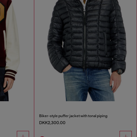
Biker-style puffer jacket with tonal piping
DKK2,300.00