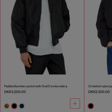
Padded bomber jacket with Oval D embroidery
Crinkled-nylon ja
DKK3,200.00
DKK2,300.00