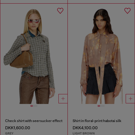
Check shirt with seersucker effect
Shirt in floral-print habotai silk
DKK1,600.00
DKK4,100.00
GREY
LIGHT BROWN