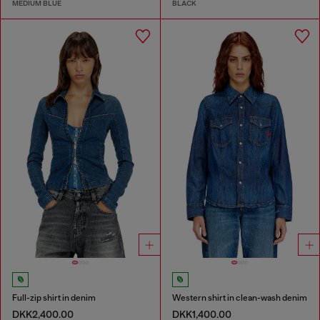
MEDIUM BLUE
BLACK
Full-zip shirt in denim
Western shirt in clean-wash denim
DKK2,400.00
DKK1,400.00