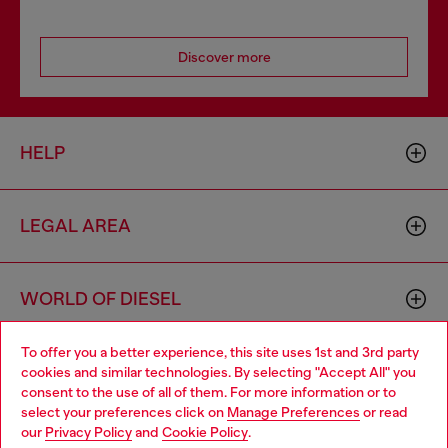
Discover more
HELP
LEGAL AREA
WORLD OF DIESEL
To offer you a better experience, this site uses 1st and 3rd party
CORPORATE
cookies and similar technologies. By selecting "Accept All" you
Choose your location
consent to the use of all of them. For more information or to
select your preferences click on
Manage Preferences
or read
You are currently browsing Denmark website, but it seems you
our
Privacy Policy
and
Cookie Policy
.
may be based in United States