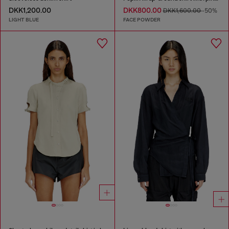
DKK1,200.00
DKK800.00
DKK1,600.00
-50%
LIGHT BLUE
FACE POWDER