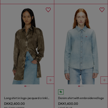
Long shirt in logo-jacquard crinkled satin
Denim shirt with embroidered logo
DKK2,400.00
DKK1,400.00
MILITARY GREEN
LIGHT BLUE