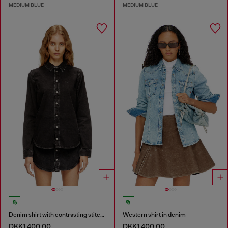
MEDIUM BLUE
MEDIUM BLUE
Denim shirt with contrasting stitching
Western shirt in denim
DKK1,400.00
DKK1,400.00