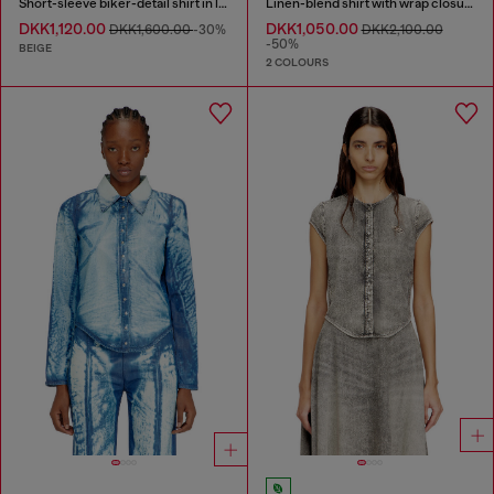
Short-sleeve biker-detail shirt in lyocell
Linen-blend shirt with wrap closure
DKK1,120.00
DKK1,050.00
DKK1,600.00
-30%
DKK2,100.00
-50%
BEIGE
2 COLOURS