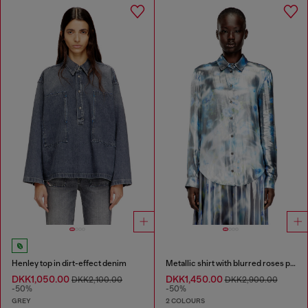
Henley top in dirt-effect denim
Metallic shirt with blurred roses print
DKK1,050.00
DKK1,450.00
DKK2,100.00
DKK2,900.00
-50%
-50%
GREY
2 COLOURS