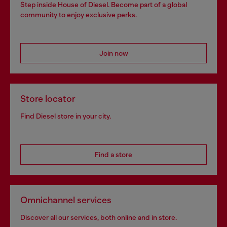
Step inside House of Diesel. Become part of a global
community to enjoy exclusive perks.
Join now
Store locator
Find Diesel store in your city.
Find a store
Omnichannel services
Discover all our services, both online and in store.