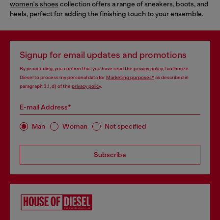
women's shoes
collection offers a range of sneakers, boots, and
heels, perfect for adding the finishing touch to your ensemble.
Signup for email updates and promotions
By proceeding, you confirm that you have read the
privacy policy
, I authorize
Diesel to process my personal data for
Marketing purposes*
as described in
paragraph 3.1, d) of the
privacy policy
.
E-mail Address*
Man
Woman
Not specified
Subscribe