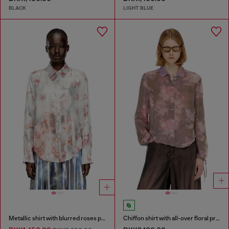
BLACK
LIGHT BLUE
Metallic shirt with blurred roses print
Chiffon shirt with all-over floral print