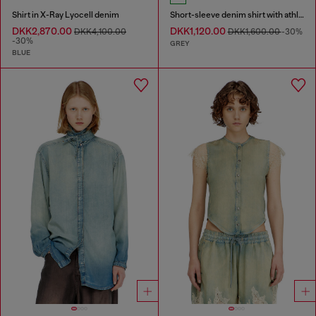
Shirt in X-Ray Lyocell denim
Short-sleeve denim shirt with athletic stripes
DKK2,870.00
DKK1,120.00
DKK4,100.00
DKK1,600.00
-30%
-30%
GREY
BLUE