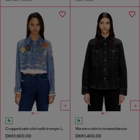
Cropped satin shirt with trompe-l’oeil denim print
Western shirt in treated denim
DKK1,600.00
DKK1,400.00