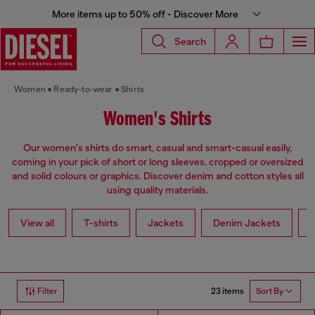
More items up to 50% off - Discover More
Search
Women
Ready-to-wear
Shirts
Women's Shirts
Our women's shirts do smart, casual and smart-casual easily,
coming in your pick of short or long sleeves, cropped or oversized
and solid colours or graphics. Discover denim and cotton styles all
using quality materials.
View all
T-shirts
Jackets
Denim Jackets
L
23 items
Filter
Sort By