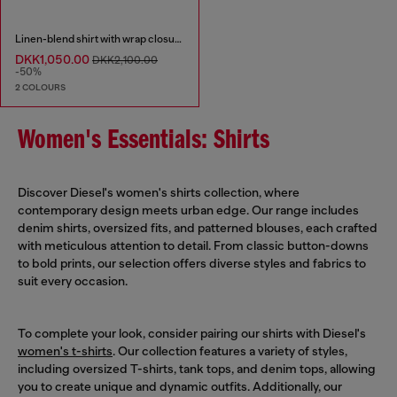
Linen-blend shirt with wrap closure
DKK1,050.00
DKK2,100.00
-50%
2 COLOURS
Women's Essentials: Shirts
Discover Diesel's women's shirts collection, where
contemporary design meets urban edge. Our range includes
denim shirts, oversized fits, and patterned blouses, each crafted
with meticulous attention to detail. From classic button-downs
to bold prints, our selection offers diverse styles and fabrics to
suit every occasion.
To complete your look, consider pairing our shirts with Diesel's
women's t-shirts
. Our collection features a variety of styles,
including oversized T-shirts, tank tops, and denim tops, allowing
you to create unique and dynamic outfits. Additionally, our