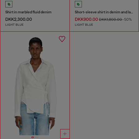
Shirt in marbled fluid denim
Short-sleeve shirt in denim and lace
DKK2,300.00
DKK900.00
DKK1,800.00
-50%
LIGHT BLUE
LIGHT BLUE