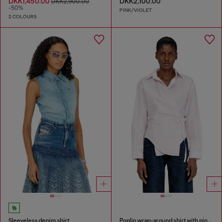
DKK1,450.00
DKK2,100.00
DKK2,900.00
-50%
PINK/VIOLET
2 COLOURS
Sleeveless denim shirt
Poplin wrap-around shirt with pinstripes