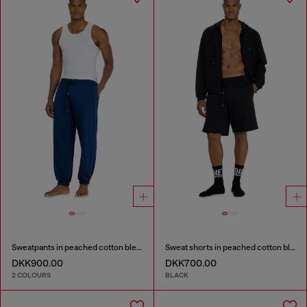
Sweatpants in peached cotton blend
Sweat shorts in peached cotton blend
DKK900.00
DKK700.00
2 COLOURS
BLACK