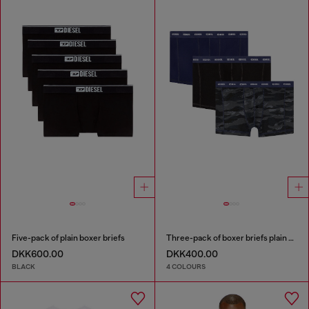
Five-pack of plain boxer briefs
Three-pack of boxer briefs plain and camo
DKK600.00
DKK400.00
BLACK
4 COLOURS