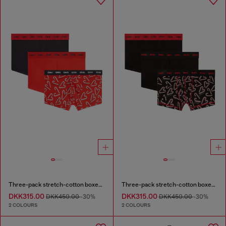
Three-pack stretch-cotton boxer briefs
Three-pack stretch-cotton boxer briefs
DKK315.00
DKK315.00
DKK450.00
-30%
DKK450.00
-30%
2 COLOURS
2 COLOURS