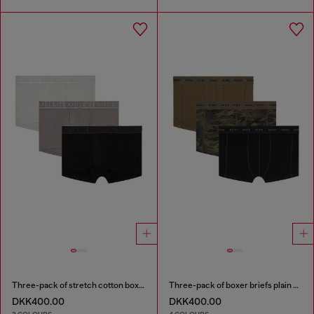
Three-pack of stretch cotton boxer briefs with tonal waistband
Three-pack of boxer briefs plain and camo
DKK400.00
DKK400.00