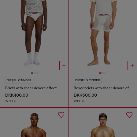
DIESEL X TINDER
DIESEL X TINDER
Briefs with sheer devoré effect
Boxer briefs with sheer devoré effect
DKK400.00
DKK500.00
WHITE
WHITE