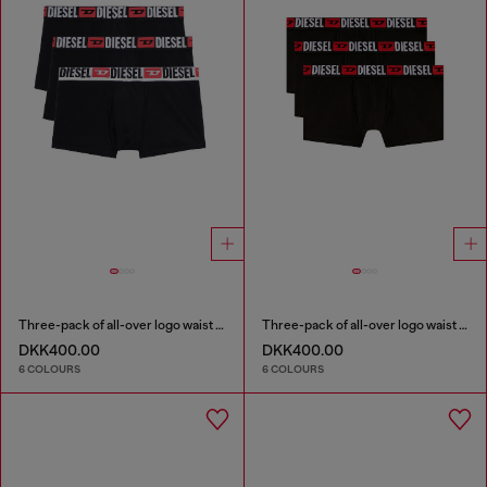
Three-pack of all-over logo waist boxers
Three-pack of all-over logo waist boxers
DKK400.00
DKK400.00
6 COLOURS
6 COLOURS