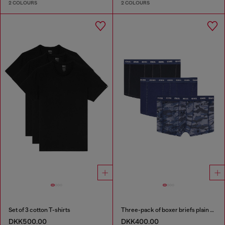
2 COLOURS
2 COLOURS
Set of 3 cotton T-shirts
Three-pack of boxer briefs plain and camo
DKK500.00
DKK400.00