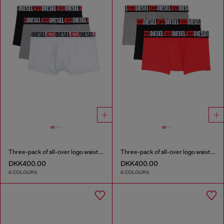
Three-pack of all-over logo waist boxers
Three-pack of all-over logo waist boxers
DKK400.00
DKK400.00
6 COLOURS
6 COLOURS