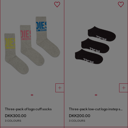
Three-pack of logo cuff socks
Three-pack low-cut logo instep socks
DKK300.00
DKK200.00
3 COLOURS
3 COLOURS