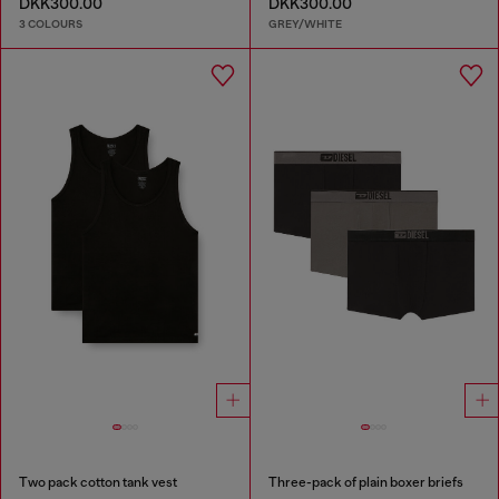
DKK300.00
DKK300.00
3 COLOURS
GREY/WHITE
Two pack cotton tank vest
Three-pack of plain boxer briefs