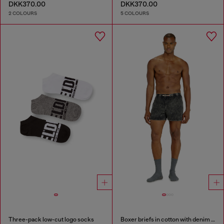
DKK370.00
DKK370.00
2 COLOURS
5 COLOURS
Three-pack low-cut logo socks
Boxer briefs in cotton with denim effect