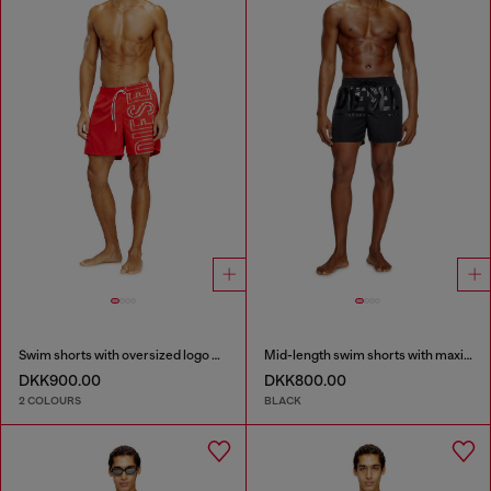
Swim shorts with oversized logo print
Mid-length swim shorts with maxi logo
DKK900.00
DKK800.00
2 COLOURS
BLACK