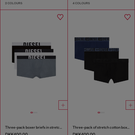
2 COLOURS
4 COLOURS
Three-pack boxer briefs in stretch cotton
Three-pack of stretch cotton boxer briefs with tonal waistband
DKK400.00
DKK400.00