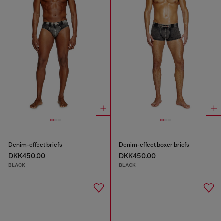
Denim-effect briefs
Denim-effect boxer briefs
DKK450.00
DKK450.00
BLACK
BLACK