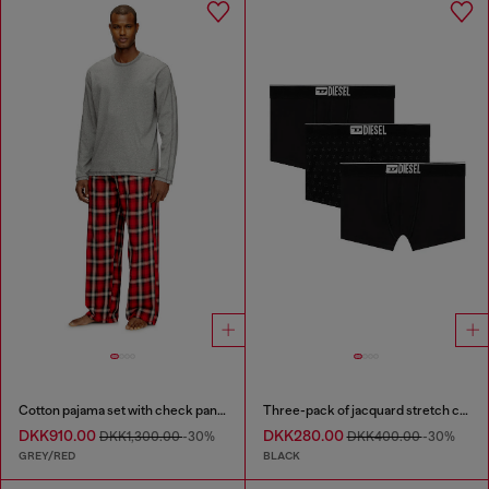
Cotton pajama set with check pants
Three-pack of jacquard stretch cotton boxer briefs
DKK910.00
DKK280.00
DKK1,300.00
-30%
DKK400.00
-30%
GREY/RED
BLACK