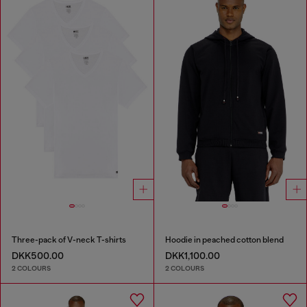
Three-pack of V-neck T-shirts
Hoodie in peached cotton blend
DKK500.00
DKK1,100.00
2 COLOURS
2 COLOURS