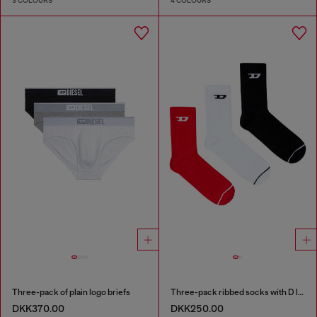
3 COLOURS
4 COLOURS
Three-pack of plain logo briefs
Three-pack ribbed socks with D logo
DKK370.00
DKK250.00