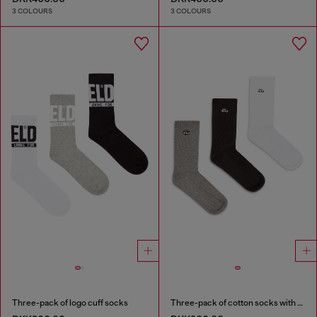
3 COLOURS
3 COLOURS
Three-pack of logo cuff socks
Three-pack of cotton socks with Oval D embroidery