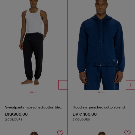
Sweatpants in peached cotton blend
Hoodie in peached cotton blend
DKK900.00
DKK1,100.00
2 COLOURS
2 COLOURS