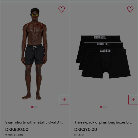
Swim shorts with metallic Oval D logo
Three-pack of plain long boxer briefs
DKK800.00
DKK370.00
2 COLOURS
BLACK