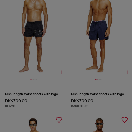
Mid-length swim shorts with logo print
Mid-length swim shorts with logo print
DKK700.00
DKK700.00
BLACK
DARK BLUE