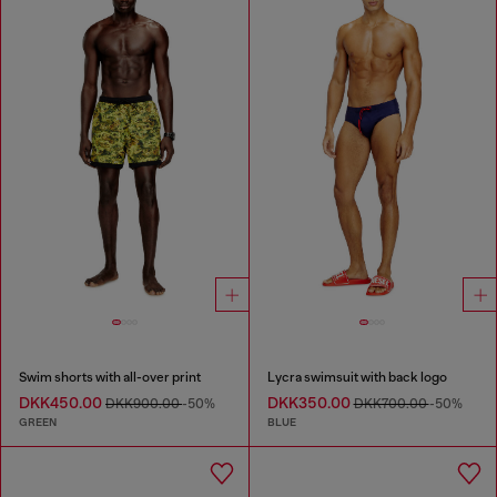
Swim shorts with all-over print
Lycra swimsuit with back logo
DKK450.00
DKK350.00
DKK900.00
-50%
DKK700.00
-50%
GREEN
BLUE