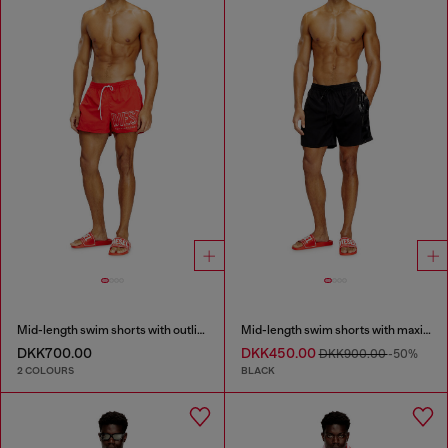
Mid-length swim shorts with outline logo
Mid-length swim shorts with maxi logo
DKK700.00
DKK450.00
DKK900.00
-50%
2 COLOURS
BLACK