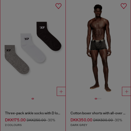
Three-pack ankle socks with D logo
Cotton boxer shorts with all-over print
DKK175.00
DKK350.00
DKK250.00
-30%
DKK500.00
-30%
2 COLOURS
DARK GREY