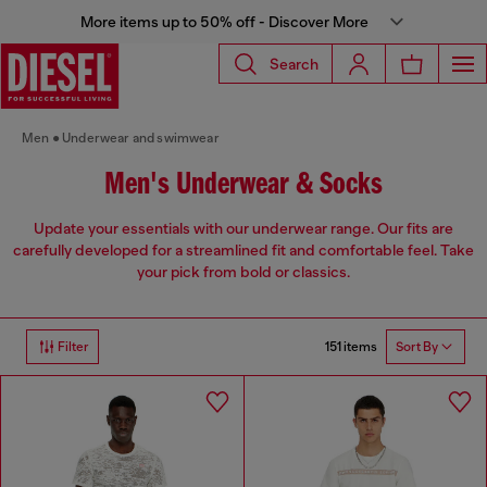
More items up to 50% off - Discover More
Search
Men
Underwear and swimwear
Men's Underwear & Socks
Update your essentials with our underwear range. Our fits are
carefully developed for a streamlined fit and comfortable feel. Take
your pick from bold or classics.
151 items
Filter
Sort By