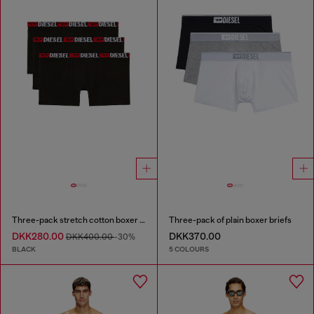
Three-pack stretch cotton boxer briefs
Three-pack of plain boxer briefs
DKK280.00
DKK370.00
DKK400.00
-30%
BLACK
5 COLOURS