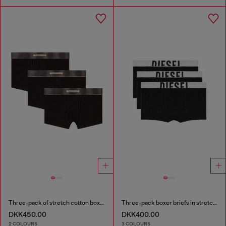
Three-pack of stretch cotton boxer briefs with satin waistband
Three-pack boxer briefs in stretch cotton
DKK450.00
DKK400.00
2 COLOURS
3 COLOURS