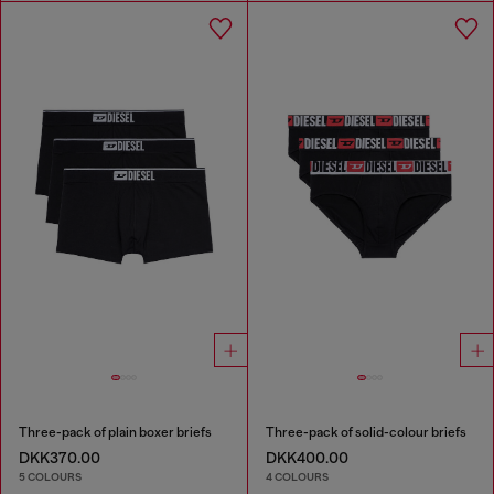
Three-pack of plain boxer briefs
Three-pack of solid-colour briefs
DKK370.00
DKK400.00
5 COLOURS
4 COLOURS