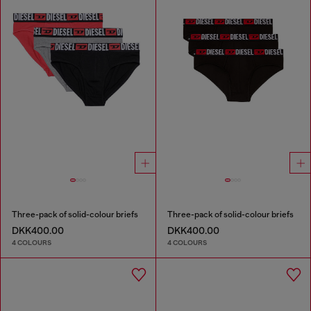
Three-pack of solid-colour briefs
Three-pack of solid-colour briefs
DKK400.00
DKK400.00
4 COLOURS
4 COLOURS