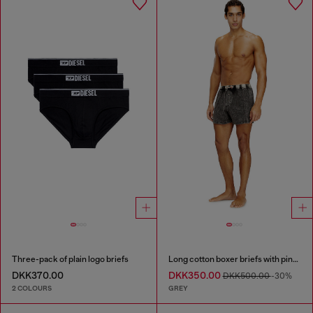
Three-pack of plain logo briefs
Long cotton boxer briefs with pinstripe denim effect
DKK370.00
DKK350.00
DKK500.00
-30%
2 COLOURS
GREY