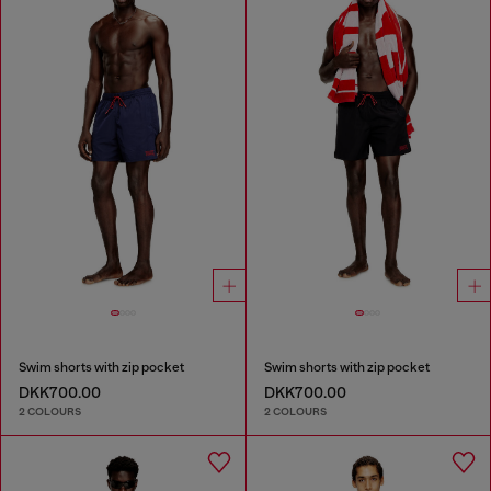
Swim shorts with zip pocket
Swim shorts with zip pocket
DKK700.00
DKK700.00
2 COLOURS
2 COLOURS