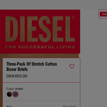
SA
Three-Pack Of Stretch Cotton
Boxer Briefs
DKK450.00
Color:
Violet
Size chart
Size: