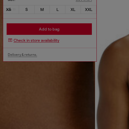
XS
S
M
L
XL
XXL
Add to bag
Check in store availability
Delivery & returns.