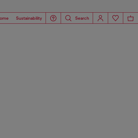
ome
Sustainability
Search