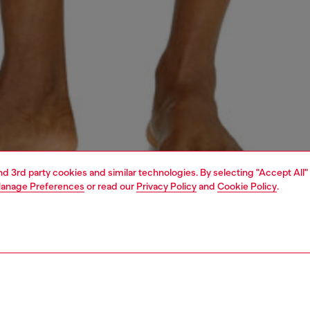
and 3rd party cookies and similar technologies. By selecting "Accept All"
anage Preferences
or read our
Privacy Policy
and
Cookie Policy
.
1 | 4