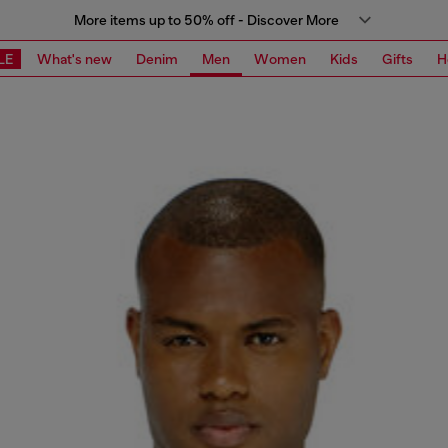
More items up to 50% off - Discover More
LE
What's new
Denim
Men
Women
Kids
Gifts
H