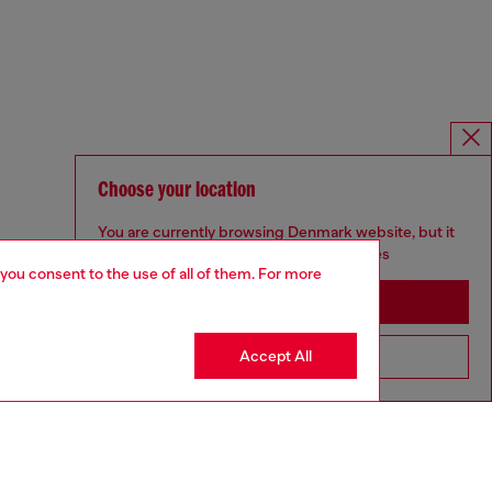
Choose your location
You are currently browsing Denmark website, but it
seems you may be based in United States
 you consent to the use of all of them. For more
Stay in Denmark
Accept All
Go to United States