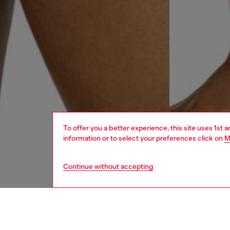
To offer you a better experience, this site uses 1st 
information or to select your preferences click on
M
Continue without accepting