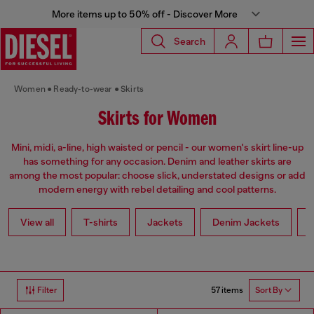
More items up to 50% off - Discover More
Search
Women
Ready-to-wear
Skirts
Skirts for Women
Mini, midi, a-line, high waisted or pencil - our women's skirt line-up
has something for any occasion. Denim and leather skirts are
among the most popular: choose slick, understated designs or add
modern energy with rebel detailing and cool patterns.
View all
T-shirts
Jackets
Denim Jackets
L
57 items
Filter
Sort By