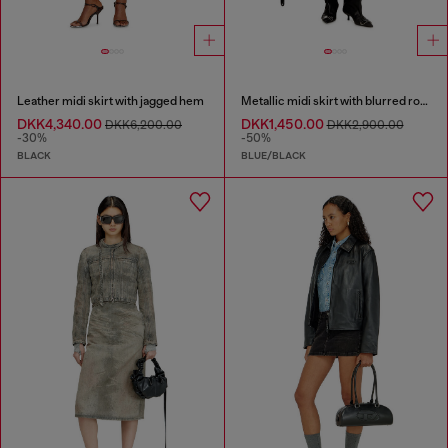
Leather midi skirt with jagged hem
Metallic midi skirt with blurred rose print
DKK4,340.00
DKK1,450.00
DKK6,200.00
DKK2,900.00
-30%
-50%
BLACK
BLUE/BLACK