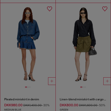
Pleated miniskirt in denim
Linen-blend miniskirt with cargo pockets
DKK980.00
DKK800.00
DKK1,400.00
-30%
DKK1,600.00
-50%
MEDIUM BLUE
GREEN