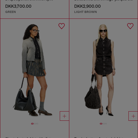
DKK3,700.00
DKK2,900.00
GREEN
LIGHT BROWN