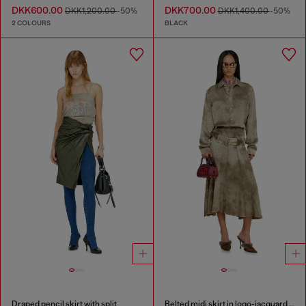
DKK600.00
DKK700.00
DKK1,200.00
-50%
DKK1,400.00
-50%
2 COLOURS
BLACK
Draped pencil skirt with split
Belted midi skirt in logo-jacquard satin