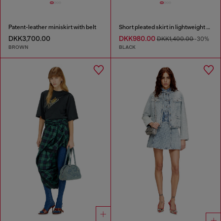
Patent-leather miniskirt with belt
Short pleated skirt in lightweight denim
DKK3,700.00
DKK980.00
DKK1,400.00
-30%
BROWN
BLACK