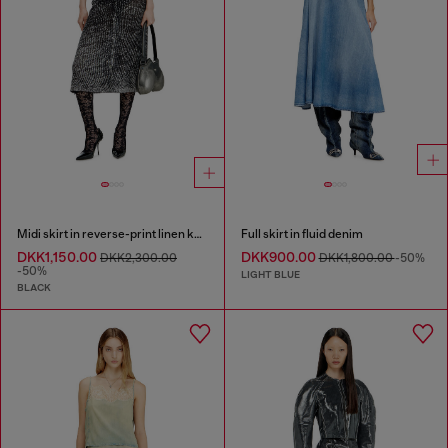
Midi skirt in reverse-print linen knit
Full skirt in fluid denim
DKK1,150.00
DKK900.00
DKK2,300.00
DKK1,800.00
-50%
-50%
LIGHT BLUE
BLACK