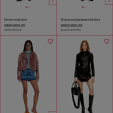
Denim midi skirt
Distressed pleated midi skirt
DKK1,600.00
DKK2,900.00
MEDIUM BLUE
BLACK/BROWN