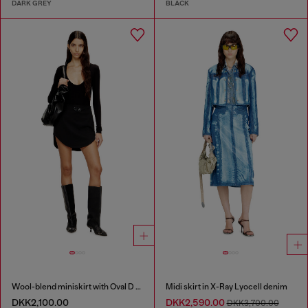
DARK GREY
BLACK
Wool-blend miniskirt with Oval D plaque
Midi skirt in X-Ray Lyocell denim
DKK2,100.00
DKK2,590.00
DKK3,700.00