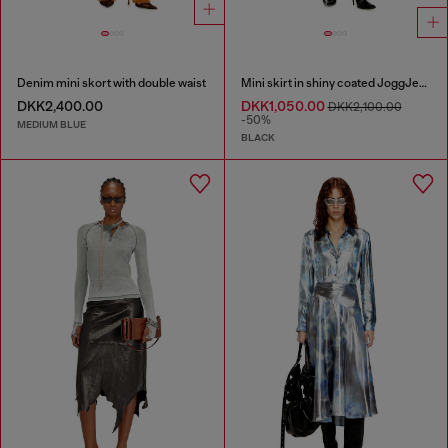
Denim mini skort with double waist
Mini skirt in shiny coated JoggJeans
DKK2,400.00
DKK1,050.00
DKK2,100.00
-50%
MEDIUM BLUE
BLACK