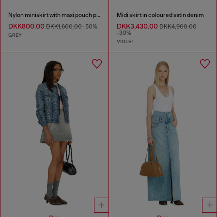
Nylon miniskirt with maxi pouch pockets
Midi skirt in coloured satin denim
DKK800.00
DKK3,430.00
DKK1,600.00
-50%
DKK4,900.00
-30%
GREY
VIOLET