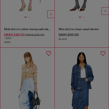
Midi skirt in cotton-hemp satin denim
Mini skirt in clean-wash denim
DKK2,240.00
DKK1,200.00
DKK3,200.00
-30%
BLACK
GREY