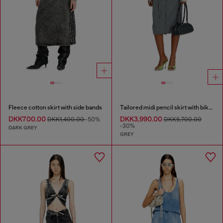
Fleece cotton skirt with side bands
Tailored midi pencil skirt with biker straps
DKK700.00
DKK3,990.00
DKK1,400.00
-50%
DKK5,700.00
-30%
DARK GREY
GREY