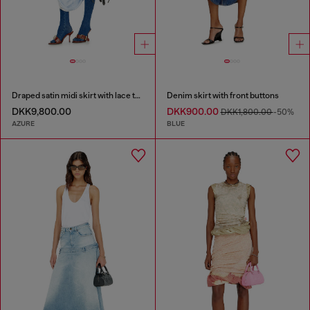
Draped satin midi skirt with lace trim
Denim skirt with front buttons
DKK9,800.00
DKK900.00
DKK1,800.00
-50%
AZURE
BLUE