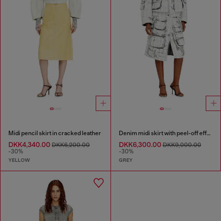
Midi pencil skirt in cracked leather
Denim midi skirt with peel-off effect
DKK4,340.00
DKK6,300.00
DKK6,200.00
DKK9,000.00
-30%
-30%
YELLOW
GREY