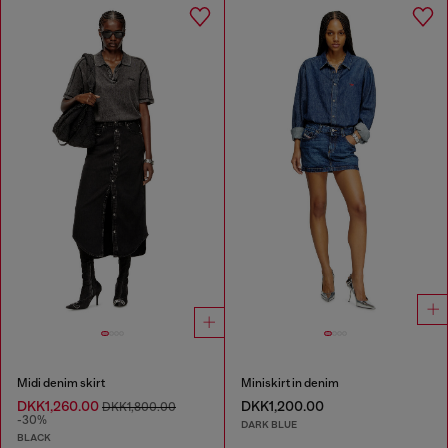
Midi denim skirt
Miniskirt in denim
DKK1,260.00
DKK1,200.00
DKK1,800.00
-30%
DARK BLUE
BLACK