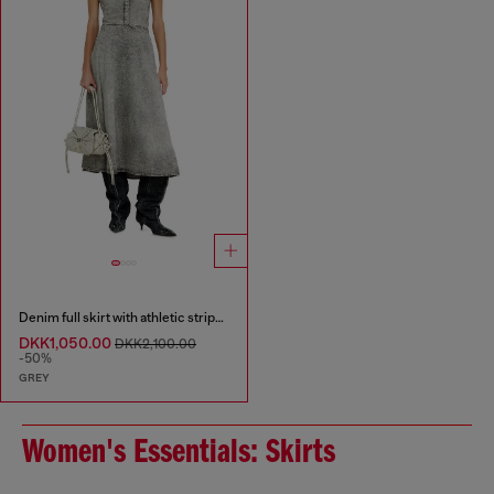
Denim full skirt with athletic stripes
DKK1,050.00
DKK2,100.00
-50%
GREY
Women's Essentials: Skirts