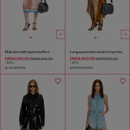
Midi skirt with layered effect
Long asymmetrical skirt in printed satin
DKK4,340.00
DKK4,900.00
DKK6,200.00
DKK7,000.00
-30%
-30%
BLUE/BROWN
BROWN/GREEN