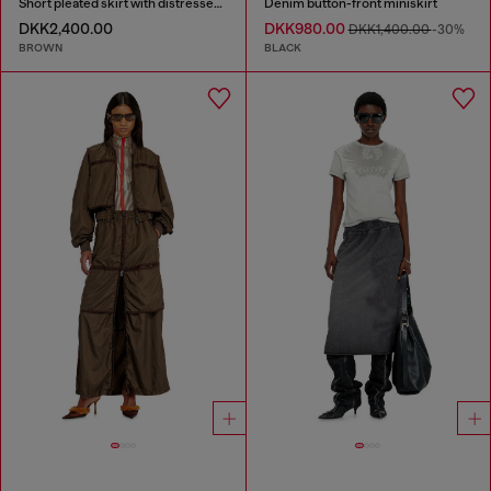
Short pleated skirt with distressed effect
Denim button-front miniskirt
DKK2,400.00
DKK980.00
DKK1,400.00
-30%
BROWN
BLACK