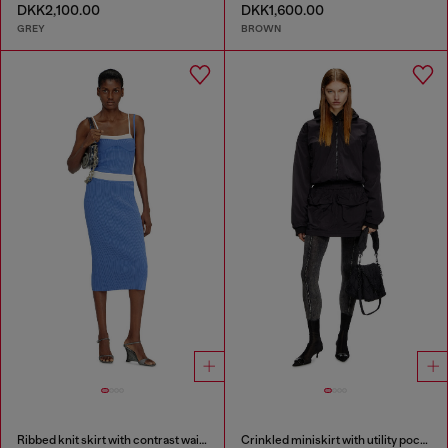
DKK2,100.00
DKK1,600.00
GREY
BROWN
Ribbed knit skirt with contrast waistband
Crinkled miniskirt with utility pockets