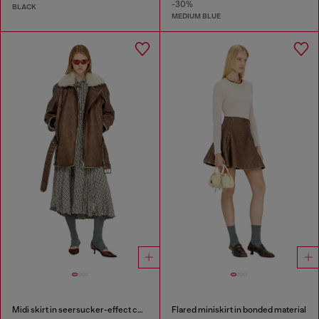
-30%
BLACK
MEDIUM BLUE
Midi skirt in seersucker-effect check
Flared miniskirt in bonded material