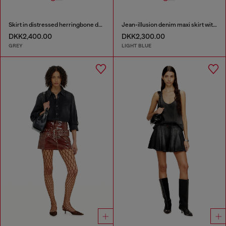
Skirt in distressed herringbone denim
Jean-illusion denim maxi skirt with slits
DKK2,400.00
DKK2,300.00
GREY
LIGHT BLUE