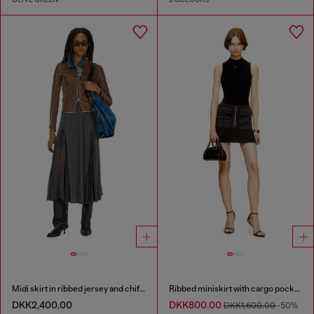
Midi skirt in ribbed jersey and chiffon
Ribbed miniskirt with cargo pockets
DKK2,400.00
DKK800.00
DKK1,600.00
-50%