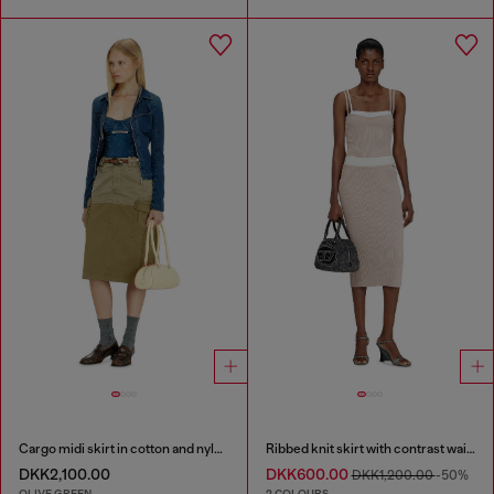
Cargo midi skirt in cotton and nylon
Ribbed knit skirt with contrast waistband
DKK2,100.00
DKK600.00
DKK1,200.00
-50%
OLIVE GREEN
2 COLOURS