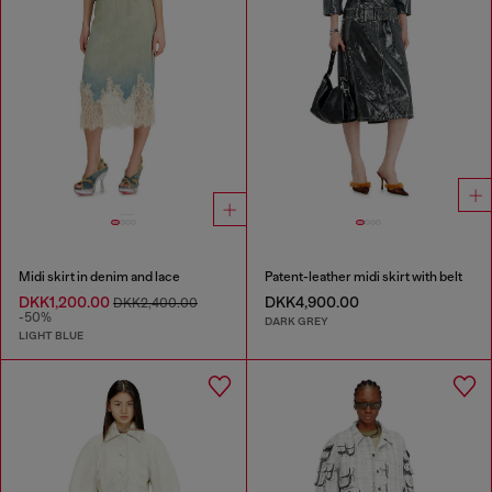
Midi skirt in denim and lace
Patent-leather midi skirt with belt
DKK1,200.00
DKK4,900.00
DKK2,400.00
-50%
DARK GREY
LIGHT BLUE