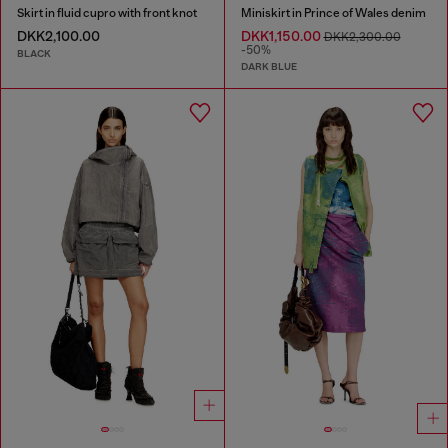
Skirt in fluid cupro with front knot
Miniskirt in Prince of Wales denim
DKK2,100.00
DKK1,150.00
DKK2,300.00
-50%
BLACK
DARK BLUE