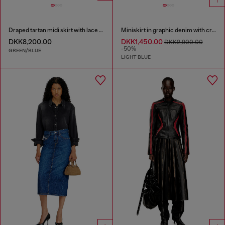
Draped tartan midi skirt with lace trim
Miniskirt in graphic denim with crystals
DKK8,200.00
DKK1,450.00
DKK2,900.00
-50%
GREEN/BLUE
LIGHT BLUE