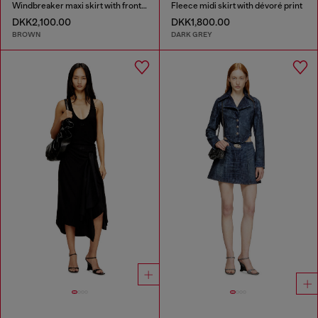
Windbreaker maxi skirt with front zip
Fleece midi skirt with dévoré print
DKK2,100.00
DKK1,800.00
BROWN
DARK GREY