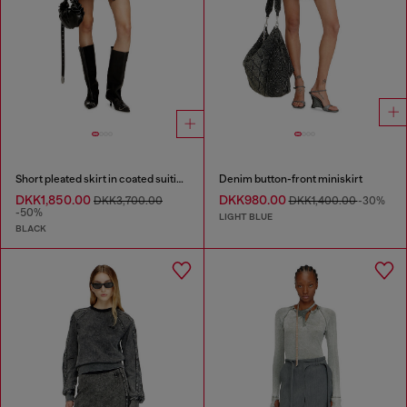
Short pleated skirt in coated suiting
Denim button-front miniskirt
DKK1,850.00
DKK980.00
DKK3,700.00
DKK1,400.00
-30%
-50%
LIGHT BLUE
BLACK