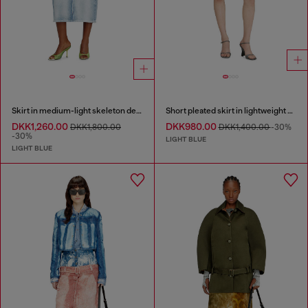
Skirt in medium-light skeleton denim
Short pleated skirt in lightweight stonewashed denim
DKK1,260.00
DKK980.00
DKK1,800.00
DKK1,400.00
-30%
-30%
LIGHT BLUE
LIGHT BLUE