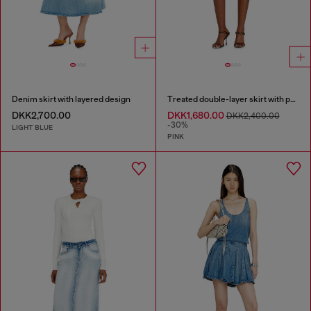
Denim skirt with layered design
Treated double-layer skirt with puffy hem
DKK2,700.00
DKK1,680.00
DKK2,400.00
-30%
LIGHT BLUE
PINK