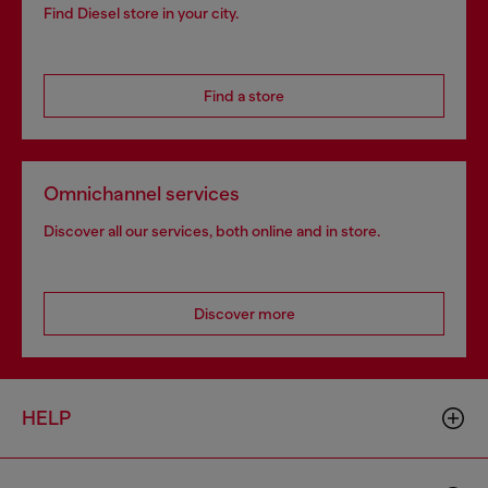
Find Diesel store in your city.
Find a store
Omnichannel services
Discover all our services, both online and in store.
Discover more
HELP