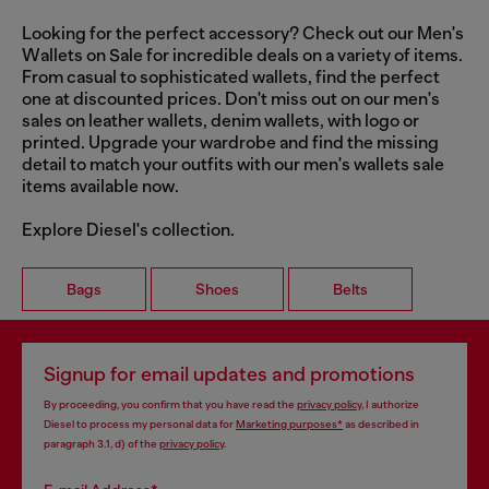
Looking for the perfect accessory? Check out our Men's
Wallets on Sale for incredible deals on a variety of items.
From casual to sophisticated wallets, find the perfect
one at discounted prices. Don't miss out on our men's
sales on leather wallets, denim wallets, with logo or
printed. Upgrade your wardrobe and find the missing
detail to match your outfits with our men's wallets sale
items available now.
Explore Diesel's collection.
Bags
Shoes
Belts
Signup for email updates and promotions
By proceeding, you confirm that you have read the
privacy policy
, I authorize
Diesel to process my personal data for
Marketing purposes*
as described in
paragraph 3.1, d) of the
privacy policy
.