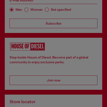
E-mail Address*
Man
Woman
Not specified
Subscribe
Step inside House of Diesel. Become part of a global
community to enjoy exclusive perks.
Join now
Store locator