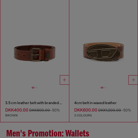
3.5 cm leather belt with branded metal buckle
4cm belt in waxed leather
DKK400.00
DKK600.00
DKK800.00
-50%
DKK1,200.00
-50%
BROWN
3 COLOURS
Men's Promotion: Wallets