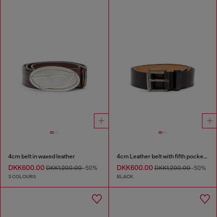
4cm belt in waxed leather
4cm Leather belt with fifth pocket logo flag
DKK600.00
DKK600.00
DKK1,200.00
-50%
DKK1,200.00
-50%
3 COLOURS
BLACK