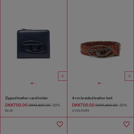
Zipped leather card holder
4 cm braided leather belt
DKK700.00
DKK700.00
DKK1,400.00
-50%
DKK1,400.00
-50%
BLUE
2 COLOURS