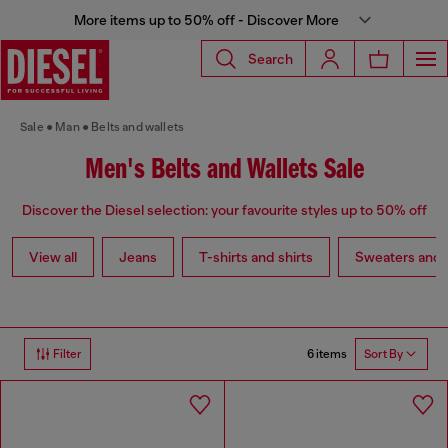
More items up to 50% off - Discover More
Search
Sale
Man
Belts and wallets
Men's Belts and Wallets Sale
Discover the Diesel selection: your favourite styles up to 50% off
View all
Jeans
T-shirts and shirts
Sweaters and 
6 items
Filter
Sort By