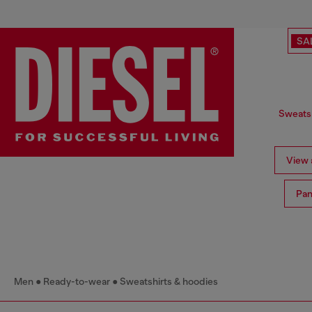
SA
Sweatsh
View a
Pan
Men
Ready-to-wear
Sweatshirts & hoodies