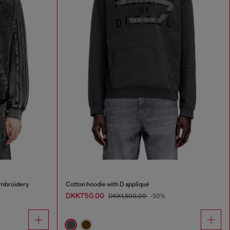
embroidery
Cotton hoodie with D appliqué
DKK750.00
DKK1,500.00
-50%