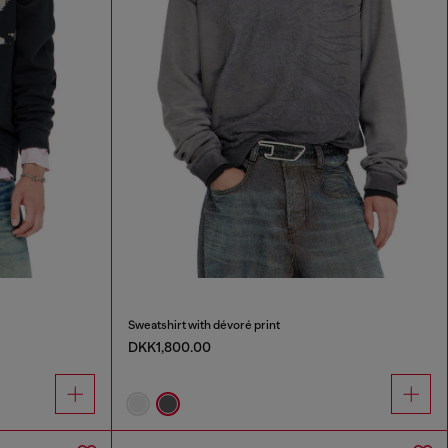
Sweatshirt with dévoré print
DKK1,800.00