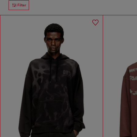
Filter