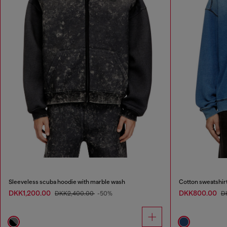
Sleeveless scuba hoodie with marble wash
Cotton sweatshirt
DKK1,200.00
DKK800.00
DKK2,400.00
-50%
D