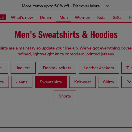
More items up to 50% off - Discover More
LE
What's new
Denim
Men
Women
Kids
Gifts
H
Men's Sweatshirts & Hoodies
irts are a mainstay so update your line-up. We've got everything cove
refined, lightweight knits or modern, printed jerseys.
ll
Jackets
Denim Jackets
Leather Jackets
T-s
ts
Jeans
Sweatshirts
Knitwear
Shirts
Po
Shorts