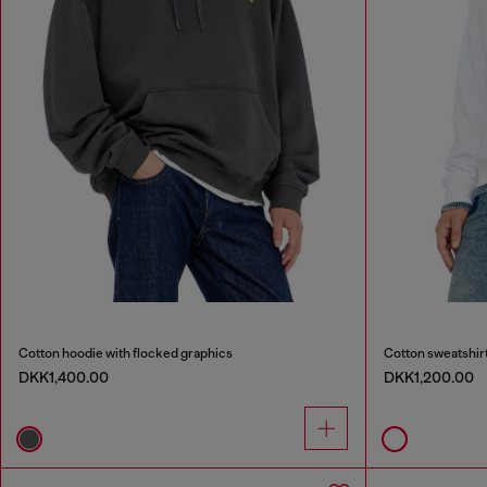
Cotton hoodie with flocked graphics
Cotton sweatshirt
DKK1,400.00
DKK1,200.00