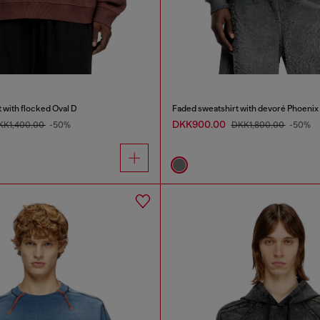
 with flocked Oval D
Faded sweatshirt with devoré Phoenix
DKK900.00
KK1,400.00
-50%
DKK1,800.00
-50%