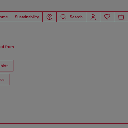
ome
Sustainability
Search
red from
hirts
los