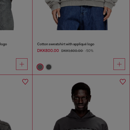
 logo
Cotton sweatshirt with appliqué logo
DKK800.00
DKK1,600.00
-50%