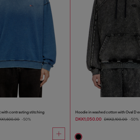
 with contrasting stitching
Hoodie in washed cotton with Oval D 
DKK1,050.00
KK1,600.00
-50%
DKK2,100.00
-50%