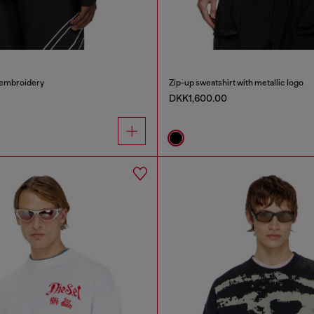
 embroidery
Zip-up sweatshirt with metallic logo
DKK1,600.00