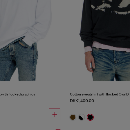
 with flocked graphics
Cotton sweatshirt with flocked Oval D
DKK1,400.00