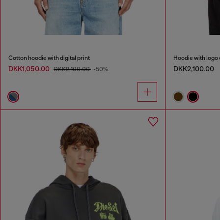
Cotton hoodie with digital print
Hoodie with logo
DKK1,050.00
DKK2,100.00
DKK2,100.00
-50%