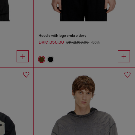
Hoodie with logo embroidery
DKK1,050.00
DKK2,100.00
-50%