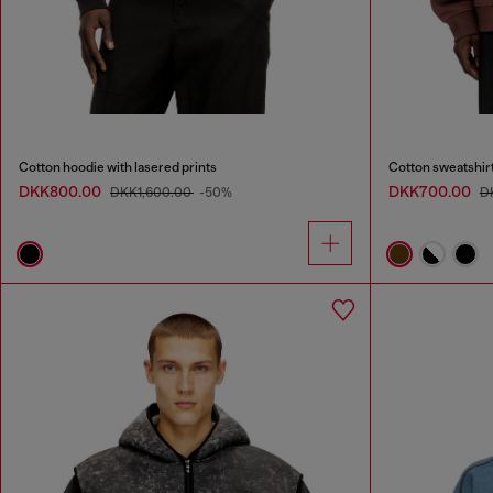
Cotton hoodie with lasered prints
Cotton sweatshirt
DKK800.00
DKK700.00
DKK1,600.00
-50%
D