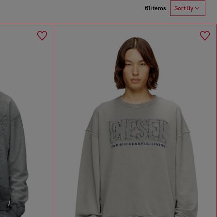
61 items
Sort By