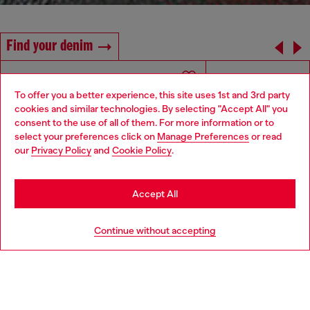
Find your denim
To offer you a better experience, this site uses 1st and 3rd party
cookies and similar technologies. By selecting "Accept All" you
Choose your location
consent to the use of all of them. For more information or to
select your preferences click on
Manage Preferences
or read
You are currently browsing Denmark website, but it seems you
our
Privacy Policy
and
Cookie Policy
.
may be based in United States
Stay in Denmark
Accept All
Go to United States
Continue without accepting