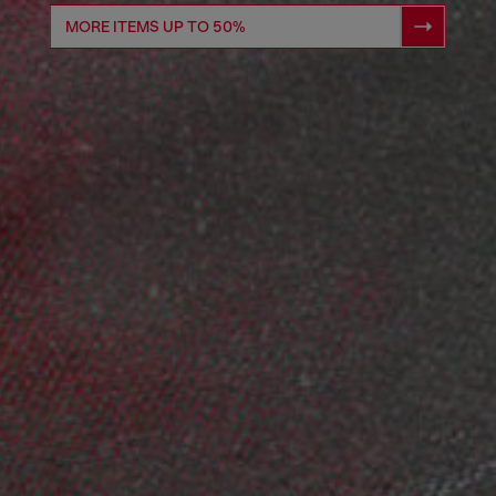
MORE ITEMS UP TO 50%