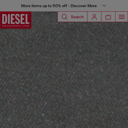
More items up to 50% off - Discover More
Search