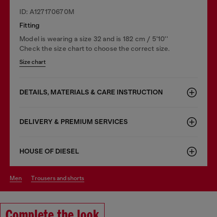
ID: A127170670M
Fitting
Model is wearing a size 32 and is 182 cm / 5'10''
Check the size chart to choose the correct size.
Size chart
DETAILS, MATERIALS & CARE INSTRUCTION
DELIVERY & PREMIUM SERVICES
HOUSE OF DIESEL
men
trousers and shorts
Complete the look