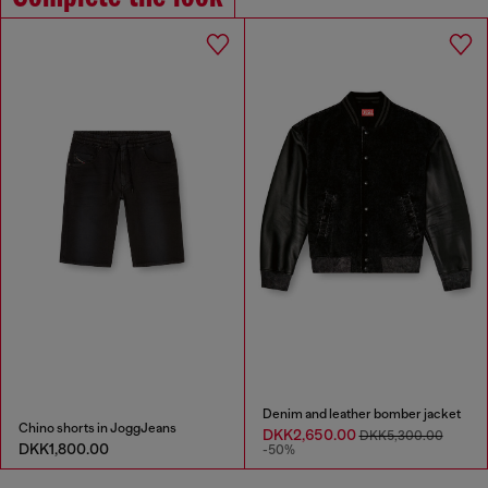
Denim and leather bomber jacket
Chino shorts in JoggJeans
DKK2,650.00
DKK5,300.00
DKK1,800.00
-50%