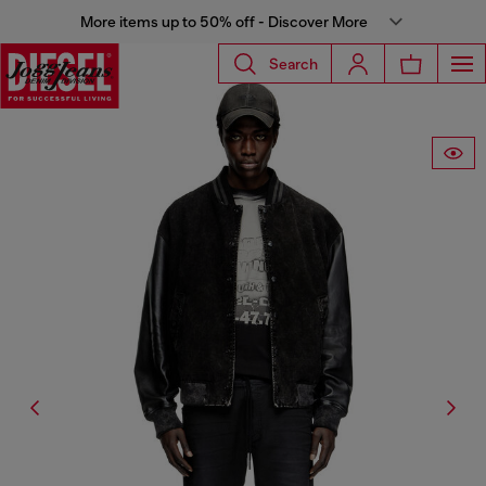
More items up to 50% off - Discover More
Search