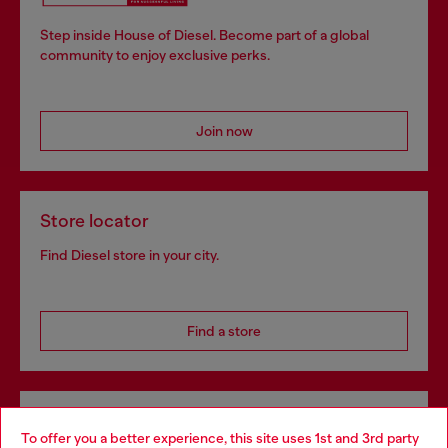
Step inside House of Diesel. Become part of a global
community to enjoy exclusive perks.
Join now
Store locator
Find Diesel store in your city.
Find a store
Omnichannel services
To offer you a better experience, this site uses 1st and 3rd party