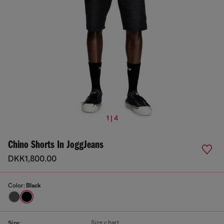
1 | 4
Chino Shorts In JoggJeans
DKK1,800.00
Color:
Black
Size chart
Size: