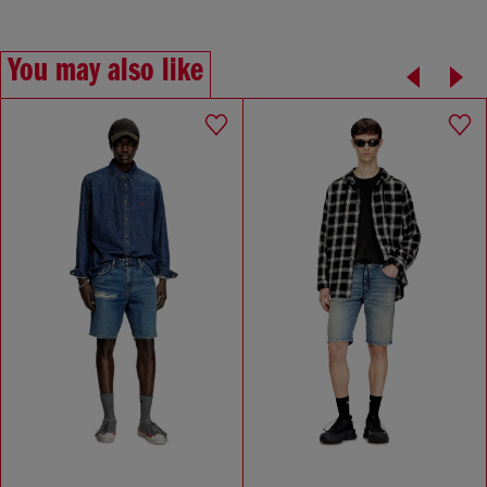
You may also like