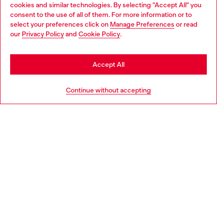
Discover all our services, both online and in store.
cookies and similar technologies. By selecting "Accept All" you
Choose your location
consent to the use of all of them. For more information or to
select your preferences click on
Manage Preferences
or read
You are currently browsing Denmark website, but it seems you
our
Privacy Policy
and
Cookie Policy
.
may be based in United States
Discover more
Stay in Denmark
Accept All
Go to United States
HELP
Continue without accepting
LEGAL AREA
WORLD OF DIESEL
CORPORATE