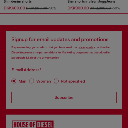
Slim denim shorts
Slim shorts in clean JoggJeans
DKK600.00
DKK900.00
DKK1,200.00
-50%
DKK1,800.00
-50%
Signup for email updates and promotions
By proceeding, you confirm that you have read the
privacy policy
, I authorize
Diesel to process my personal data for
Marketing purposes*
as described in
paragraph 3.1, d) of the
privacy policy
.
E-mail Address*
Man
Woman
Not specified
Subscribe