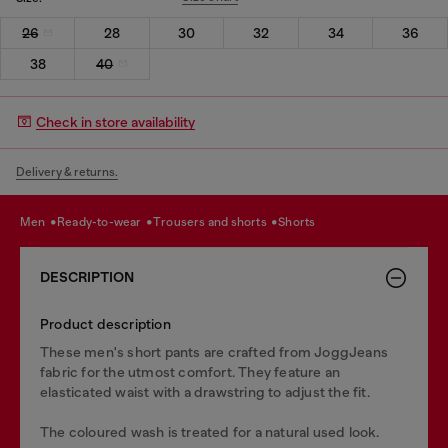
26
28
30
32
34
36
38
40
Check in store availability
Delivery & returns.
men
ready-to-wear
trousers and shorts
shorts
DESCRIPTION
Product description
These men's short pants are crafted from JoggJeans
fabric for the utmost comfort. They feature an
elasticated waist with a drawstring to adjust the fit.
The coloured wash is treated for a natural used look.