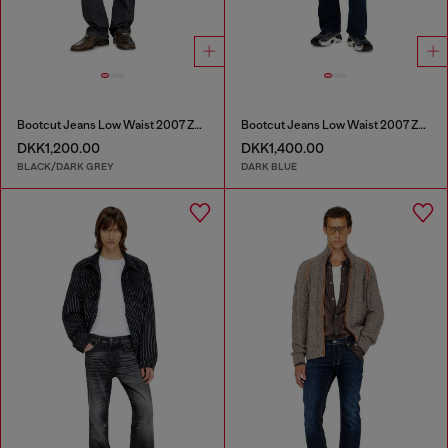
Bootcut Jeans Low Waist 2007 Zatiny
Bootcut Jeans Low Waist 2007 Zatiny
DKK1,200.00
DKK1,400.00
BLACK/DARK GREY
DARK BLUE