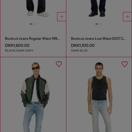
Bootcut Jeans Regular Waist 1998 D-Buck
Bootcut Jeans Low Waist 2007 Zatiny
DKK1,600.00
DKK1,100.00
BLACK/DARK GREY
DARK BLUE