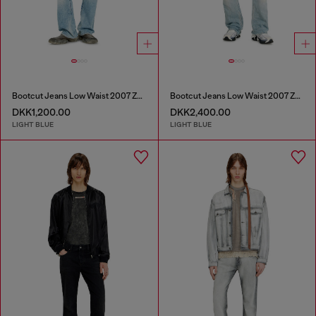
Bootcut Jeans Low Waist 2007 Zatiny
Bootcut Jeans Low Waist 2007 Zatiny
DKK1,200.00
DKK2,400.00
LIGHT BLUE
LIGHT BLUE