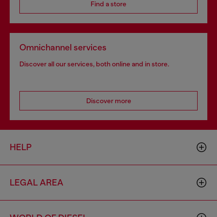
Find a store
Omnichannel services
Discover all our services, both online and in store.
Discover more
HELP
LEGAL AREA