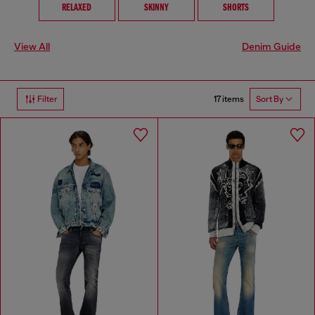
RELAXED
SKINNY
SHORTS
View All
Denim Guide
17 items
Filter
Sort By