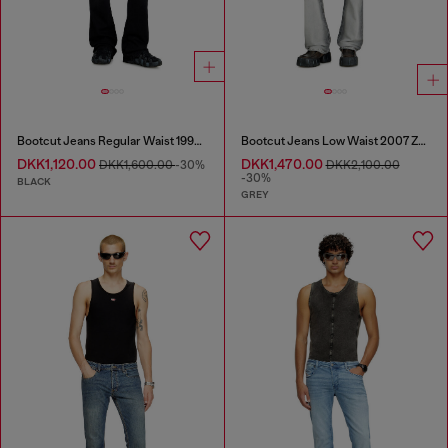
Bootcut Jeans Regular Waist 1998 D-Buck
Bootcut Jeans Low Waist 2007 Zatiny
DKK1,120.00
DKK1,470.00
DKK1,600.00
-30%
DKK2,100.00
-30%
BLACK
GREY