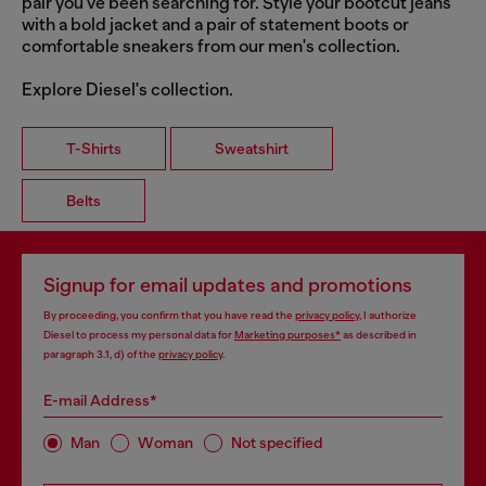
pair you've been searching for. Style your bootcut jeans
with a bold jacket and a pair of statement boots or
comfortable sneakers from our men's collection.
Explore Diesel's collection.
T-Shirts
Sweatshirt
Belts
Signup for email updates and promotions
By proceeding, you confirm that you have read the
privacy policy
, I authorize
Diesel to process my personal data for
Marketing purposes*
as described in
paragraph 3.1, d) of the
privacy policy
.
E-mail Address*
Man
Woman
Not specified