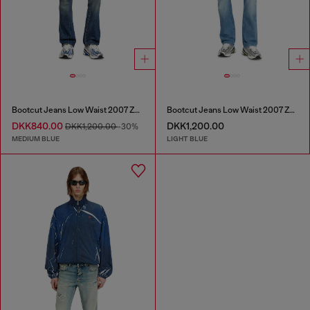
Bootcut Jeans Low Waist 2007 Zatiny
Bootcut Jeans Low Waist 2007 Zatiny
DKK840.00
DKK1,200.00
DKK1,200.00
-30%
MEDIUM BLUE
LIGHT BLUE