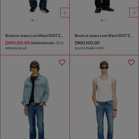
Bootcut Jeans Low Waist 2007 Zatiny
Bootcut Jeans Low Waist 2007 Zatiny
DKK1,120.00
DKK1,100.00
DKK1,600.00
-30%
MEDIUM BLUE
BLACK/DARK GREY