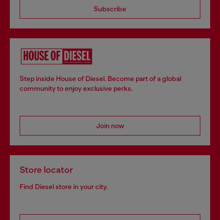
Subscribe
Step inside House of Diesel. Become part of a global
community to enjoy exclusive perks.
Join now
Store locator
Find Diesel store in your city.