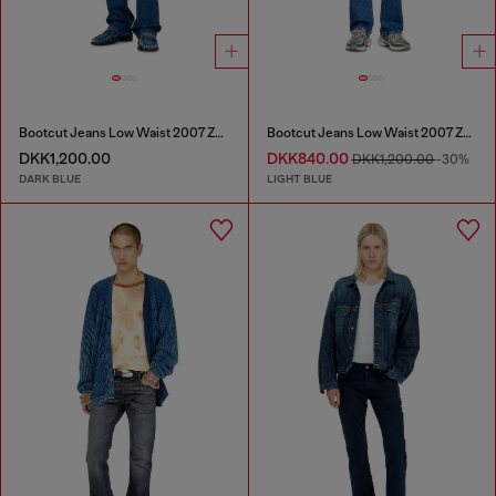
Bootcut Jeans Low Waist 2007 Zatiny
Bootcut Jeans Low Waist 2007 Zatiny
DKK1,200.00
DKK840.00
DKK1,200.00
-30%
DARK BLUE
LIGHT BLUE