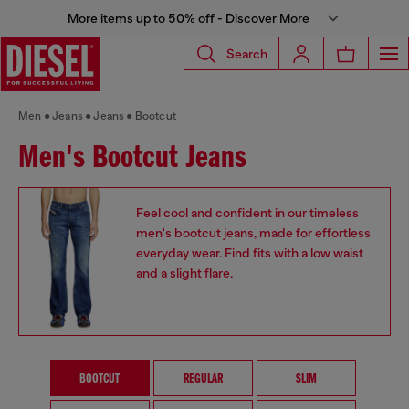
More items up to 50% off - Discover More
Search
Men
Jeans
Jeans
Bootcut
Men's Bootcut Jeans
Feel cool and confident in our timeless
men's bootcut jeans, made for effortless
everyday wear. Find fits with a low waist
and a slight flare.
BOOTCUT
REGULAR
SLIM