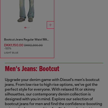
Bootcut Jeans Regular Waist 1998 D-Buck
DKK1,150.00
DKK2,300.00
-50%
LIGHT BLUE
Men's Jeans: Bootcut
Upgrade your denim game with Diesel's men's bootcut
jeans. From low rise to high rise options, we've got the
perfect style for everyone. With relaxed fit or skinny
silhouettes, our contemporary denim collection is
designed with you in mind. Explore our selection of
bootcut jeans for men and find the confidence-boosting