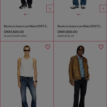
Bootcut Jeans Low Waist 2007 Zatiny
Bootcut Jeans Low Waist 2007 Zatiny
DKK1,600.00
DKK1,600.00
BLACK/DARK GREY
MEDIUM BLUE