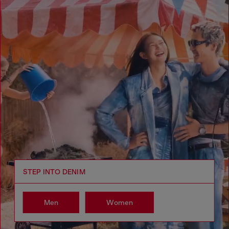
STEP INTO DENIM
Men
Women