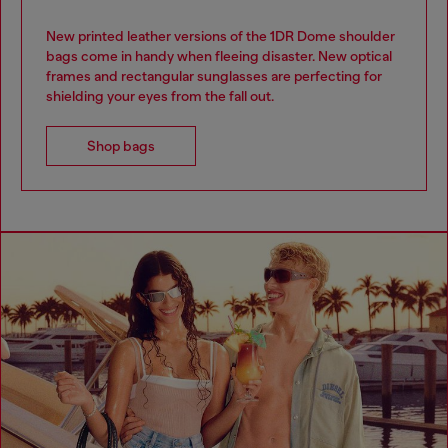
New printed leather versions of the 1DR Dome shoulder
bags come in handy when fleeing disaster. New optical
frames and rectangular sunglasses are perfecting for
shielding your eyes from the fall out.
Shop bags