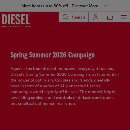
More items up to 50% off - Discover More
Search
Spring Summer 2026 Campaign
Against the backdrop of mundane, everyday debacles,
Diesel’s Spring Summer 2026 Campaign is a statement in
the power of optimism. Couples and friends gleefully
pose in front of a series of AI-generated fiascos,
capturing a world slightly off its axis. The models’ bright,
unyielding smiles aren’t symbols of delusion and denial,
but small acts of human resilience.