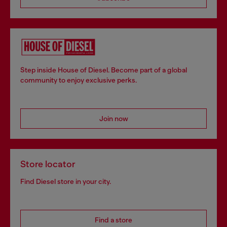
Step inside House of Diesel. Become part of a global
community to enjoy exclusive perks.
Join now
Store locator
Find Diesel store in your city.
Find a store