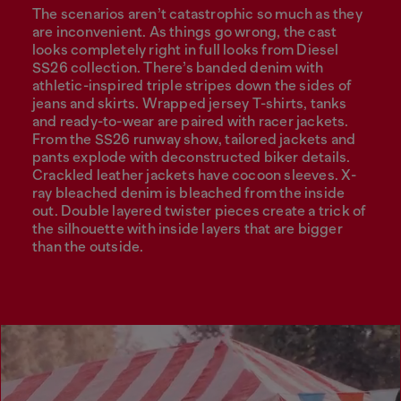
The scenarios aren’t catastrophic so much as they
are inconvenient. As things go wrong, the cast
looks completely right in full looks from Diesel
SS26 collection. There’s banded denim with
athletic-inspired triple stripes down the sides of
jeans and skirts. Wrapped jersey T-shirts, tanks
and ready-to-wear are paired with racer jackets.
From the SS26 runway show, tailored jackets and
pants explode with deconstructed biker details.
Crackled leather jackets have cocoon sleeves. X-
ray bleached denim is bleached from the inside
out. Double layered twister pieces create a trick of
the silhouette with inside layers that are bigger
than the outside.