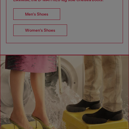
Men's Shoes
Women's Shoes