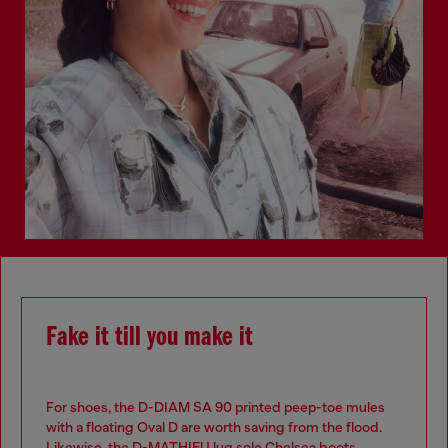
Fake it till you make it
For shoes, the D-DIAM SA 90 printed peep-toe mules
with a floating Oval D are worth saving from the flood.
Likewise, the D-MATHIEU lug sole Chelsea boots.