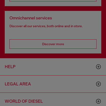
Omnichannel services
Discover all our services, both online and in store.
Discover more
HELP
LEGAL AREA
WORLD OF DIESEL