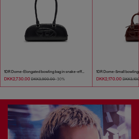
1DR Dome-Elongated bowling bag in snake-effect leather
DKK2,730.00
DKK2,170.00
DKK3,900.00
-30%
DKK3,10