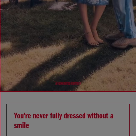
You’re never fully dressed without a
smile