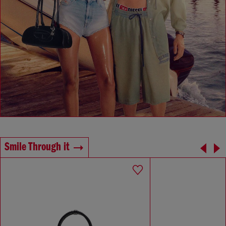
Smile Through it