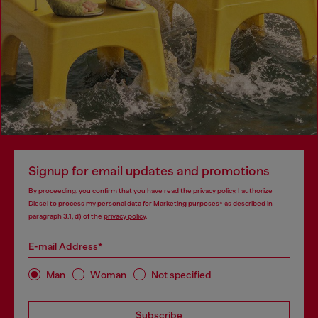
Signup for email updates and promotions
By proceeding, you confirm that you have read the
privacy policy
, I authorize
Diesel to process my personal data for
Marketing purposes*
as described in
paragraph 3.1, d) of the
privacy policy
.
E-mail Address*
Man
Woman
Not specified
Subscribe