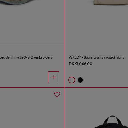
aded denim with Oval D embroidery
WREDY - Bag in grainy coated fabric
DKK1,046.00