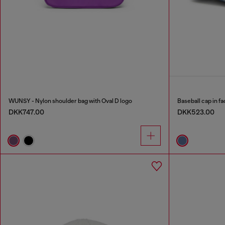
WUNSY - Nylon shoulder bag with Oval D logo
Baseball cap in f
DKK747.00
DKK523.00