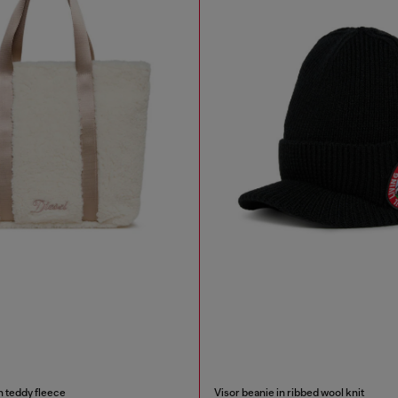
n teddy fleece
Visor beanie in ribbed wool knit