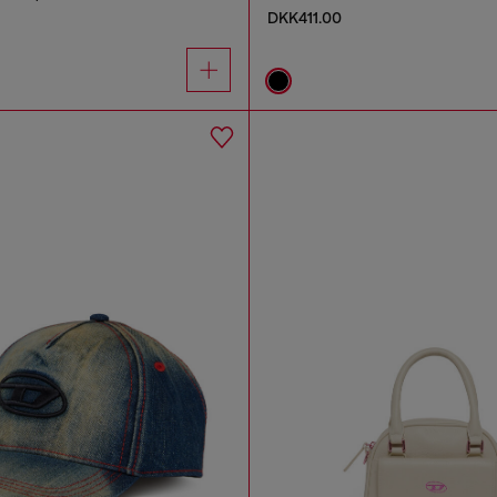
DKK411.00