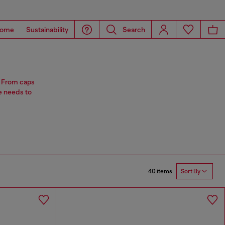
ome
Sustainability
Search
s. From caps
e needs to
40 items
Sort By