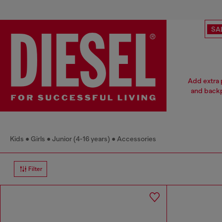
SA
Add extra p
and backp
Kids
Girls
Junior (4-16 years)
Accessories
Filter