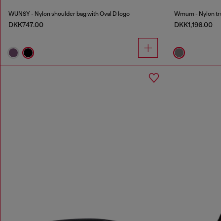
WUNSY - Nylon shoulder bag with Oval D logo
Wmum - Nylon tr
DKK747.00
DKK1,196.00