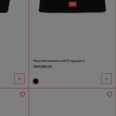
Wool-blend beanie with D logo patch
DKK299.00