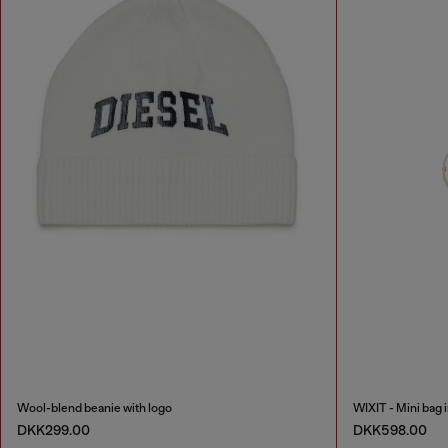
Wool-blend beanie with logo
WIXIT - Mini bag 
DKK299.00
DKK598.00