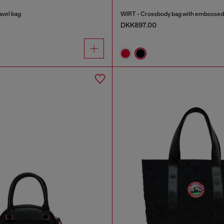
avel bag
WIRT - Crossbody bag with embossed 
DKK897.00