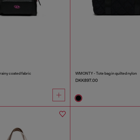
ainy coated fabric
WMONTY - Tote bag in quilted nylon
DKK897.00