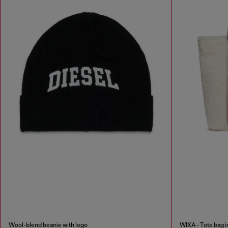
Wool-blend beanie with logo
WIXA - Tote bag i