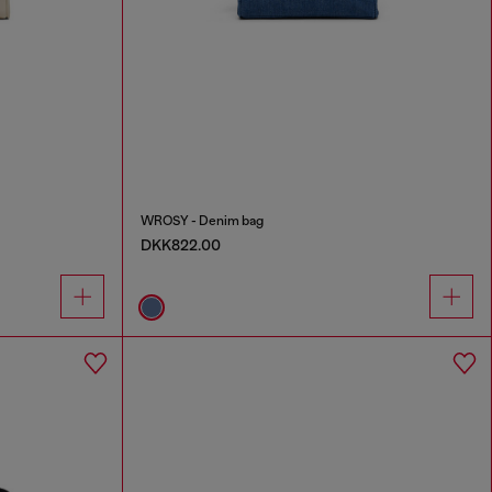
WROSY - Denim bag
DKK822.00