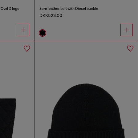
Oval D logo
3cm leather belt with Diesel buckle
DKK523.00