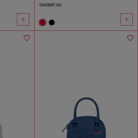
DKK897.00