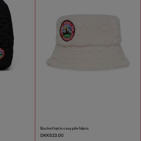
Bucket hat in cosy pile fabric
DKK523.00