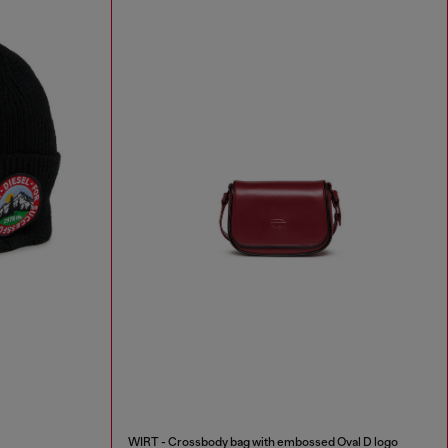
WIRT - Crossbody bag with embossed Oval D logo