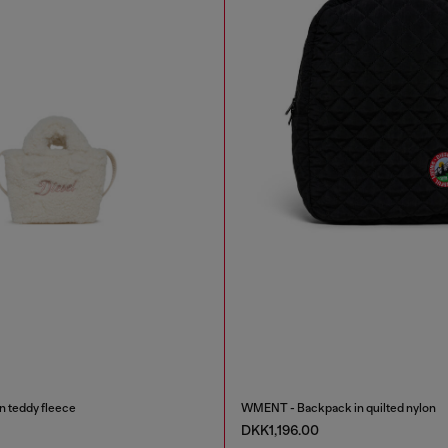
in teddy fleece
WMENT - Backpack in quilted nylon
DKK1,196.00