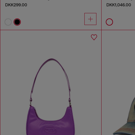
DKK299.00
DKK1,046.00