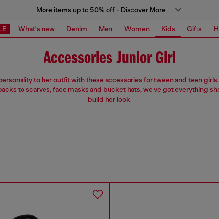
More items up to 50% off - Discover More
LE
What's new
Denim
Men
Women
Kids
Gifts
H
Accessories Junior Girl
ersonality to her outfit with these accessories for tween and teen girl
acks to scarves, face masks and bucket hats, we've got everything sh
build her look.