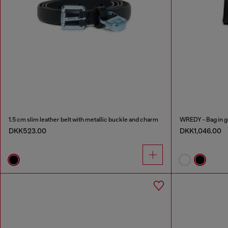
1.5 cm slim leather belt with metallic buckle and charm
WREDY - Bag in gr
DKK523.00
DKK1,046.00