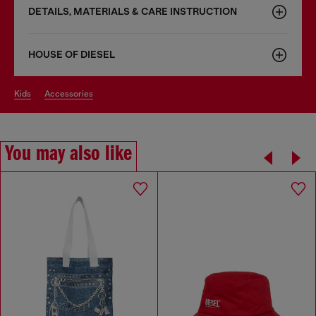
DETAILS, MATERIALS & CARE INSTRUCTION
HOUSE OF DIESEL
kids
accessories
You may also like