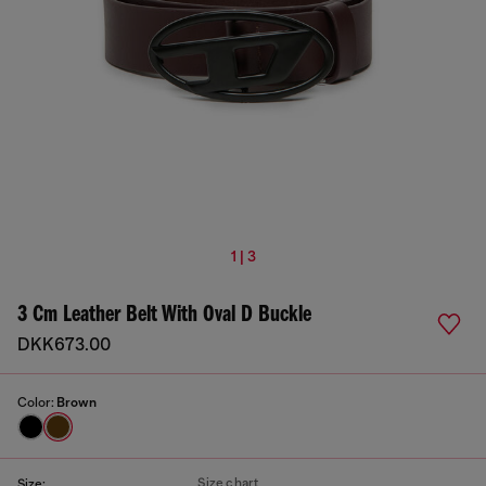
1 | 3
3 Cm Leather Belt With Oval D Buckle
DKK673.00
Color:
Brown
Size chart
Size: