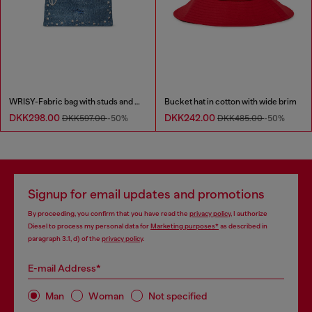
WRISY-Fabric bag with studs and prints
Bucket hat in cotton with wide brim
DKK298.00
DKK242.00
DKK597.00
-50%
DKK485.00
-50%
Signup for email updates and promotions
By proceeding, you confirm that you have read the
privacy policy
, I authorize
Diesel to process my personal data for
Marketing purposes*
as described in
paragraph 3.1, d) of the
privacy policy
.
E-mail Address*
Man
Woman
Not specified