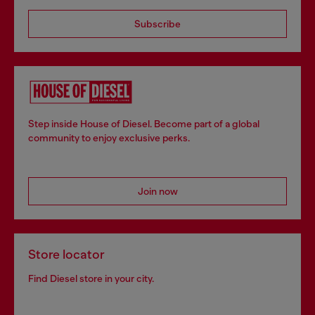
Subscribe
Step inside House of Diesel. Become part of a global
community to enjoy exclusive perks.
Join now
Store locator
Find Diesel store in your city.