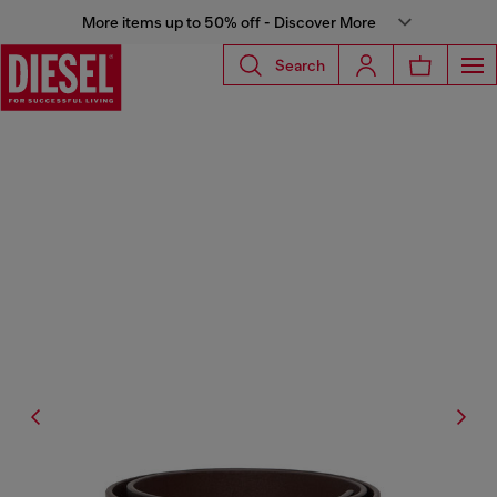
More items up to 50% off - Discover More
Search