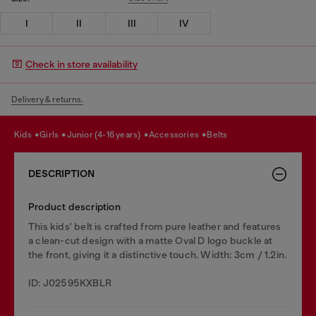
I
II
III
IV
Check in store availability
Delivery & returns.
kids
girls
junior (4-16 years)
accessories
belts
DESCRIPTION
Product description
This kids' belt is crafted from pure leather and features
a clean-cut design with a matte Oval D logo buckle at
the front, giving it a distinctive touch. Width: 3cm / 1.2in.
ID: J02595KXBLR