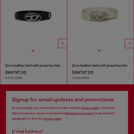
2cm leather belt with jewel buckle
2cm leather belt with jewel buckle
DKK747.00
DKK747.00
2 COLOURS
2 COLOURS
Signup for email updates and promotions
By proceeding, you confirm that you have read the
privacy policy
, I authorize
Diesel to process my personal data for
Marketing purposes*
as described in
paragraph 3.1, d) of the
privacy policy
.
E-mail Address*