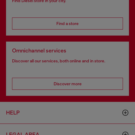
Find Diesel store in your city.
Find a store
Omnichannel services
Discover all our services, both online and in store.
Discover more
HELP
LEGAL AREA