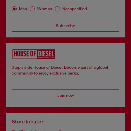
Man
Woman
Not specified
Subscribe
Step inside House of Diesel. Become part of a global
community to enjoy exclusive perks.
Join now
Store locator