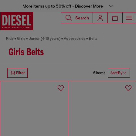
More items up to 50% off - Discover More
Search
Kids
Girls
Junior (4-16 years)
Accessories
Belts
Girls Belts
6 items
Filter
Sort By