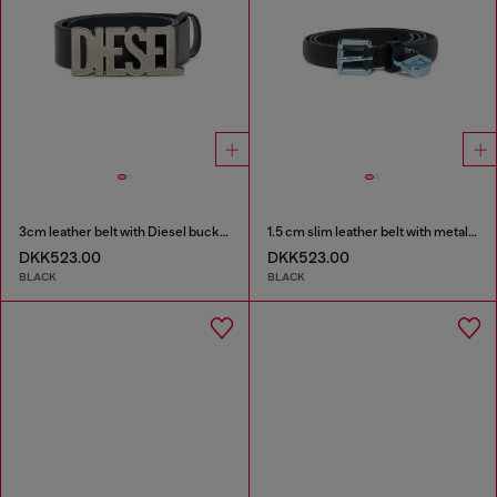
3cm leather belt with Diesel buckle
1.5 cm slim leather belt with metallic buckle and charm
DKK523.00
DKK523.00
BLACK
BLACK