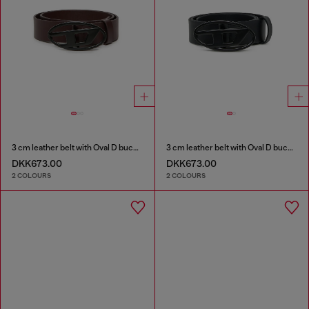
3 cm leather belt with Oval D buckle
3 cm leather belt with Oval D buckle
DKK673.00
DKK673.00
2 COLOURS
2 COLOURS