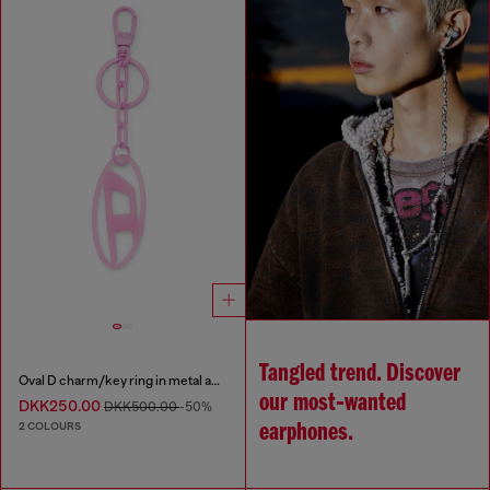
Tangled trend. Discover
Oval D charm/key ring in metal and resin
our most‑wanted
DKK250.00
DKK500.00
-50%
2 COLOURS
earphones.