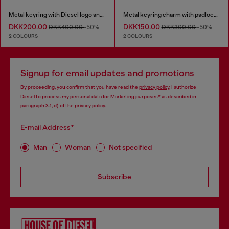
Metal keyring with Diesel logo and rhinestones
Metal keyring charm with padlock design
DKK200.00
DKK150.00
DKK400.00
-50%
DKK300.00
-50%
2 COLOURS
2 COLOURS
Signup for email updates and promotions
By proceeding, you confirm that you have read the
privacy policy
, I authorize
Diesel to process my personal data for
Marketing purposes*
as described in
paragraph 3.1, d) of the
privacy policy
.
E-mail Address*
Man
Woman
Not specified
Subscribe