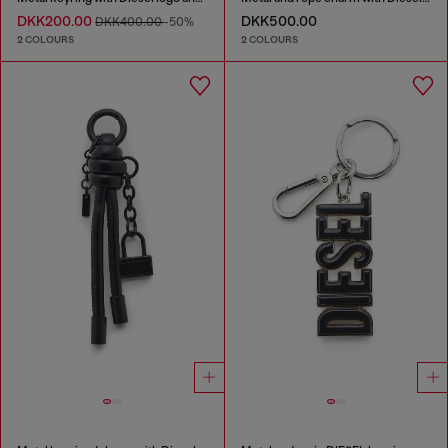
DKK200.00
DKK500.00
DKK400.00
-50%
2 COLOURS
2 COLOURS