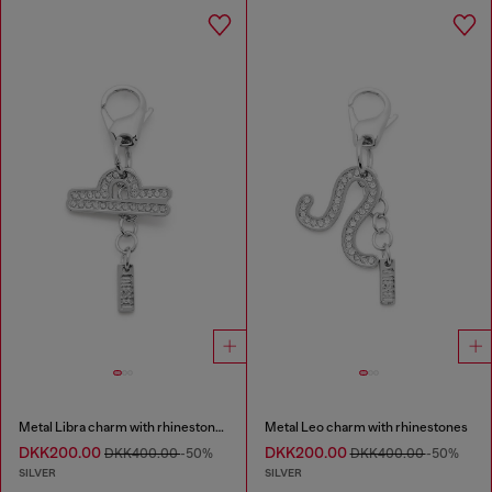
Metal Libra charm with rhinestones
Metal Leo charm with rhinestones
DKK200.00
DKK200.00
DKK400.00
-50%
DKK400.00
-50%
SILVER
SILVER