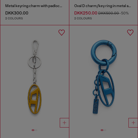
Metal keyring charm with padlock design
Oval D charm/key ring in metal and resin
DKK300.00
DKK250.00
DKK500.00
-50%
2 COLOURS
2 COLOURS