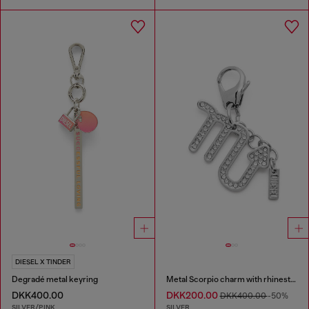
DIESEL X TINDER
Degradé metal keyring
Metal Scorpio charm with rhinestones
DKK400.00
DKK200.00
DKK400.00
-50%
SILVER/PINK
SILVER