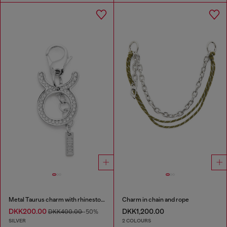
Metal Taurus charm with rhinestones
Charm in chain and rope
DKK200.00
DKK1,200.00
DKK400.00
-50%
SILVER
2 COLOURS