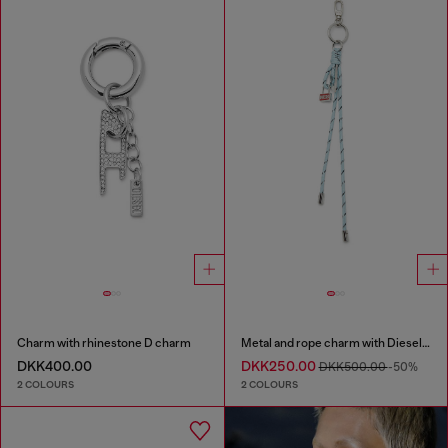
Charm with rhinestone D charm
Metal and rope charm with Diesel pendant
DKK400.00
DKK250.00
DKK500.00
-50%
2 COLOURS
2 COLOURS