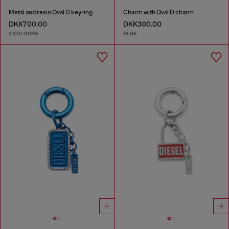
Metal and resin Oval D keyring
Charm with Oval D charm
DKK700.00
DKK300.00
2 COLOURS
BLUE