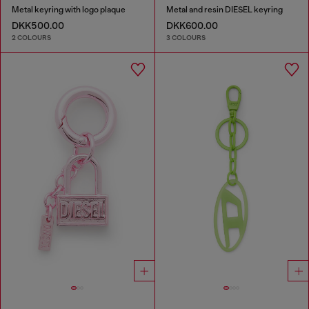
Metal keyring with logo plaque
Metal and resin DIESEL keyring
DKK500.00
DKK600.00
2 COLOURS
3 COLOURS