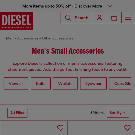
More items up to 50% off - Discover More
Search
Men
Accessories
Other accessories
Men's Small Accessories
Explore Diesel's collection of men's accessories, featuring
statement pieces. Add the perfect finishing touch to any outfit.
View all
Belts
Wallets
Eyewear
Caps Glov
39 items
Filter
Sort By