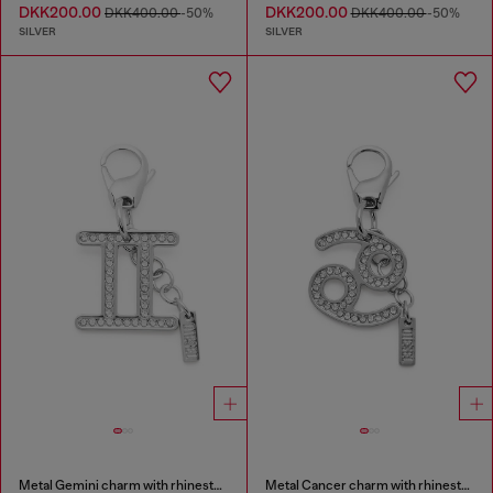
DKK200.00
DKK200.00
DKK400.00
-50%
DKK400.00
-50%
SILVER
SILVER
Metal Gemini charm with rhinestones
Metal Cancer charm with rhinestones