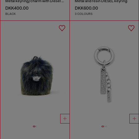
Metal keyring/charm with Diesel padlock detail
Metal and resin DIESEL keyring
DKK400.00
DKK600.00
BLACK
3 COLOURS