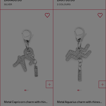
DKK400.00
DKK700.00
SILVER
2 COLOURS
Metal Capricorn charm with rhinestones
Metal Aquarius charm with rhinestones