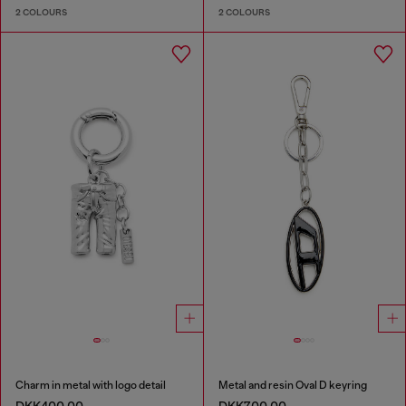
2 COLOURS
2 COLOURS
Charm in metal with logo detail
Metal and resin Oval D keyring