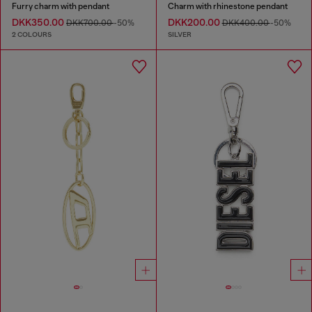
Furry charm with pendant
Charm with rhinestone pendant
DKK350.00
DKK200.00
DKK700.00
-50%
DKK400.00
-50%
2 COLOURS
SILVER