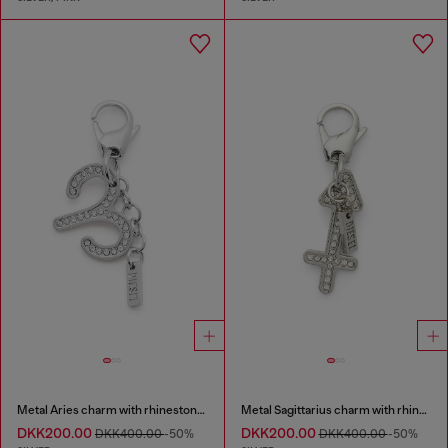
Metal Aries charm with rhinestones
Metal Sagittarius charm with rhinestones
DKK200.00
DKK200.00
DKK400.00
-50%
DKK400.00
-50%