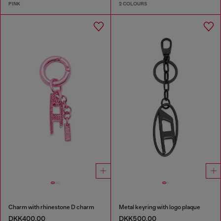
PINK
2 COLOURS
Charm with rhinestone D charm
Metal keyring with logo plaque
DKK400.00
DKK500.00