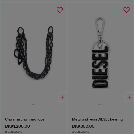
Charm in chain and rope
Metal and resin DIESEL keyring
DKK1,200.00
DKK600.00
2 COLOURS
3 COLOURS