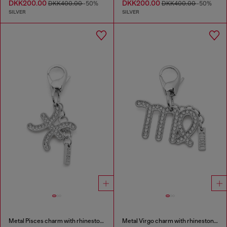
DKK200.00
DKK200.00
DKK400.00
-50%
DKK400.00
-50%
SILVER
SILVER
Metal Pisces charm with rhinestones
Metal Virgo charm with rhinestones