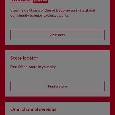
Step inside House of Diesel. Become part of a global
community to enjoy exclusive perks.
Join now
Store locator
Find Diesel store in your city.
Find a store
Omnichannel services