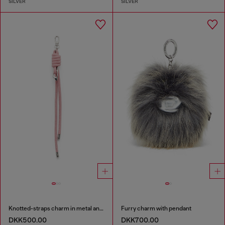
SILVER
SILVER
Knotted-straps charm in metal and PU
Furry charm with pendant
DKK500.00
DKK700.00