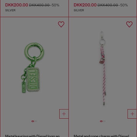
DKK200.00
DKK200.00
DKK400.00
-50%
DKK400.00
-50%
SILVER
SILVER
Metal keyring with Diesel logo and rhinestones
Metal and rope charm with Diesel pendant