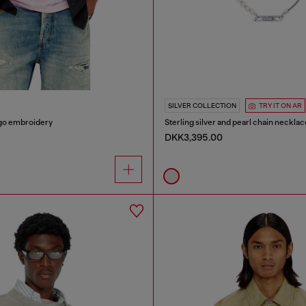
SILVER COLLECTION
TRY IT ON AR
logo embroidery
Sterling silver and pearl chain necklac
DKK3,395.00