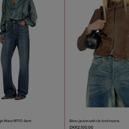
gh Waist 1971 D-Sent
Biker jacket with rib-knit inserts
DKK2,100.00