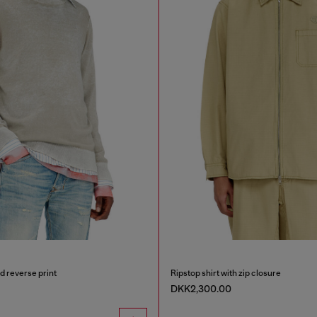
d reverse print
Ripstop shirt with zip closure
DKK2,300.00