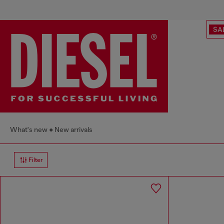
SA
What's new
New arrivals
Filter