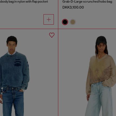
sbody bag in nylon with flap pocket
Grab-D-Large scrunched hobo bag
DKK3,100.00