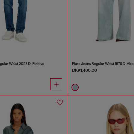
gular Waist 2023 D-Finitive
Flare Jeans Regular Waist 1978 D-Ake
DKK1,400.00