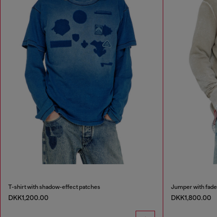
T-shirt with shadow-effect patches
Jumper with fade
DKK1,200.00
DKK1,800.00