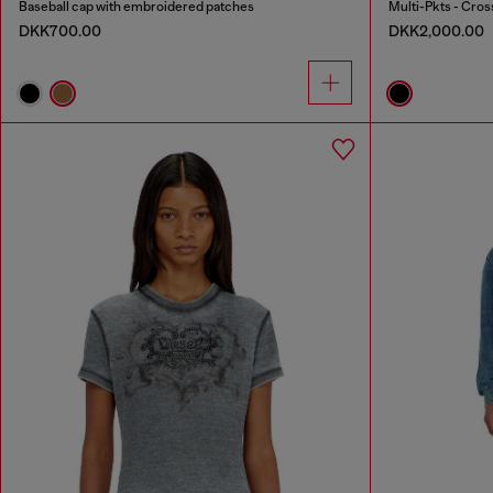
Baseball cap with embroidered patches
Multi-Pkts - Cros
DKK700.00
DKK2,000.00