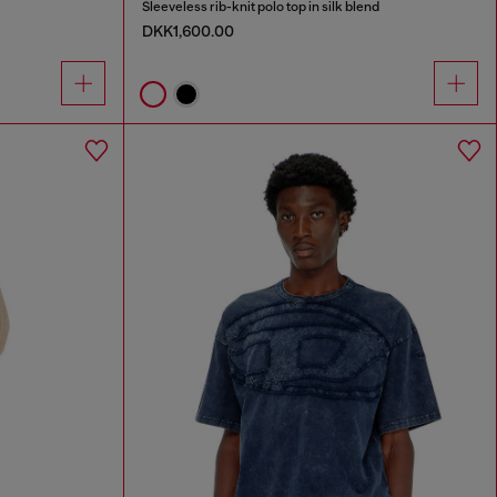
Sleeveless rib-knit polo top in silk blend
DKK1,600.00