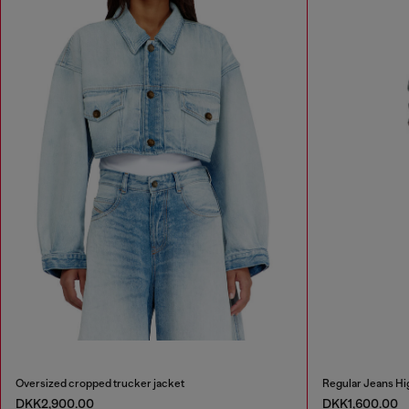
Oversized cropped trucker jacket
Regular Jeans Hi
DKK2,900.00
DKK1,600.00