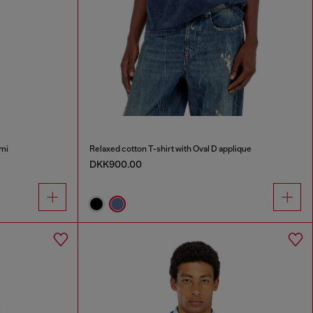
mi
Relaxed cotton T-shirt with Oval D applique
DKK900.00