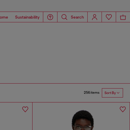
ome
Sustainability
Search
256 items
Sort By