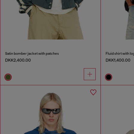
Satin bomber jacket with patches
Fluid shirt with 
DKK2,400.00
DKK1,400.00