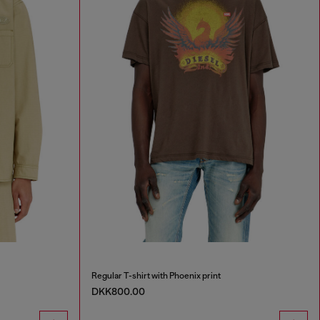
Regular T-shirt with Phoenix print
DKK800.00