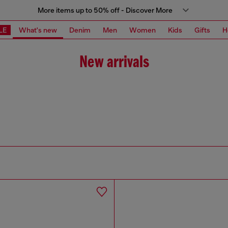
More items up to 50% off - Discover More
LE
What's new
Denim
Men
Women
Kids
Gifts
H
New arrivals