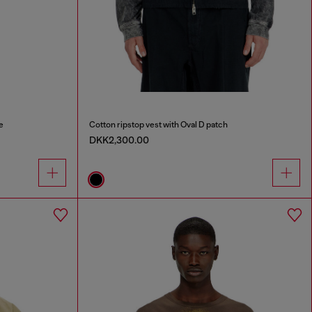
e
Cotton ripstop vest with Oval D patch
DKK2,300.00