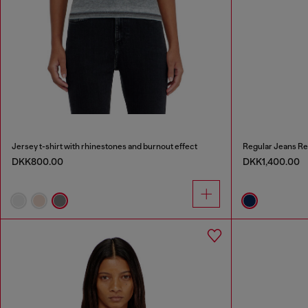
Jersey t-shirt with rhinestones and burnout effect
Regular Jeans Re
DKK800.00
DKK1,400.00