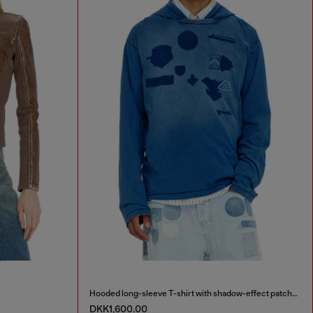
Hooded long-sleeve T-shirt with shadow-effect patches
DKK1,600.00