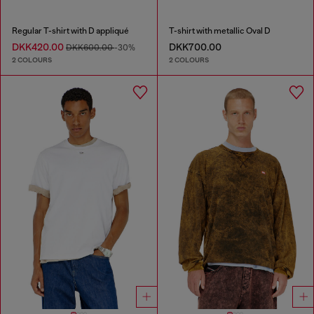
Regular T-shirt with D appliqué
T-shirt with metallic Oval D
DKK420.00
DKK700.00
DKK600.00
-30%
2 COLOURS
2 COLOURS