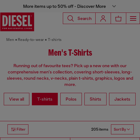
More items up to 50% off - Discover More
Search
Men
Ready-to-wear
T-shirts
Men's T-Shirts
Running out of favourite tees? Pick up a new one with our
comprehensive men's collection, covering short-sleeves, long-
sleeves, round necks, v-necks, plain t-shirts, graphics, logos and
more.
View all
T-shirts
Polos
Shirts
Jackets
205 items
Filter
Sort By