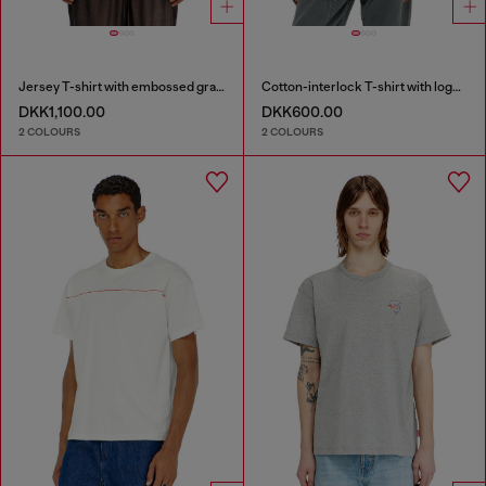
Jersey T-shirt with embossed graphic
Cotton-interlock T-shirt with logo embroidery
DKK1,100.00
DKK600.00
2 COLOURS
2 COLOURS