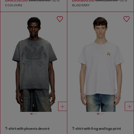
DKK1,100.00
-50%
DKK1,200.00
-50%
2 COLOURS
BLUE/GREY
T-shirt with phoenix devoré
T-shirt with frog and logo print