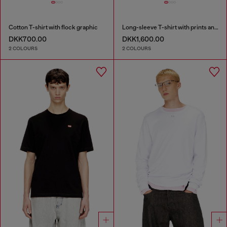
Cotton T-shirt with flock graphic
Long-sleeve T-shirt with prints and patches
DKK700.00
DKK1,600.00
2 COLOURS
2 COLOURS