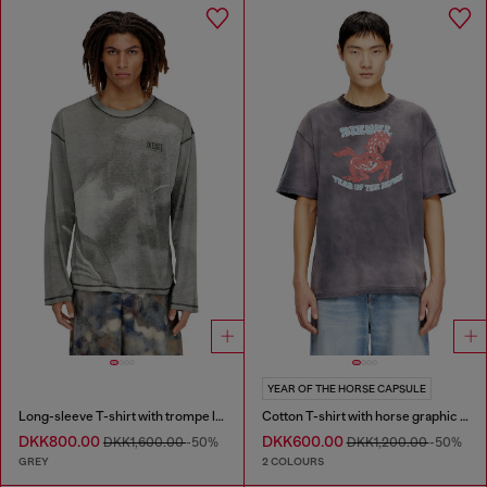
YEAR OF THE HORSE CAPSULE
Long-sleeve T-shirt with trompe l'oeil print
Cotton T-shirt with horse graphic print
DKK800.00
DKK600.00
DKK1,600.00
-50%
DKK1,200.00
-50%
GREY
2 COLOURS