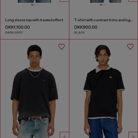
Long sleeve top with treated effect
T-shirt with contrast trims and logo patch
DKK1,100.00
DKK900.00
DARK GREY
BLACK