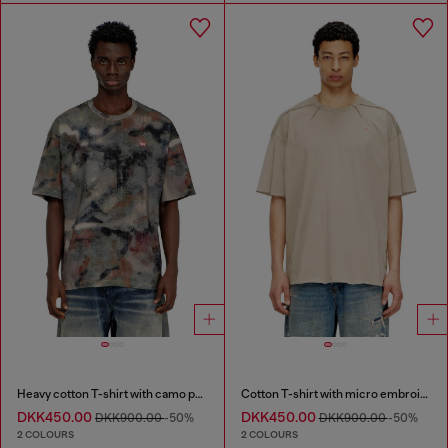
Heavy cotton T-shirt with camo print
Cotton T-shirt with micro embroidery
DKK450.00
DKK450.00
DKK900.00
-50%
DKK900.00
-50%
2 COLOURS
2 COLOURS