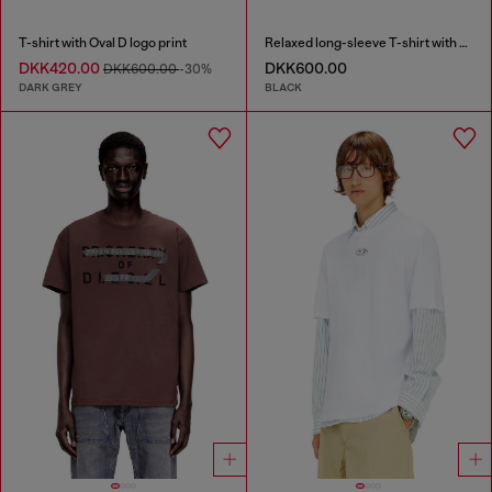
T-shirt with Oval D logo print
Relaxed long-sleeve T-shirt with Biscotto logo
DKK420.00
DKK600.00
DKK600.00
-30%
DARK GREY
BLACK