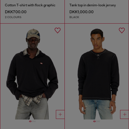
Cotton T-shirt with flock graphic
Tank top in denim-look jersey
DKK700.00
DKK1,000.00
2 COLOURS
BLACK