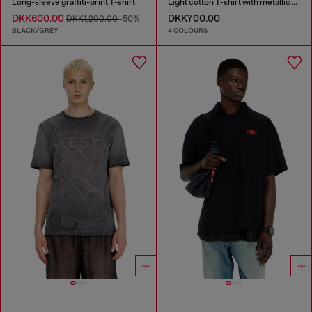
Long-sleeve graffiti-print T-shirt
Light cotton T-shirt with metallic Oval D logo
DKK600.00
DKK700.00
DKK1,200.00
-50%
BLACK/GREY
4 COLOURS