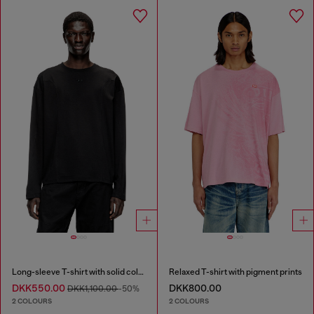
Long-sleeve T-shirt with solid color panels
Relaxed T-shirt with pigment prints
DKK550.00
DKK800.00
DKK1,100.00
-50%
2 COLOURS
2 COLOURS