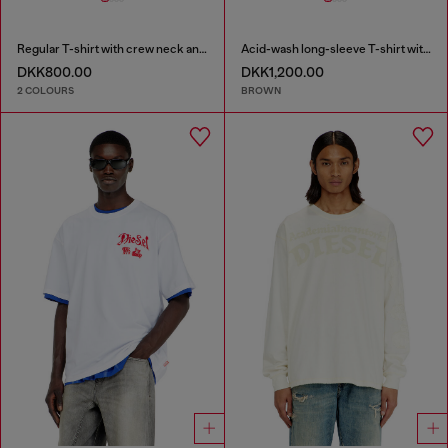
Regular T-shirt with crew neck and Oval D
Acid-wash long-sleeve T-shirt with frayed details
DKK800.00
DKK1,200.00
2 COLOURS
BROWN