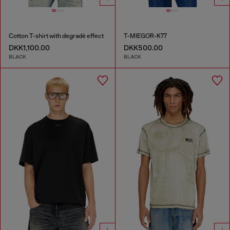
Cotton T-shirt with degradé effect
T-MIEGOR-K77
DKK1,100.00
DKK500.00
BLACK
BLACK