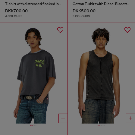
T-shirt with distressed flocked logo
Cotton T-shirt with Diesel Biscotto print
DKK700.00
DKK500.00
4 COLOURS
3 COLOURS