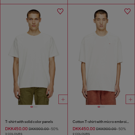
T-shirt with solid color panels
Cotton T-shirt with micro embroidery
DKK450.00
DKK450.00
DKK900.00
-50%
DKK900.00
-50%
3 COLOURS
2 COLOURS