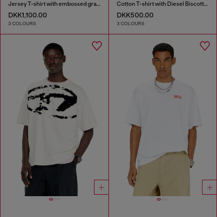
Jersey T-shirt with embossed graphic
Cotton T-shirt with Diesel Biscotto print
DKK1,100.00
DKK500.00
2 COLOURS
3 COLOURS