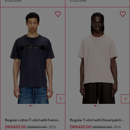
4 COLOURS
2 COLOURS
Regular cotton T-shirt with framis bands
Regular T-shirt with Diesel patch and photo print
DKK420.00
DKK420.00
DKK600.00
-30%
DKK600.00
-30%