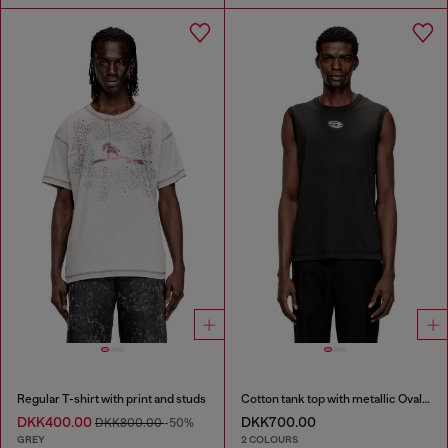
Regular T-shirt with print and studs
Cotton tank top with metallic Oval D
DKK400.00
DKK700.00
DKK800.00
-50%
GREY
2 COLOURS