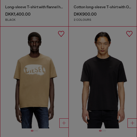
Long-sleeve T-shirt with flannel hood
Cotton long-sleeve T-shirt with Oval D
DKK1,400.00
DKK900.00
BLACK
2 COLOURS