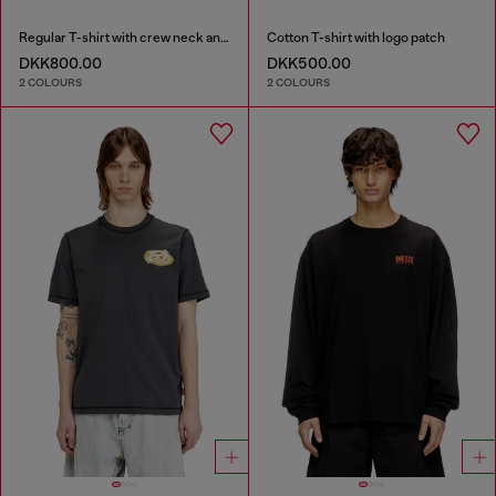
Regular T-shirt with crew neck and Oval D
Cotton T-shirt with logo patch
DKK800.00
DKK500.00
2 COLOURS
2 COLOURS