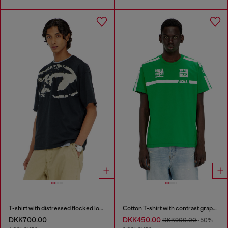
T-shirt with distressed flocked logo
Cotton T-shirt with contrast graphic prints
DKK700.00
DKK450.00
DKK900.00
-50%