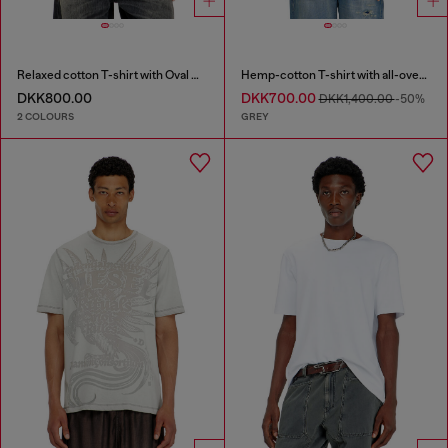
Relaxed cotton T-shirt with Oval D embroidery
Hemp-cotton T-shirt with all-over print
DKK800.00
DKK700.00
DKK1,400.00
-50%
2 COLOURS
GREY