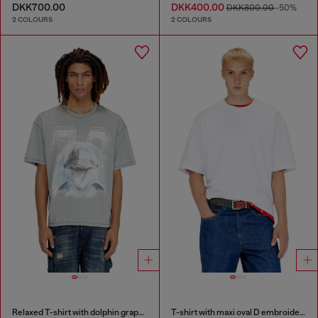
DKK700.00
DKK400.00
DKK800.00
-50%
2 COLOURS
2 COLOURS
Relaxed T-shirt with dolphin graphic
T-shirt with maxi oval D embroidery