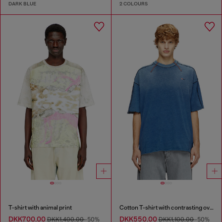
DARK BLUE
2 COLOURS
T-shirt with animal print
Cotton T-shirt with contrasting overlock stitching
DKK700.00
DKK550.00
DKK1,400.00
-50%
DKK1,100.00
-50%