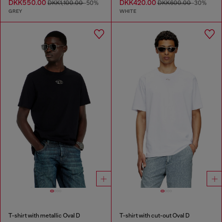
DKK550.00
DKK420.00
DKK1,100.00
-50%
DKK600.00
-30%
GREY
WHITE
T-shirt with metallic Oval D
T-shirt with cut-out Oval D