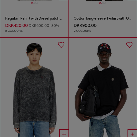
Regular T-shirt with Diesel patch and photo print
Cotton long-sleeve T-shirt with Oval D
DKK420.00
DKK900.00
DKK600.00
-30%
2 COLOURS
2 COLOURS