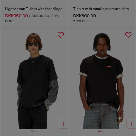
Light cotton T-shirt with faded logo
T-shirt with tonal logo embroidery
DKK350.00
DKK800.00
DKK500.00
-30%
BEIGE
2 COLOURS