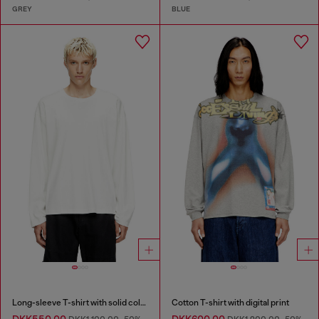
GREY
BLUE
Long-sleeve T-shirt with solid color panels
Cotton T-shirt with digital print
DKK550.00
DKK600.00