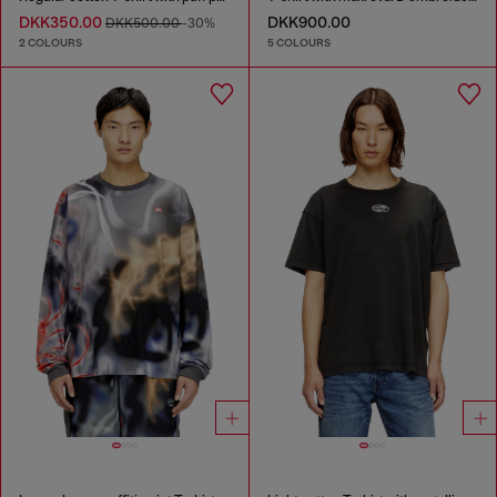
DKK350.00
DKK900.00
DKK500.00
-30%
2 COLOURS
5 COLOURS