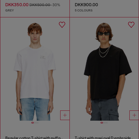
DKK350.00
DKK900.00
DKK500.00
-30%
GREY
5 COLOURS
Regular cotton T-shirt with puff print
T-shirt with maxi oval D embroidery