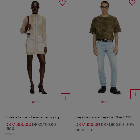
Rib-knit short dress with cargo pockets
Regular Jeans Regular Waist 2023 D-Finitive
DKK1,350.00
DKK1,120.00
DKK2,700.00
DKK1,600.00
-30%
-50%
LIGHT BLUE
BEIGE