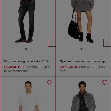
Slim Jeans Regular Waist 2019 D-Strukt
Nylon miniskirt with maxi pouch pockets
DKK840.00
DKK800.00
DKK1,200.00
-30%
DKK1,600.00
-50%
BLACK/DARK GREY
GREY