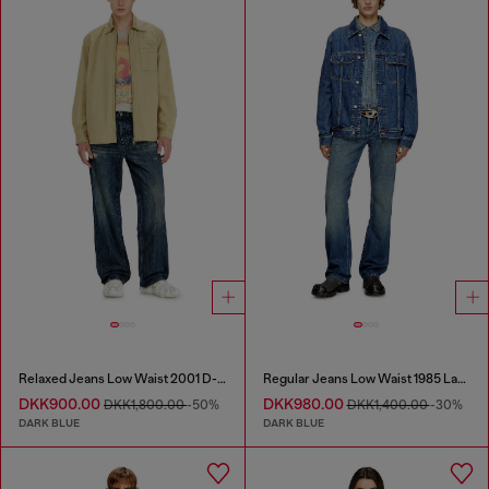
Relaxed Jeans Low Waist 2001 D-Macro
Regular Jeans Low Waist 1985 Larkee
DKK900.00
DKK980.00
DKK1,800.00
-50%
DKK1,400.00
-30%
DARK BLUE
DARK BLUE