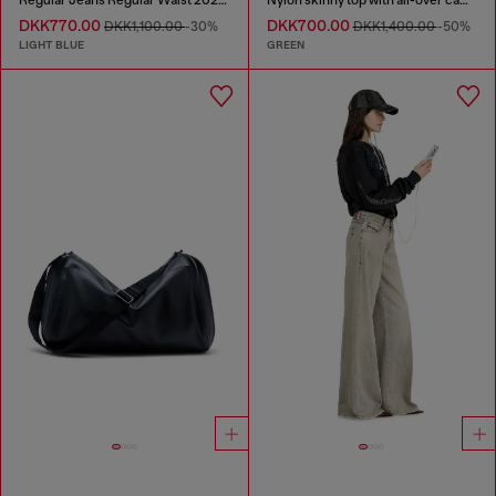
DKK770.00
DKK700.00
DKK1,100.00
-30%
DKK1,400.00
-50%
LIGHT BLUE
GREEN