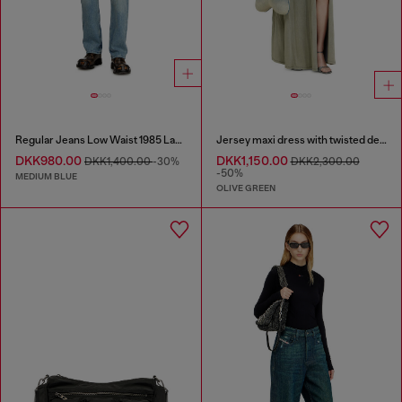
Regular Jeans Low Waist 1985 Larkee
Jersey maxi dress with twisted details
DKK980.00
DKK1,150.00
DKK1,400.00
-30%
DKK2,300.00
-50%
MEDIUM BLUE
OLIVE GREEN