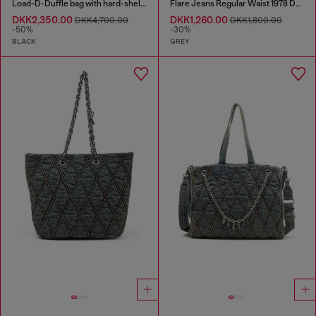
Load-D-Duffle bag with hard-shell logo sides
Flare Jeans Regular Waist 1978 D-Akemi
DKK2,350.00
DKK1,260.00
DKK4,700.00
DKK1,800.00
-50%
-30%
BLACK
GREY