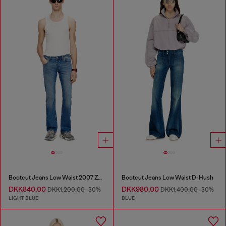
Bootcut Jeans Low Waist 2007 Zatiny
Bootcut Jeans Low Waist D-Hush
DKK840.00
DKK980.00
DKK1,200.00
-30%
DKK1,400.00
-30%
LIGHT BLUE
BLUE