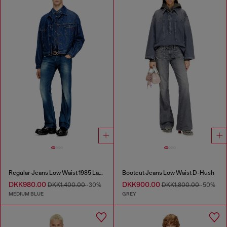
Regular Jeans Low Waist 1985 Larkee
Bootcut Jeans Low Waist D-Hush
DKK980.00
DKK900.00
DKK1,400.00
-30%
DKK1,800.00
-50%
MEDIUM BLUE
GREY