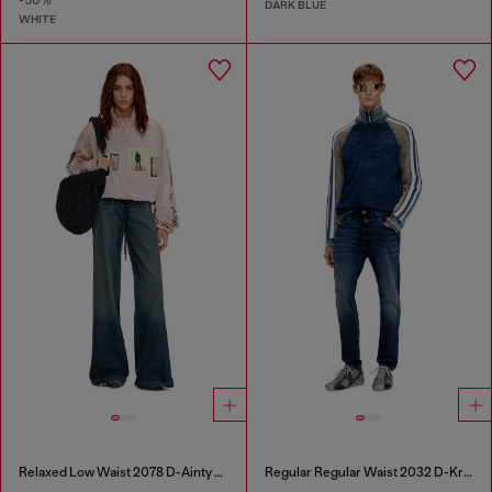
-50%
DARK BLUE
WHITE
Relaxed Low Waist 2078 D-Ainty Joggjeans®
Regular Regular Waist 2032 D-Krooley Joggjeans®