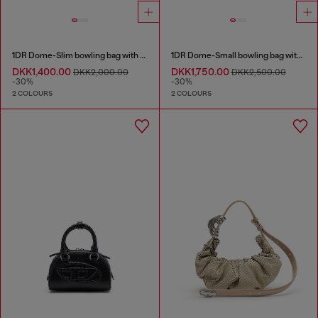
1DR Dome-Slim bowling bag with naplak effect
1DR Dome-Small bowling bag with naplak effect
DKK1,400.00
DKK1,750.00
DKK2,000.00
DKK2,500.00
-30%
-30%
2 COLOURS
2 COLOURS