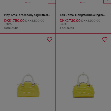
Play-Small crossbody bag with crystal
1DR Dome-Elongated bowling bag in snake-effect leather
DKK1,750.00
DKK2,730.00
DKK3,500.00
DKK3,900.00
-50%
-30%
3 COLOURS
2 COLOURS