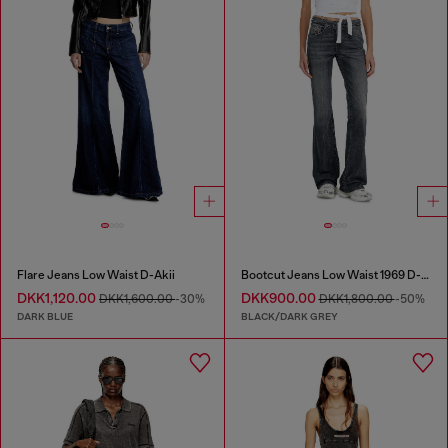
Flare Jeans Low Waist D-Akii
Bootcut Jeans Low Waist 1969 D-Ebbey
DKK1,120.00
DKK900.00
DKK1,600.00
-30%
DKK1,800.00
-50%
DARK BLUE
BLACK/DARK GREY