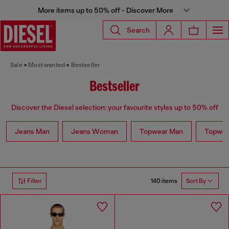
More items up to 50% off - Discover More
Search
Sale
Most wanted
Bestseller
Bestseller
Discover the Diesel selection: your favourite styles up to 50% off
Jeans Man
Jeans Woman
Topwear Man
Topwe
140 items
Filter
Sort By