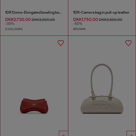
1DR Dome-Elongated bowling bag in snake-effect leather
1DR-Camera bag in pull-up leather
DKK2,730.00
DKK1,750.00
DKK3,900.00
DKK3,500.00
-30%
-50%
2 COLOURS
BROWN