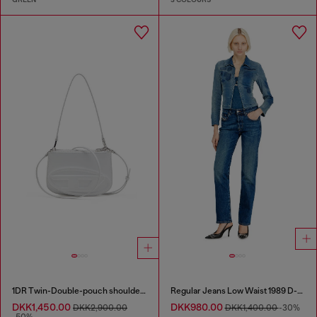
1DR Twin-Double-pouch shoulder bag in printed leather
Regular Jeans Low Waist 1989 D-Mine
DKK1,450.00
DKK980.00
DKK2,900.00
DKK1,400.00
-30%