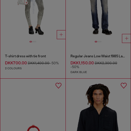
T-shirt dress with tie front
Regular Jeans Low Waist 1985 Larkee
DKK700.00
DKK1,150.00
DKK1,400.00
-50%
DKK2,300.00
-50%
2 COLOURS
DARK BLUE