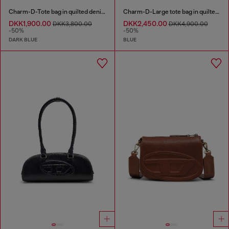
Charm-D-Tote bag in quilted denim
Charm-D-Large tote bag in quilted denim
DKK1,900.00
DKK2,450.00
DKK3,800.00
DKK4,900.00
-50%
-50%
DARK BLUE
BLUE