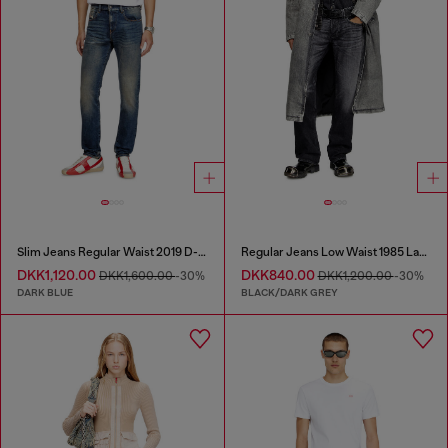
Slim Jeans Regular Waist 2019 D-Strukt
Regular Jeans Low Waist 1985 Larkee
DKK1,120.00
DKK840.00
DKK1,600.00
-30%
DKK1,200.00
-30%
DARK BLUE
BLACK/DARK GREY