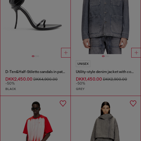
UNISEX
D-Ten&Half-Stiletto sandals in patent leather
Utility-style denim jacket with contrasting collar
DKK2,450.00
DKK1,450.00
DKK4,900.00
DKK2,900.00
-50%
-50%
BLACK
GREY