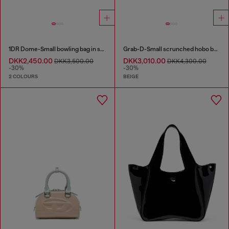
1DR Dome-Small bowling bag in snake-effect leather
Grab-D-Small scrunched hobo bag in snake-effect leather
DKK2,450.00
DKK3,010.00
DKK3,500.00
DKK4,300.00
-30%
-30%
2 COLOURS
BEIGE