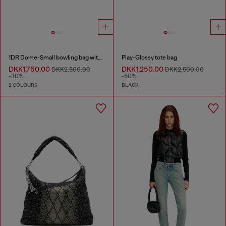
1DR Dome-Small bowling bag with naplak effect
Play-Glossy tote bag
DKK1,750.00
DKK1,250.00
DKK2,500.00
DKK2,500.00
-30%
-50%
2 COLOURS
BLACK