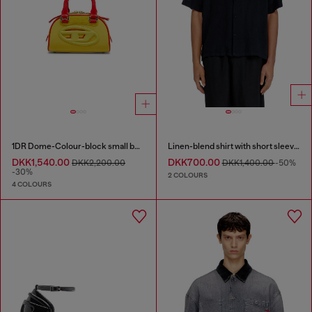
1DR Dome-Colour-block small bowling bag
Linen-blend shirt with short sleeves
DKK1,540.00
DKK700.00
DKK2,200.00
DKK1,400.00
-50%
-30%
2 COLOURS
4 COLOURS