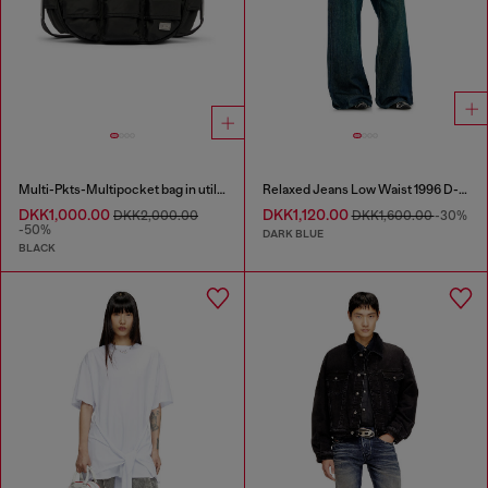
Multi-Pkts-Multipocket bag in utilitarian shell
Relaxed Jeans Low Waist 1996 D-Sire
DKK1,000.00
DKK1,120.00
DKK2,000.00
DKK1,600.00
-30%
-50%
DARK BLUE
BLACK