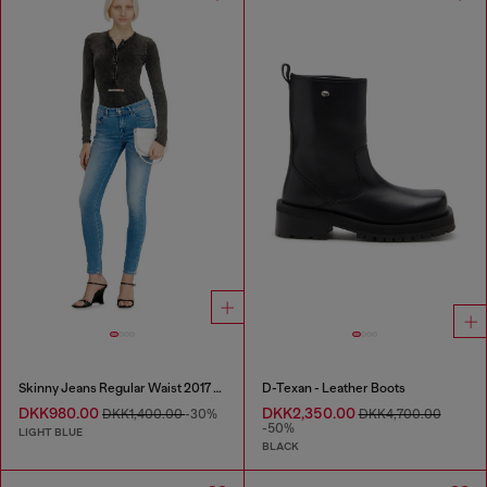
Skinny Jeans Regular Waist 2017 Slandy
D-Texan - Leather Boots
DKK980.00
DKK2,350.00
DKK1,400.00
-30%
DKK4,700.00
-50%
LIGHT BLUE
BLACK