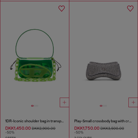
1DR-Iconic shoulder bag in transparent TPU
Play-Small crossbody bag with crystal
DKK1,450.00
DKK1,750.00
DKK2,900.00
DKK3,500.00
-50%
-50%
GREEN
3 COLOURS