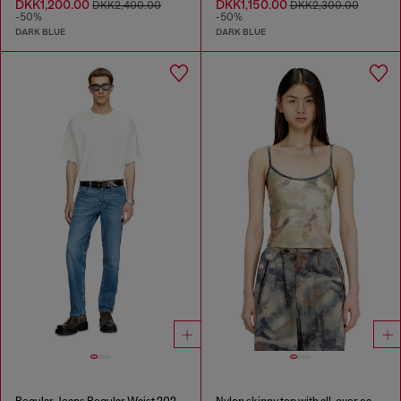
DKK1,200.00
DKK1,150.00
DKK2,400.00
DKK2,300.00
-50%
-50%
DARK BLUE
DARK BLUE
Regular Jeans Regular Waist 2023 D-Finitive
Nylon skinny top with all-over camou and crystal details