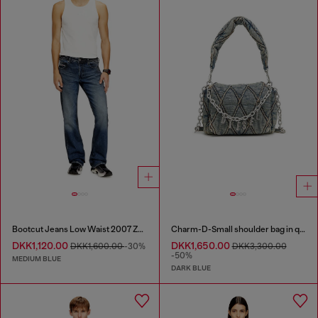
Bootcut Jeans Low Waist 2007 Zatiny
Charm-D-Small shoulder bag in quilted denim
DKK1,120.00
DKK1,650.00
DKK1,600.00
-30%
DKK3,300.00
-50%
MEDIUM BLUE
DARK BLUE