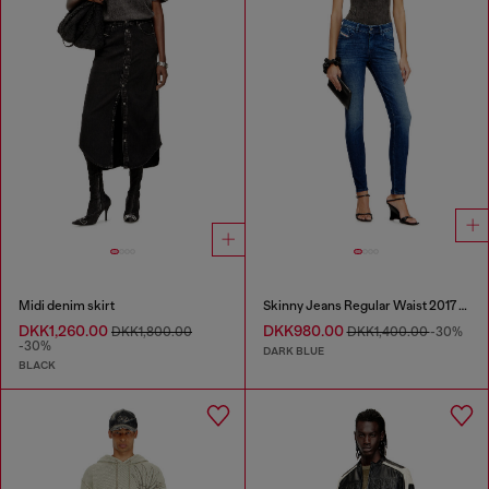
Midi denim skirt
Skinny Jeans Regular Waist 2017 Slandy
DKK1,260.00
DKK980.00
DKK1,800.00
DKK1,400.00
-30%
-30%
DARK BLUE
BLACK