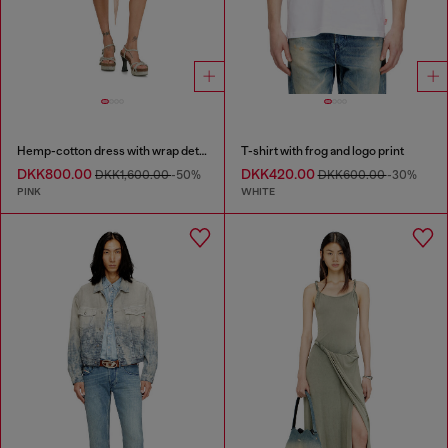
Hemp-cotton dress with wrap detail
T-shirt with frog and logo print
DKK800.00
DKK420.00
DKK1,600.00
-50%
DKK600.00
-30%
PINK
WHITE