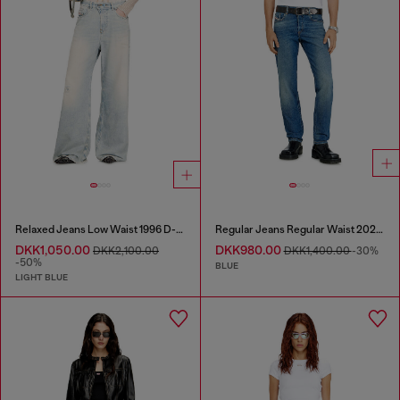
Relaxed Jeans Low Waist 1996 D-Sire
Regular Jeans Regular Waist 2023 D-Finitive
DKK1,050.00
DKK980.00
DKK2,100.00
DKK1,400.00
-30%
-50%
BLUE
LIGHT BLUE