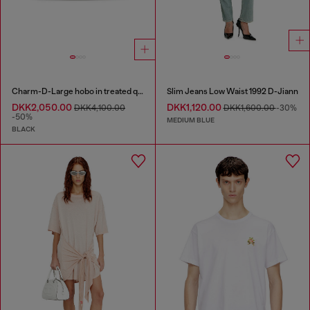
Charm-D-Large hobo in treated quilted denim
Slim Jeans Low Waist 1992 D-Jiann
DKK2,050.00
DKK1,120.00
DKK4,100.00
DKK1,600.00
-30%
-50%
MEDIUM BLUE
BLACK