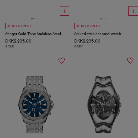
TRY IT ON AR
TRY IT ON AR
Stinger Gold-Tone Stainless Steel Watch
Spiked stainless steel watch
DKK2,295.00
DKK2,295.00
GOLD
GREY