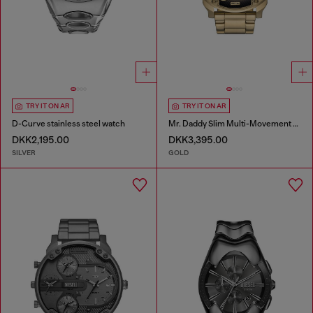
TRY IT ON AR
TRY IT ON AR
D-Curve stainless steel watch
Mr. Daddy Slim Multi-Movement Stainless Steel Watch
DKK2,195.00
DKK3,395.00
SILVER
GOLD