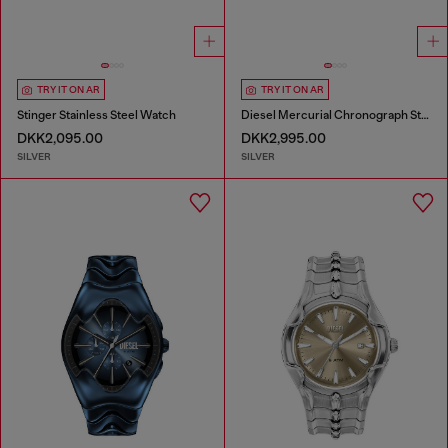
TRY IT ON AR
TRY IT ON AR
Stinger Stainless Steel Watch
Diesel Mercurial Chronograph Stainless Steel Watch
DKK2,095.00
DKK2,995.00
SILVER
SILVER