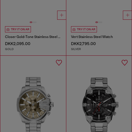
TRY IT ON AR
TRY IT ON AR
Closer Gold-Tone Stainless Steel Watch
Vert Stainless Steel Watch
DKK2,095.00
DKK2,795.00
GOLD
SILVER