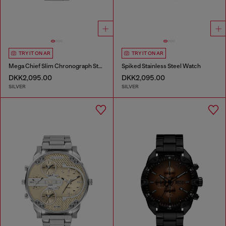
TRY IT ON AR
TRY IT ON AR
Mega Chief Slim Chronograph Stainless Steel Watch
Spiked Stainless Steel Watch
DKK2,095.00
DKK2,095.00
SILVER
SILVER