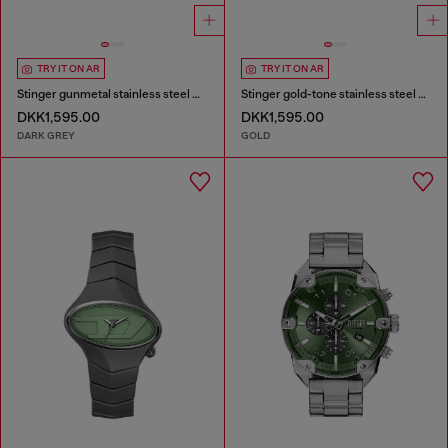
TRY IT ON AR
TRY IT ON AR
Stinger gunmetal stainless steel watch
Stinger gold-tone stainless steel watch
DKK1,595.00
DKK1,595.00
DARK GREY
GOLD