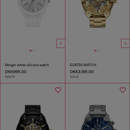
Stinger white silicone watch
DZ4720 WATCH
DKK995.00
DKK3,195.00
WHITE
GOLD