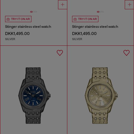
TRY IT ON AR
TRY IT ON AR
Stinger stainless steel watch
Stinger stainless steel watch
DKK1,495.00
DKK1,495.00
SILVER
SILVER