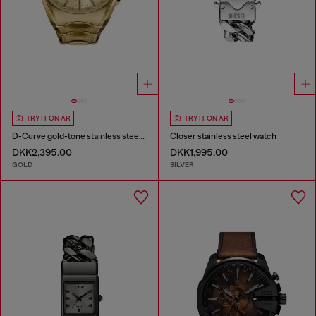
TRY IT ON AR
TRY IT ON AR
D-Curve gold-tone stainless steel watch
Closer stainless steel watch
DKK2,395.00
DKK1,995.00
GOLD
SILVER