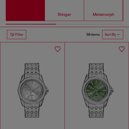
Stinger
Metamorph
56 items
Filter
Sort By