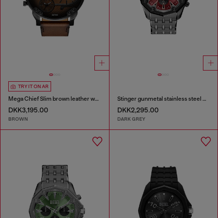
TRY IT ON AR
Mega Chief Slim brown leather watch
Stinger gunmetal stainless steel watch
DKK3,195.00
DKK2,295.00
BROWN
DARK GREY