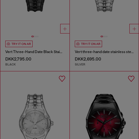
TRY IT ON AR
TRY IT ON AR
Vert Three-Hand Date Black Stainless Steel Watch
Vert three-hand date stainless steel watch
DKK2,795.00
DKK2,695.00
BLACK
SILVER