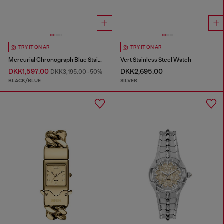
TRY IT ON AR
TRY IT ON AR
Mercurial Chronograph Blue Stainless Steel Watch
Vert Stainless Steel Watch
DKK1,597.00
DKK2,695.00
DKK3,195.00
-50%
BLACK/BLUE
SILVER