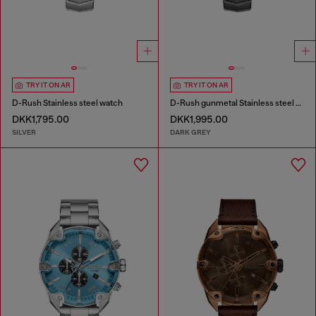
TRY IT ON AR
TRY IT ON AR
D-Rush Stainless steel watch
D-Rush gunmetal Stainless steel watch
DKK1,795.00
DKK1,995.00
SILVER
DARK GREY