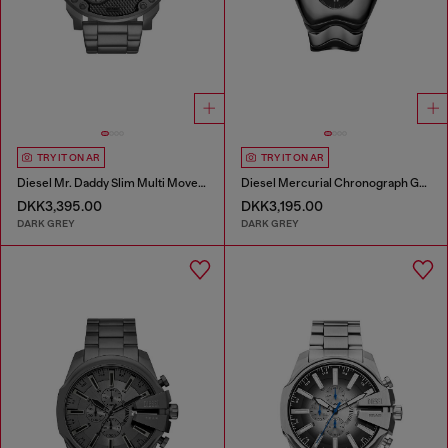
TRY IT ON AR
TRY IT ON AR
Diesel Mr. Daddy Slim Multi Movement Gray Stainless Steel Watch
Diesel Mercurial Chronograph Gray Stainless Steel Watch
DKK3,395.00
DKK3,195.00
DARK GREY
DARK GREY