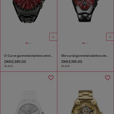
D-Curve gunmetal stainless steel watch
Mercurial gunmetal stainless steel watch
DKK2,395.00
DKK3,195.00
BLACK
BLACK