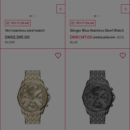
TRY IT ON AR
TRY IT ON AR
Vert stainless steel watch
Stinger Blue Stainless Steel Watch
DKK2,395.00
DKK1,147.00
DKK2,295.00
-50%
SILVER
BLUE