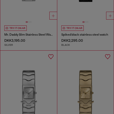
TRY IT ON AR
TRY IT ON AR
Mr. Daddy Slim Stainless Steel Watch
Spiked black stainless steel watch
DKK3,195.00
DKK2,295.00
SILVER
BLACK