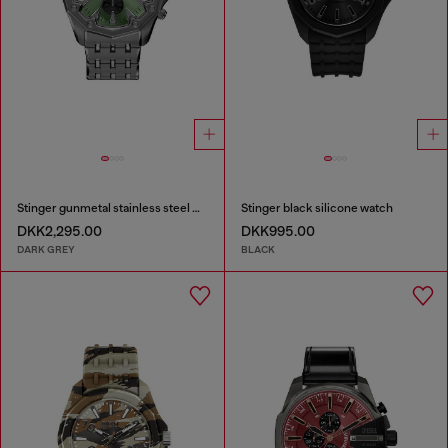
Stinger gunmetal stainless steel watch
Stinger black silicone watch
DKK2,295.00
DKK995.00
DARK GREY
BLACK