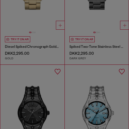
TRY IT ON AR
TRY IT ON AR
Diesel Spiked Chronograph Gold-Tone Stainless Steel Watch
Spiked Two-Tone Stainless Steel Watch
DKK2,295.00
DKK2,295.00
GOLD
DARK GREY