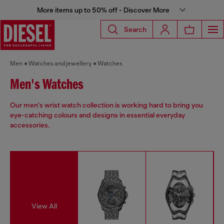
More items up to 50% off - Discover More
Search
Men
Watches and jewellery
Watches
Men's Watches
Our men's wrist watch collection is working hard to bring you
eye-catching colours and designs in essential everyday
accessories.
View All