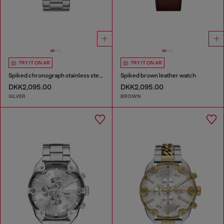
TRY IT ON AR
TRY IT ON AR
Spiked chronograph stainless steel watch
Spiked brown leather watch
DKK2,095.00
DKK2,095.00
SILVER
BROWN