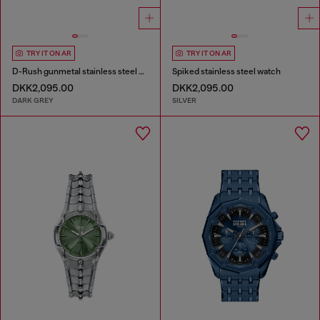
TRY IT ON AR
TRY IT ON AR
D-Rush gunmetal stainless steel watch
Spiked stainless steel watch
DKK2,095.00
DKK2,095.00
DARK GREY
SILVER