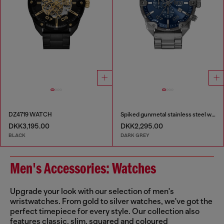
DZ4719 WATCH
Spiked gunmetal stainless steel watch
DKK3,195.00
DKK2,295.00
BLACK
DARK GREY
Men's Accessories: Watches
Upgrade your look with our selection of men's
wristwatches. From gold to silver watches, we've got the
perfect timepiece for every style. Our collection also
features classic, slim, squared and coloured