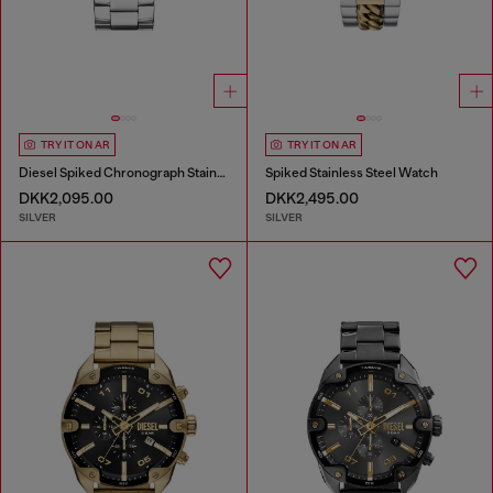
TRY IT ON AR
TRY IT ON AR
Diesel Spiked Chronograph Stainless Steel Watch
Spiked Stainless Steel Watch
DKK2,095.00
DKK2,495.00
SILVER
SILVER