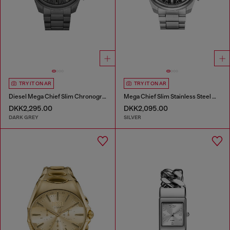
TRY IT ON AR
TRY IT ON AR
Diesel Mega Chief Slim Chronograph Gray Stainless Steel Watch
Mega Chief Slim Stainless Steel Watch
DKK2,295.00
DKK2,095.00
DARK GREY
SILVER