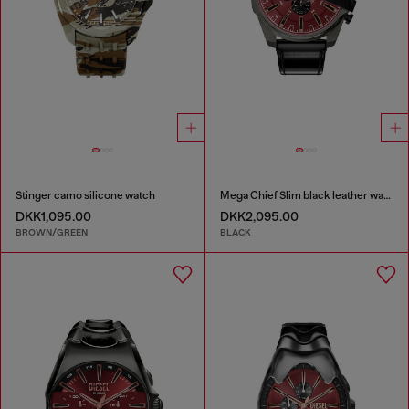
Stinger camo silicone watch
Mega Chief Slim black leather watch
DKK1,095.00
DKK2,095.00
BROWN/GREEN
BLACK