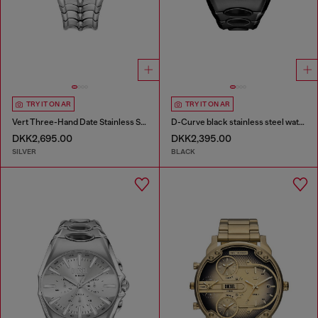
TRY IT ON AR
TRY IT ON AR
Vert Three-Hand Date Stainless Steel Watch
D-Curve black stainless steel watch
DKK2,695.00
DKK2,395.00
SILVER
BLACK