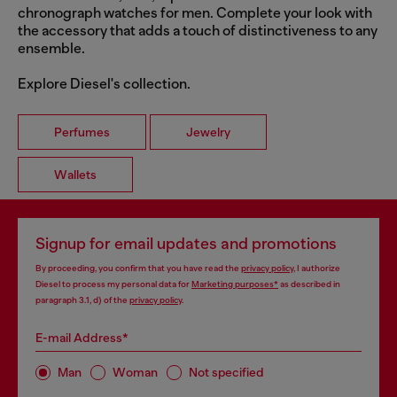
chronograph watches for men. Complete your look with
the accessory that adds a touch of distinctiveness to any
ensemble.
Explore Diesel's collection.
Perfumes
Jewelry
Wallets
Signup for email updates and promotions
By proceeding, you confirm that you have read the
privacy policy
, I authorize
Diesel to process my personal data for
Marketing purposes*
as described in
paragraph 3.1, d) of the
privacy policy
.
E-mail Address*
Man
Woman
Not specified