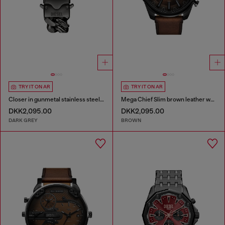
TRY IT ON AR
TRY IT ON AR
Closer in gunmetal stainless steel watch
Mega Chief Slim brown leather watch
DKK2,095.00
DKK2,095.00
DARK GREY
BROWN