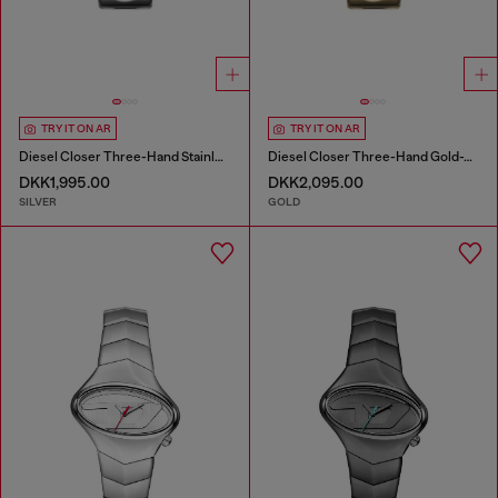
TRY IT ON AR
TRY IT ON AR
Diesel Closer Three-Hand Stainless Steel Watch
Diesel Closer Three-Hand Gold-Tone Stainless Steel Watch
DKK1,995.00
DKK2,095.00
SILVER
GOLD