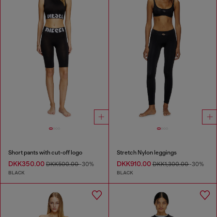
Short pants with cut-off logo
Stretch Nylon leggings
DKK350.00
DKK910.00
DKK500.00
-30%
DKK1,300.00
-30%
BLACK
BLACK