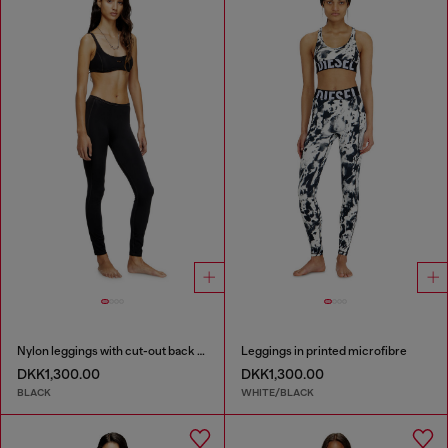
Nylon leggings with cut-out back Oval D
Leggings in printed microfibre
DKK1,300.00
DKK1,300.00
BLACK
WHITE/BLACK