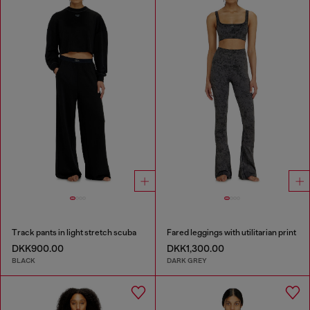
Track pants in light stretch scuba
Fared leggings with utilitarian print
DKK900.00
DKK1,300.00
BLACK
DARK GREY