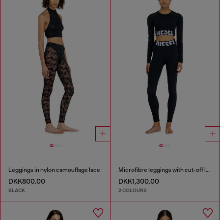
Leggings in nylon camouflage lace
Microfibre leggings with cut-off logo
DKK800.00
DKK1,300.00
BLACK
2 COLOURS