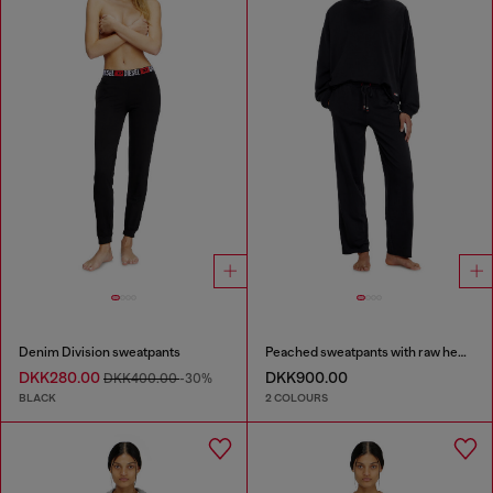
Denim Division sweatpants
Peached sweatpants with raw hems
DKK280.00
DKK900.00
DKK400.00
-30%
BLACK
2 COLOURS