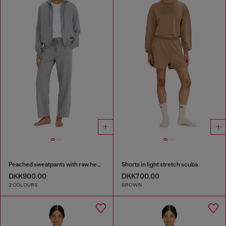
Peached sweatpants with raw hems
Shorts in light stretch scuba
DKK900.00
DKK700.00
2 COLOURS
BROWN