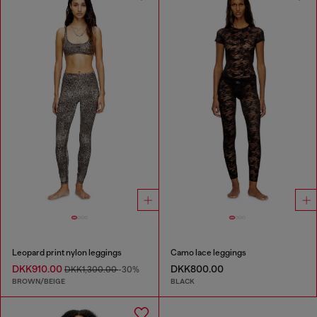
Leopard print nylon leggings
Camo lace leggings
DKK910.00
DKK800.00
DKK1,300.00
-30%
BROWN/BEIGE
BLACK