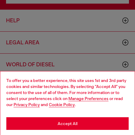
HELP
LEGAL AREA
WORLD OF DIESEL
To offer you a better experience, this site uses 1st and 3rd party
CORPORATE
cookies and similar technologies. By selecting "Accept All" you
Choose your location
consent to the use of all of them. For more information or to
select your preferences click on
Manage Preferences
or read
You are currently browsing Denmark website, but it seems you
our
Privacy Policy
and
Cookie Policy
.
may be based in United States
Stay in Denmark
Accept All