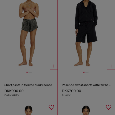
Short pants in treated fluid viscose
Peached sweat shorts with raw hems
DKK900.00
DKK700.00
DARK GREY
BLACK