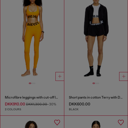
Microfibre leggings with cut-off logo
Short pants in cotton Terry with Diesel logo
DKK910.00
DKK600.00
DKK1,300.00
-30%
2 COLOURS
BLACK