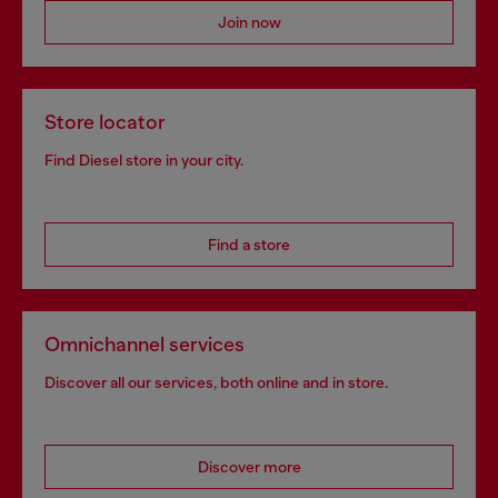
Join now
Store locator
Find Diesel store in your city.
Find a store
Omnichannel services
Discover all our services, both online and in store.
Discover more