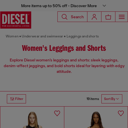
More items up to 50% off - Discover More
Search
Women
Underwear and swimwear
Leggings and shorts
Women's Leggings and Shorts
Explore Diesel women’s leggings and shorts: sleek leggings,
denim-effect jeggings, and bold shorts ideal for layering with edgy
attitude.
19 items
Filter
Sort By