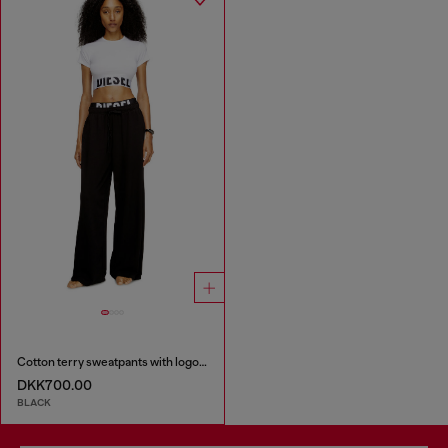
Cotton terry sweatpants with logo waistband
DKK700.00
BLACK