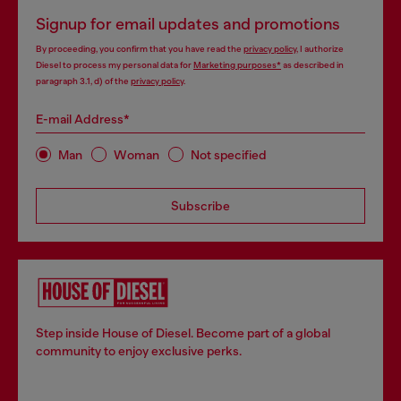
Signup for email updates and promotions
By proceeding, you confirm that you have read the
privacy policy
, I authorize
Diesel to process my personal data for
Marketing purposes*
as described in
paragraph 3.1, d) of the
privacy policy
.
E-mail Address*
Man
Woman
Not specified
Subscribe
Step inside House of Diesel. Become part of a global
community to enjoy exclusive perks.