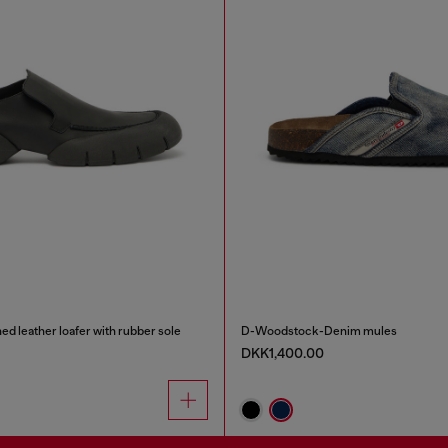
d leather loafer with rubber sole
D-Woodstock-Denim mules
DKK1,400.00