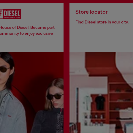
Store locator
Find Diesel store in your city.
 House of Diesel. Become part
community to enjoy exclusive