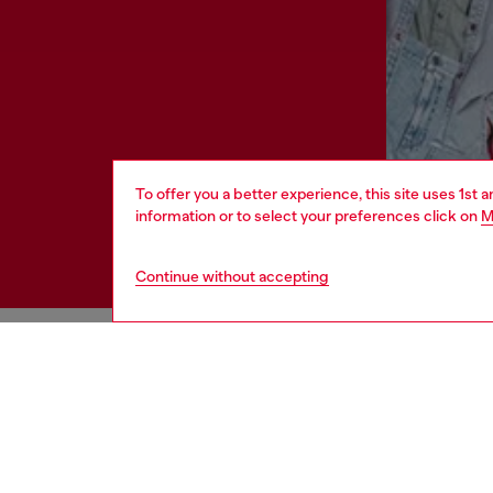
To offer you a better experience, this site uses 1st 
information or to select your preferences click on
M
Continue without accepting
HELP
LEGAL 
View all
Cookie poli
Order status
Information
Delivery
Terms of sa
Returns
Terms of us