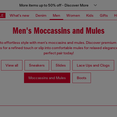
More items up to 50% off - Discover More
LE
What's new
Denim
Men
Women
Kids
Gifts
H
Men's Moccassins and Mules
nto effortless style with men's moccasins and mules. Discover premium 
 for a refined touch or slip into comfortable mules for relaxed elegance
perfect pair today!
View all
Sneakers
Slides
Lace Ups and Clogs
Moccassins and Mules
Boots