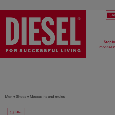
SA
Step i
moccasins
Men
Shoes
Moccasins and mules
Filter