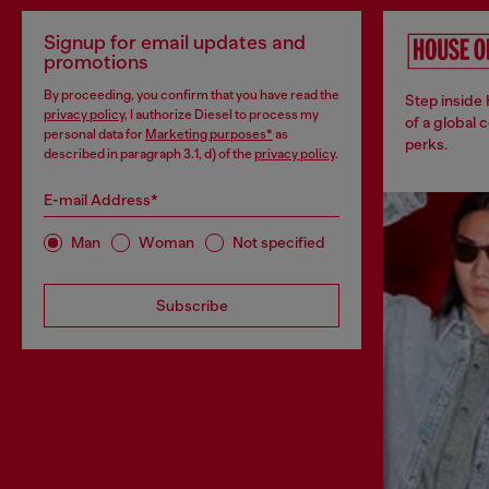
Signup for email updates and
promotions
By proceeding, you confirm that you have read the
Step inside
privacy policy
, I authorize Diesel to process my
of a global 
personal data for
Marketing purposes*
as
perks.
described in paragraph 3.1, d) of the
privacy policy
.
E-mail Address*
Man
Woman
Not specified
Subscribe