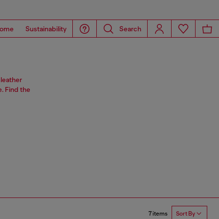
ome
Sustainability
Search
leather
. Find the
7 items
Sort By