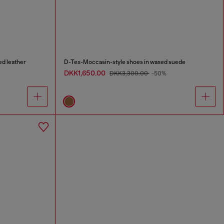
d leather
D-Tex-Moccasin-style shoes in waxed suede
DKK1,650.00
DKK3,300.00
-50%