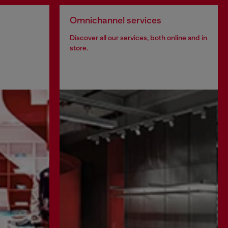
Omnichannel services
Discover all our services, both online and in
store.