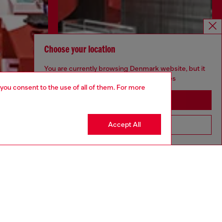
Choose your location
You are currently browsing Denmark website, but it
seems you may be based in United States
 you consent to the use of all of them. For more
Stay in Denmark
Discover more
Accept All
Go to United States
CORPORATE
Code of Ethics
Organisation, Management and Control
Model
Whistleblowing Management