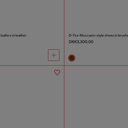
oafers in leather
D-Tex-Moccasin-style shoes in brushe
DKK3,300.00