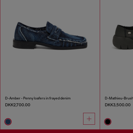
D-Amber - Penny loafers in frayed denim
D-Mathieu-Brushe
DKK2,700.00
DKK3,500.00