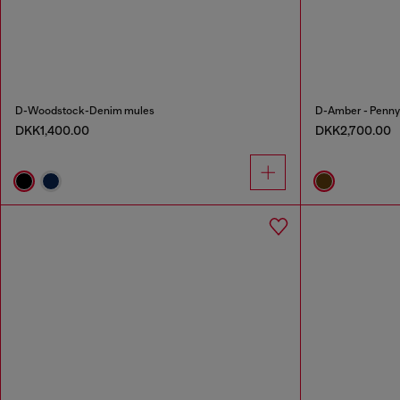
D-Woodstock-Denim mules
D-Amber - Penny l
DKK1,400.00
DKK2,700.00