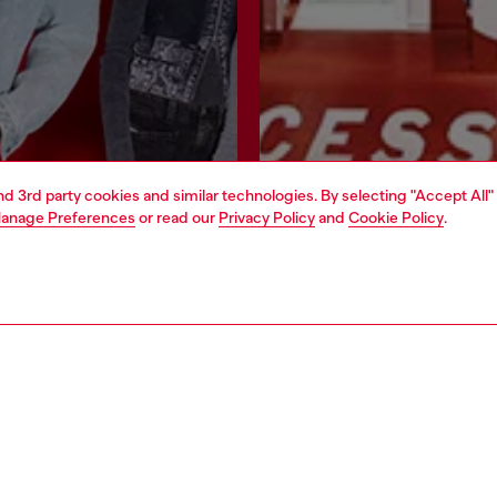
and 3rd party cookies and similar technologies. By selecting "Accept All"
anage Preferences
or read our
Privacy Policy
and
Cookie Policy
.
Join now
Find a store
AREA
WORLD OF DIESEL
cy
About Diesel
 on personal data
House of Diesel
le
Sustainability
e
Work with us