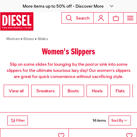
More items up to 50% off - Discover More
Search
Women
Shoes
Slides
Women's Slippers
Slip on some slides for lounging by the pool or sink into some
slippers for the ultimate luxurious lazy day! Our women's slippers
are great for quick convenience without sacrificing style.
View all
Sneakers
Boots
Heels
Flats
14 items
Filter
Sort By