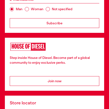
Man
Woman
Not specified
Subscribe
Step inside House of Diesel. Become part of a global
community to enjoy exclusive perks.
Join now
Store locator