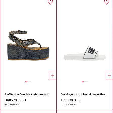
Sa-Nikola - Sandals in denim with frayed details
Sa-Mayemi-Rubber slides with embossed logo
DKK2,300.00
DKK700.00
BLUE/GREY
2 COLOURS