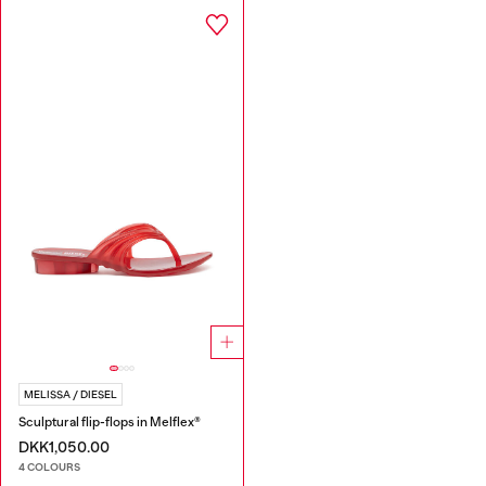
MELISSA / DIESEL
Sculptural flip-flops in Melflex®
DKK1,050.00
4 COLOURS