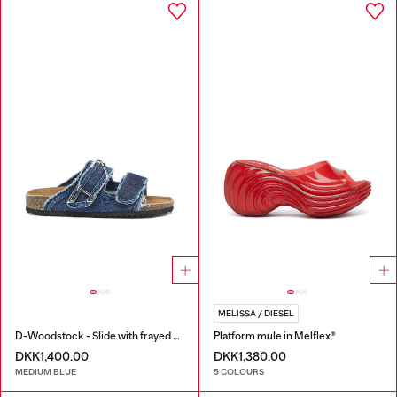
MELISSA / DIESEL
D-Woodstock - Slide with frayed denim straps
Platform mule in Melflex®
DKK1,400.00
DKK1,380.00
MEDIUM BLUE
5 COLOURS