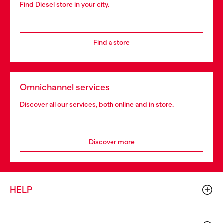
Find Diesel store in your city.
Find a store
Omnichannel services
Discover all our services, both online and in store.
Discover more
HELP