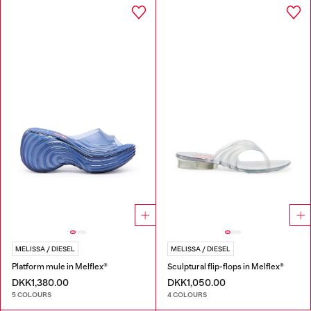
MELISSA / DIESEL
MELISSA / DIESEL
Platform mule in Melflex®
Sculptural flip-flops in Melflex®
DKK1,380.00
DKK1,050.00
5 COLOURS
4 COLOURS