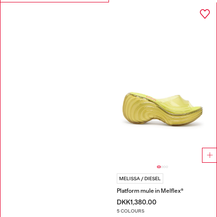
MELISSA / DIESEL
Platform mule in Melflex®
DKK1,380.00
5 COLOURS