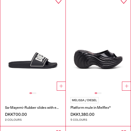
MELISSA / DIESEL
Sa-Mayemi-Rubber slides with embossed logo
Platform mule in Melflex®
DKK700.00
DKK1,380.00
2 COLOURS
5 COLOURS