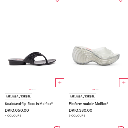
MELISSA / DIESEL
MELISSA / DIESEL
Sculptural flip-flops in Melflex®
Platform mule in Melflex®
DKK1,050.00
DKK1,380.00
4 COLOURS
5 COLOURS