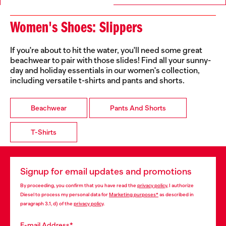
Women's Shoes: Slippers
If you're about to hit the water, you'll need some great
beachwear to pair with those slides! Find all your sunny-
day and holiday essentials in our women's collection,
including versatile t-shirts and pants and shorts.
Beachwear
Pants And Shorts
T-Shirts
Signup for email updates and promotions
By proceeding, you confirm that you have read the
privacy policy
, I authorize
Diesel to process my personal data for
Marketing purposes*
as described in
paragraph 3.1, d) of the
privacy policy
.
E-mail Address*