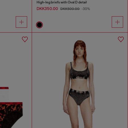
High-leg briefs with Oval D detail
DKK350.00
DKK500.00
-30%