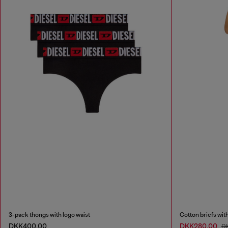
3-pack thongs with logo waist
Cotton briefs wit
DKK400.00
DKK280.00
D