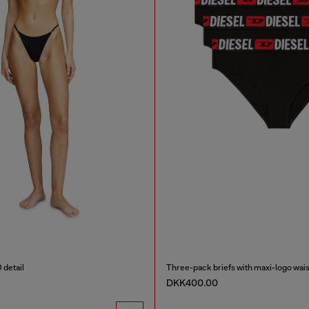
 detail
Three-pack briefs with maxi-logo wais
DKK400.00