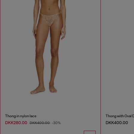
Thong in nylon lace
Thong with Oval D
DKK280.00
DKK400.00
DKK400.00
-30%