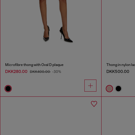
Microfibre thong with Oval D plaque
Thong in nylon la
DKK280.00
DKK500.00
DKK400.00
-30%