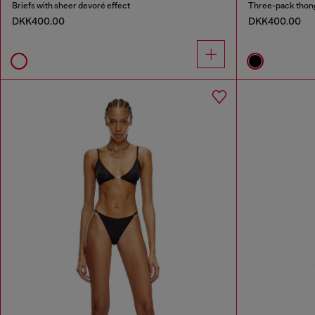
Briefs with sheer devoré effect
Three-pack thong
DKK400.00
DKK400.00