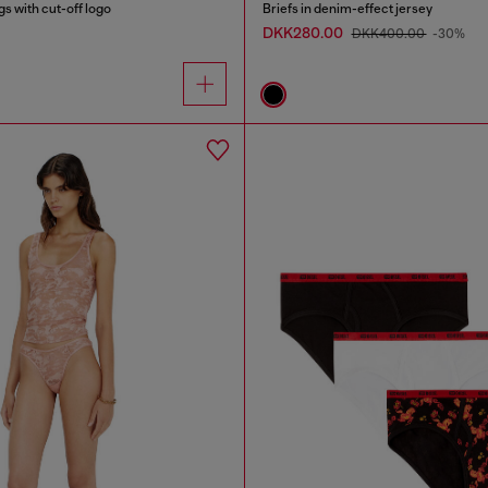
s with cut-off logo
Briefs in denim-effect jersey
DKK280.00
DKK400.00
-30%