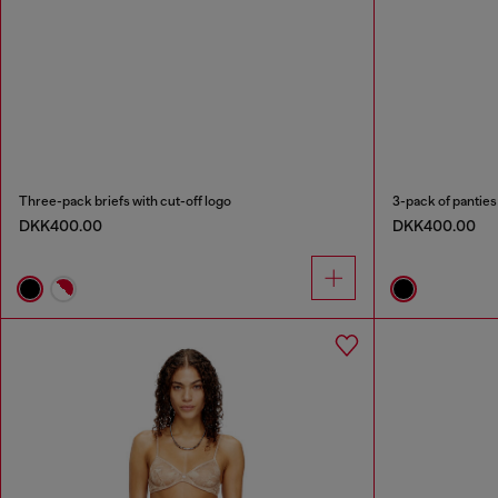
Three-pack briefs with cut-off logo
3-pack of panties
DKK400.00
DKK400.00