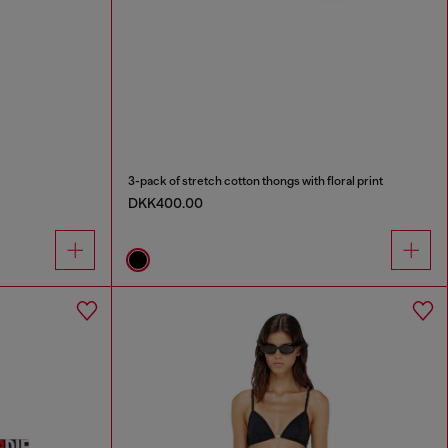
3-pack of stretch cotton thongs with floral print
DKK400.00