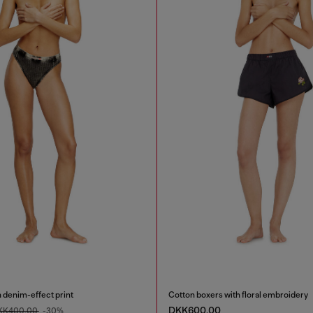
h denim-effect print
Cotton boxers with floral embroidery
DKK600.00
KK400.00
-30%