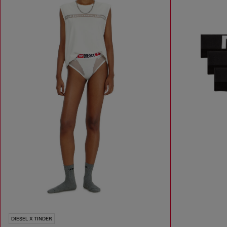
DIESEL X TINDER