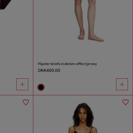
Hipster briefs in denim-effect jersey
DKK400.00