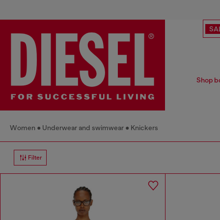
SA
Shop bo
Women
Underwear and swimwear
Knickers
Filter