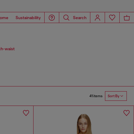
ome
Sustainability
Search
gh-waist
41 items
Sort By