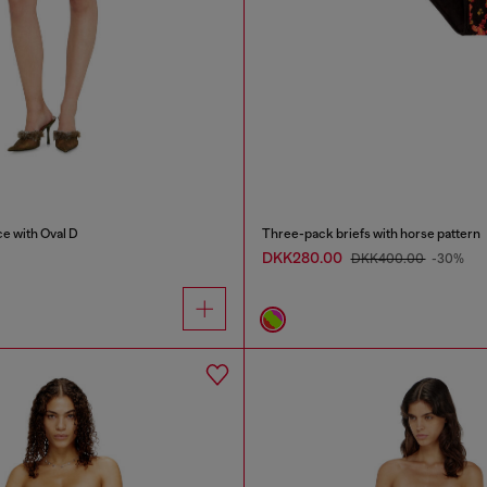
ce with Oval D
Three-pack briefs with horse pattern
DKK280.00
DKK400.00
-30%