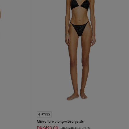
GIFTING
Microfibre thong with crystals
DKK420.00
DKK600.00
-30%