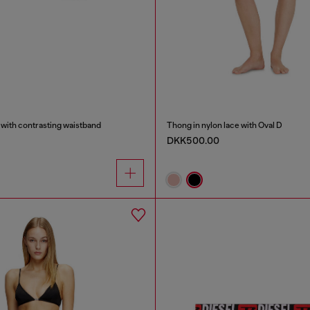
 with contrasting waistband
Thong in nylon lace with Oval D
DKK500.00