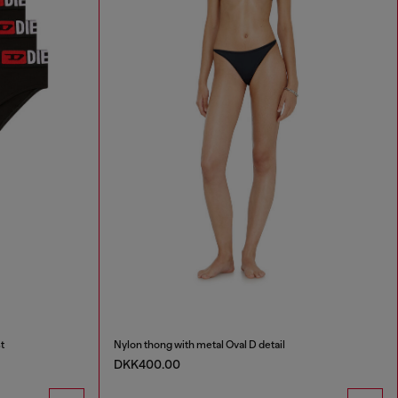
t
Nylon thong with metal Oval D detail
DKK400.00