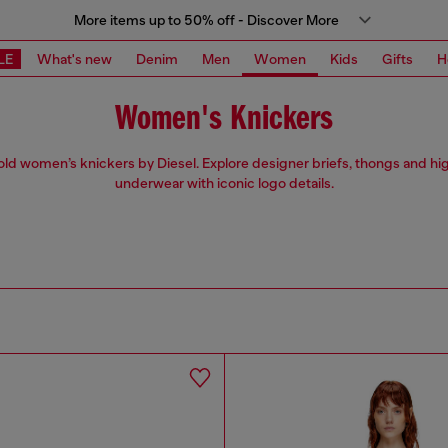
More items up to 50% off - Discover More
LE
What's new
Denim
Men
Women
Kids
Gifts
H
Women's Knickers
ld women’s knickers by Diesel. Explore designer briefs, thongs and hi
underwear with iconic logo details.