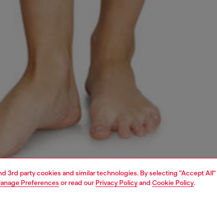
and 3rd party cookies and similar technologies. By selecting "Accept All"
anage Preferences
or read our
Privacy Policy
and
Cookie Policy
.