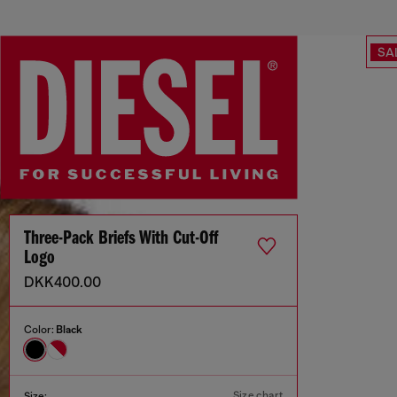
SA
Three-Pack Briefs With Cut-Off
Logo
DKK400.00
Color:
Black
Size chart
Size: