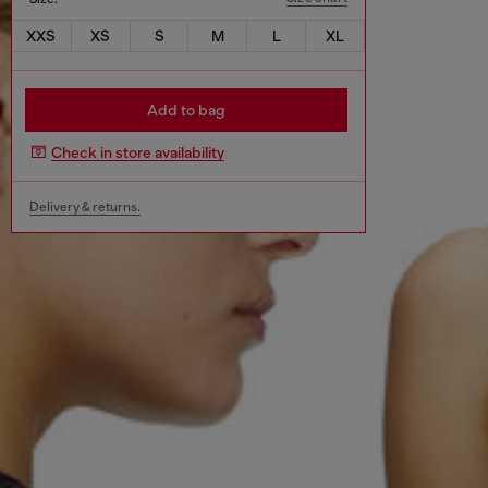
XXS
XS
S
M
L
XL
Add to bag
Check in store availability
Delivery & returns.