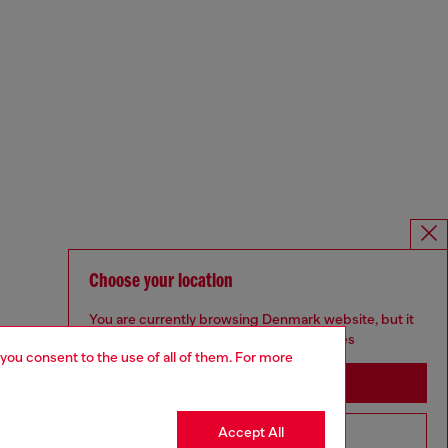
Choose your location
You are currently browsing Denmark website, but it
seems you may be based in United States
 you consent to the use of all of them. For more
Stay in Denmark
Accept All
Go to United States