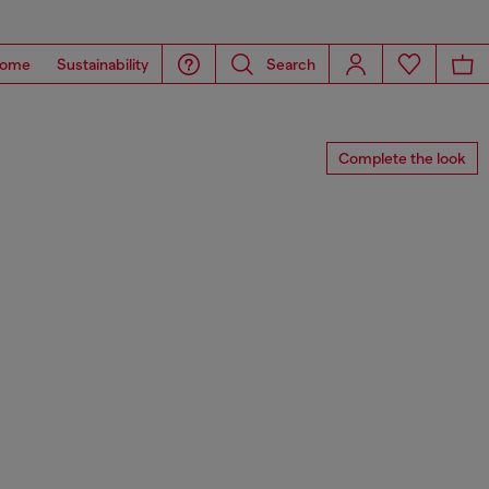
ome
Sustainability
Search
Complete the look