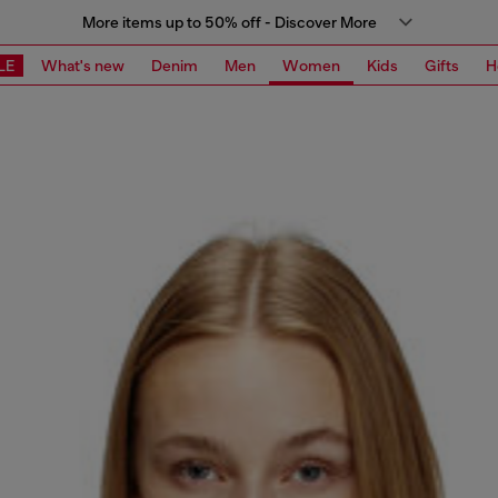
More items up to 50% off - Discover More
LE
What's new
Denim
Men
Women
Kids
Gifts
H