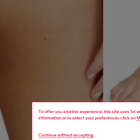
To offer you a better experience, this site uses 1st 
information or to select your preferences click on
M
Continue without accepting