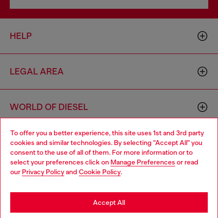
HELP
LEGAL AREA
WORLD OF DIESEL
To offer you a better experience, this site uses 1st and 3rd party
CORPORATE
cookies and similar technologies. By selecting "Accept All" you
Choose your location
consent to the use of all of them. For more information or to
select your preferences click on
Manage Preferences
or read
You are currently browsing Denmark website, but it seems you
our
Privacy Policy
and
Cookie Policy
.
may be based in United States
Stay in Denmark
Accept All