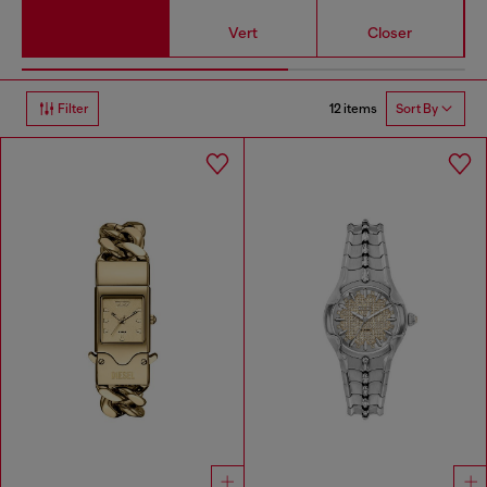
Vert
Closer
12 items
Filter
Sort By