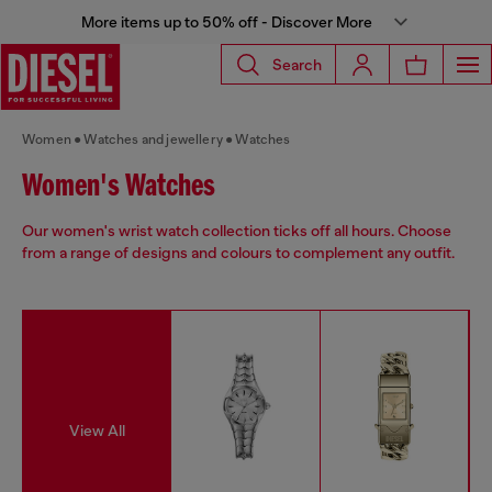
More items up to 50% off - Discover More
Search
Women
Watches and jewellery
Watches
Women's Watches
Our women's wrist watch collection ticks off all hours. Choose
from a range of designs and colours to complement any outfit.
View All