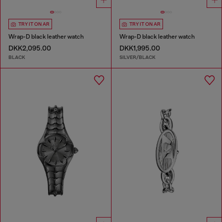
TRY IT ON AR
TRY IT ON AR
Wrap-D black leather watch
Wrap-D black leather watch
DKK2,095.00
DKK1,995.00
BLACK
SILVER/BLACK