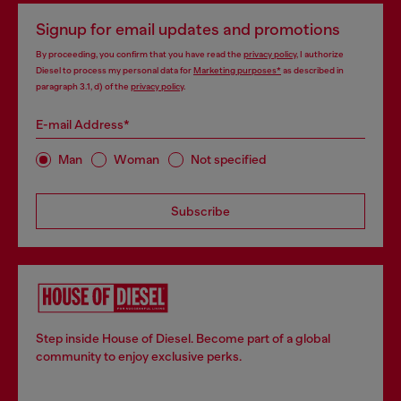
Signup for email updates and promotions
By proceeding, you confirm that you have read the
privacy policy
, I authorize
Diesel to process my personal data for
Marketing purposes*
as described in
paragraph 3.1, d) of the
privacy policy
.
E-mail Address*
Man
Woman
Not specified
Subscribe
Step inside House of Diesel. Become part of a global
community to enjoy exclusive perks.