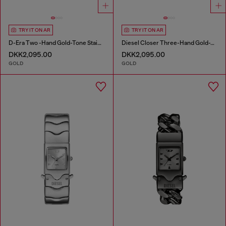
TRY IT ON AR
TRY IT ON AR
D-Era Two -Hand Gold-Tone Stainless Steel Watch
Diesel Closer Three-Hand Gold-Tone Stainless Steel Watch
DKK2,095.00
DKK2,095.00
GOLD
GOLD