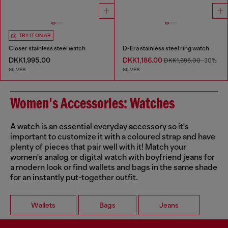
TRY IT ON AR
Closer stainless steel watch
D-Era stainless steel ring watch
DKK1,995.00
DKK1,186.00
DKK1,695.00
-30%
SILVER
SILVER
Women's Accessories: Watches
A watch is an essential everyday accessory so it's
important to customize it with a coloured strap and have
plenty of pieces that pair well with it! Match your
women's analog or digital watch with boyfriend jeans for
a modern look or find wallets and bags in the same shade
for an instantly put-together outfit.
Wallets
Bags
Jeans