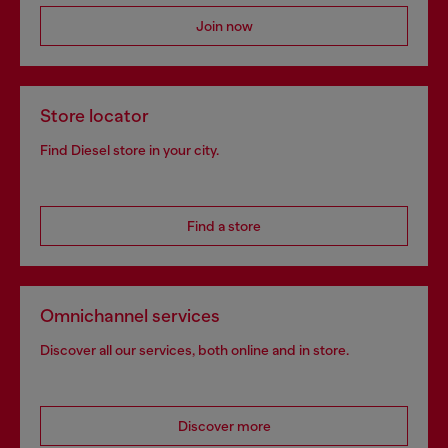
Join now
Store locator
Find Diesel store in your city.
Find a store
Omnichannel services
Discover all our services, both online and in store.
Discover more