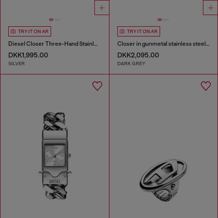
TRY IT ON AR
TRY IT ON AR
Diesel Closer Three-Hand Stainless Steel Watch
Closer in gunmetal stainless steel watch
DKK1,995.00
DKK2,095.00
SILVER
DARK GREY