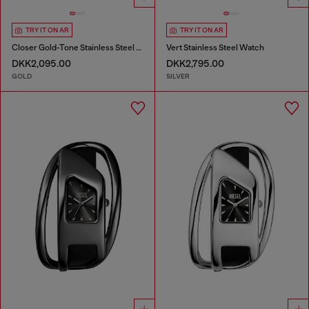
TRY IT ON AR
TRY IT ON AR
Closer Gold-Tone Stainless Steel Watch
Vert Stainless Steel Watch
DKK2,095.00
DKK2,795.00
GOLD
SILVER