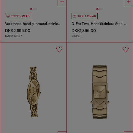
TRY IT ON AR
TRY IT ON AR
Vert three-hand gunmetal stainless steel watch
D-Era Two -Hand Stainless Steel Watch
DKK2,695.00
DKK1,895.00
DARK GREY
SILVER