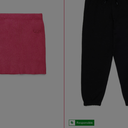
Responsible