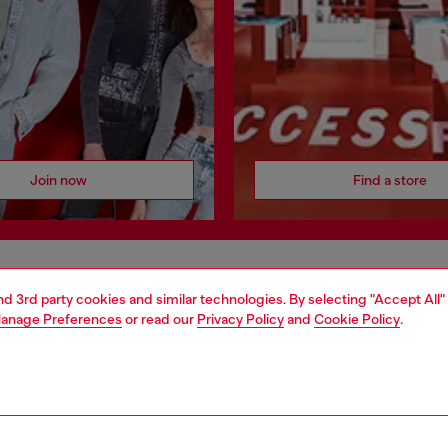
Join now
Find a store
AREA
WORLD OF DIESEL
and 3rd party cookies and similar technologies. By selecting "Accept All"
anage Preferences
or read our
Privacy Policy
and
Cookie Policy
.
cy
About Diesel
 on personal data
House of Diesel
le
Sustainability
e
Work with us
y
OTB Foundation