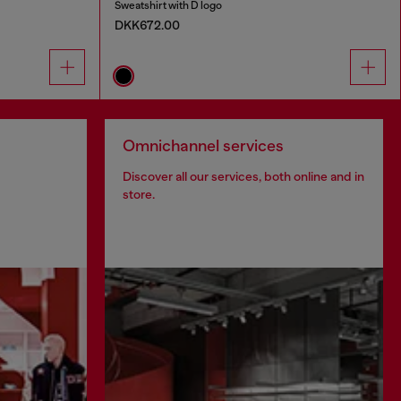
Sweatshirt with D logo
DKK672.00
Omnichannel services
Discover all our services, both online and in
store.