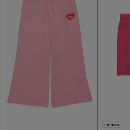
4-16 YEARS