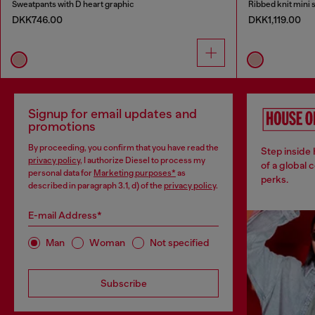
Sweatpants with D heart graphic
Ribbed knit mini s
DKK746.00
DKK1,119.00
Signup for email updates and
promotions
By proceeding, you confirm that you have read the
Step inside
privacy policy
, I authorize Diesel to process my
of a global 
personal data for
Marketing purposes*
as
perks.
described in paragraph 3.1, d) of the
privacy policy
.
E-mail Address*
Man
Woman
Not specified
Subscribe