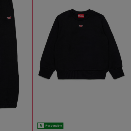
Responsible