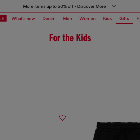
More items up to 50% off - Discover More
LE
What's new
Denim
Men
Women
Kids
Gifts
H
For the Kids