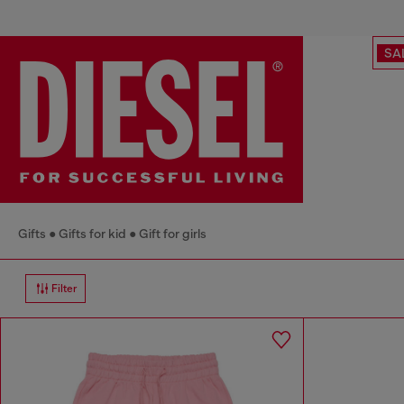
SA
Gifts
Gifts for kid
Gift for girls
Filter