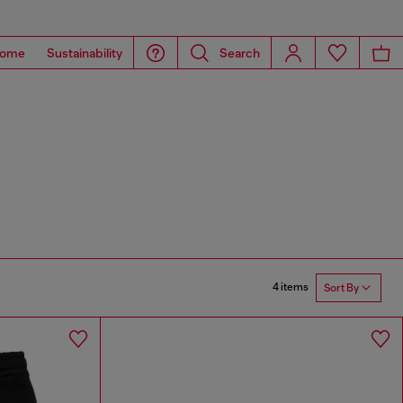
ome
Sustainability
Search
4 items
Sort By