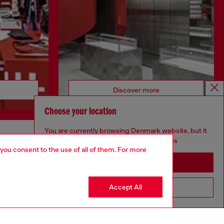
Discover more
Choose your location
You are currently browsing Denmark website, but it
seems you may be based in United States
CORPORATE
 you consent to the use of all of them. For more
Stay in Denmark
Code of Ethics
Organisation, Management and Control
Model
Accept All
Go to United States
Whistleblowing Management
Diesel is part of OTB