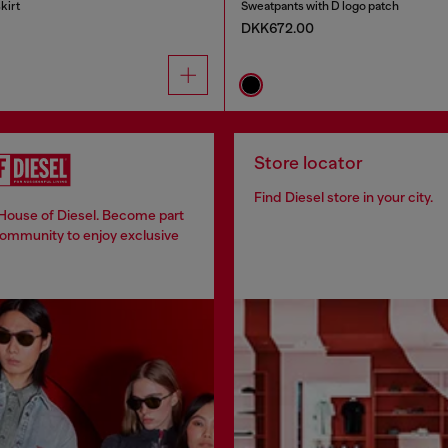
kirt
Sweatpants with D logo patch
DKK672.00
Store locator
Find Diesel store in your city.
 House of Diesel. Become part
community to enjoy exclusive