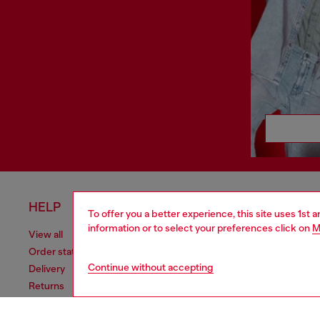
HELP
LEGAL 
To offer you a better experience, this site uses 1st 
information or to select your preferences click on
M
View all
Cookie poli
Order status
Information
Continue without accepting
Delivery
Terms of sa
Returns
Terms of us
Send us a message
Return polic