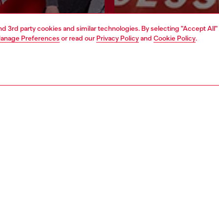
and 3rd party cookies and similar technologies. By selecting "Accept All"
Join now
Find a store
anage Preferences
or read our
Privacy Policy
and
Cookie Policy
.
AREA
WORLD OF DIESEL
cy
About Diesel
 on personal data
House of Diesel
le
Sustainability
e
Work with us
y
OTB Foundation
ty Statement
pyright © 2026 Diesel SpA - All rights reserved - VAT 00642650246 -
v10.9