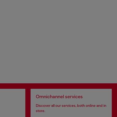
Omnichannel services
Discover all our services, both online and in
store.