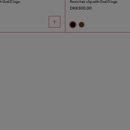
th Oval D logo
Resin hair clip with Oval D logo
DKK300.00