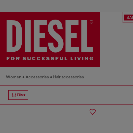
SA
Women
Accessories
Hair accessories
Filter