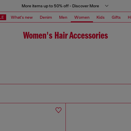
More items up to 50% off - Discover More
LE
What's new
Denim
Men
Women
Kids
Gifts
H
Women's Hair Accessories