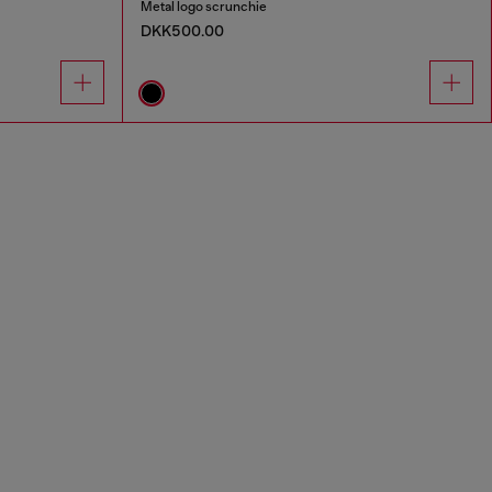
Metal logo scrunchie
DKK500.00