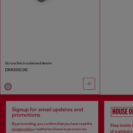
Scrunchie in solarised denim
DKK500.00
Signup for email updates and
promotions
By proceeding, you confirm that you have read the
Step inside
privacy policy
, I authorize Diesel to process my
of a global 