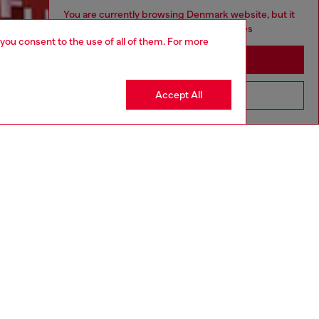
You are currently browsing Denmark website, but it
seems you may be based in United States
 you consent to the use of all of them. For more
Discover more
Stay in Denmark
Accept All
Go to United States
CORPORATE
Code of Ethics
Organisation, Management and Control
Model
Whistleblowing Management
Diesel is part of OTB
.10
Country: DK
Language: EN