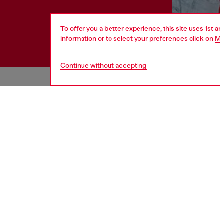
To offer you a better experience, this site uses 1st 
information or to select your preferences click on
M
Continue without accepting
HELP
LEGAL 
View all
Cookie poli
Order status
Information
Delivery
Terms of sa
Returns
Terms of us
Send us a message
Return polic
Check authenticity
Accessibili
Co