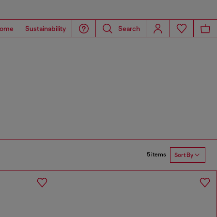
ome
Sustainability
Search
5 items
Sort By