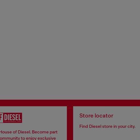
Store locator
Find Diesel store in your city.
 House of Diesel. Become part
community to enjoy exclusive