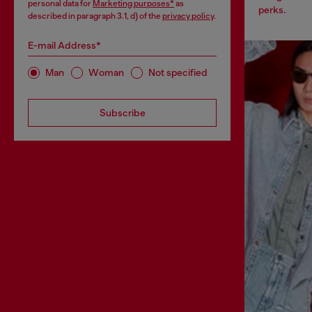
personal data for
Marketing purposes*
as
perks.
described in paragraph 3.1, d) of the
privacy policy
.
E-mail Address*
Man
Woman
Not specified
Subscribe