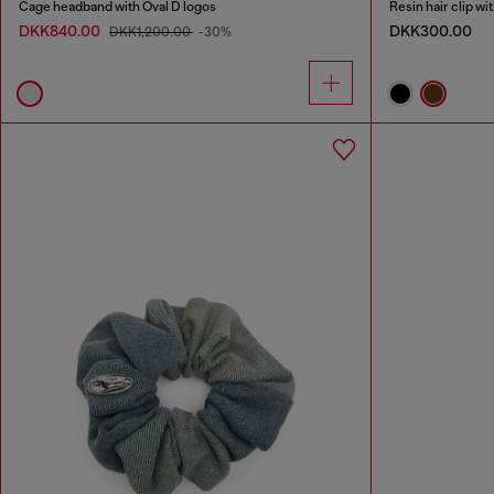
Cage headband with Oval D logos
Resin hair clip wi
DKK840.00
DKK300.00
DKK1,200.00
-30%