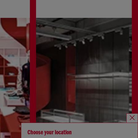
Choose your location