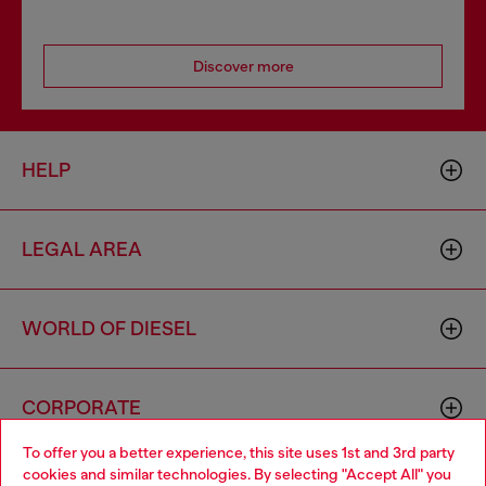
Discover more
HELP
LEGAL AREA
WORLD OF DIESEL
CORPORATE
To offer you a better experience, this site uses 1st and 3rd party
cookies and similar technologies. By selecting "Accept All" you