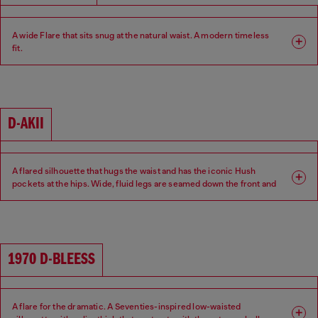
A wide Flare that sits snug at the natural waist. A modern timeless
fit.
Fit: Flare
Leg: Wide
Waist: Mid
Crotch: Regular
D-AKII
A flared silhouette that hugs the waist and has the iconic Hush
pockets at the hips. Wide, fluid legs are seamed down the front and
back of the leg for a sexy 70s attitude.
Fit: Flare
Leg: Wide
1970 D-BLEESS
Waist: Low
Crotch: Regular
A flare for the dramatic. A Seventies-inspired low-waisted