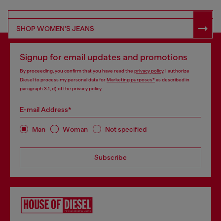
SHOP RESPONSIBLE DENIM
SHOP WOMEN'S JEANS
Signup for email updates and promotions
By proceeding, you confirm that you have read the
privacy policy
, I authorize
Diesel to process my personal data for
Marketing purposes*
as described in
paragraph 3.1, d) of the
privacy policy
.
E-mail Address*
Man
Woman
Not specified
Subscribe