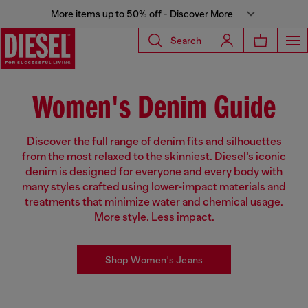
More items up to 50% off - Discover More
Search
Women's Denim Guide
Discover the full range of denim fits and silhouettes
from the most relaxed to the skinniest. Diesel’s iconic
denim is designed for everyone and every body with
many styles crafted using lower-impact materials and
treatments that minimize water and chemical usage.
More style. Less impact.
Shop Women's Jeans