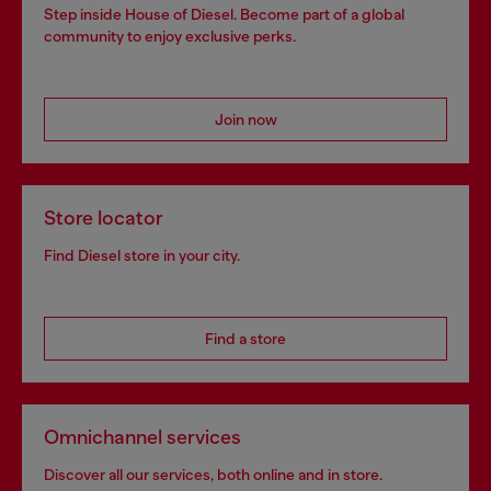
Step inside House of Diesel. Become part of a global
community to enjoy exclusive perks.
Join now
Store locator
Find Diesel store in your city.
Find a store
Omnichannel services
Discover all our services, both online and in store.