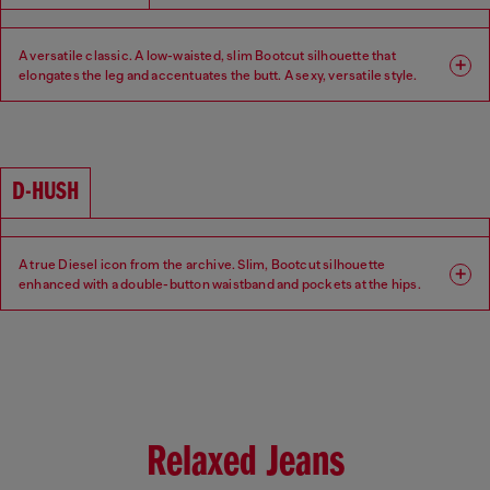
A versatile classic. A low-waisted, slim Bootcut silhouette that
elongates the leg and accentuates the butt. A sexy, versatile style.
Fit: Bootcut
Leg: Slim
Waist: Low
Crotch: Regular
D-HUSH
A true Diesel icon from the archive. Slim, Bootcut silhouette
enhanced with a double-button waistband and pockets at the hips.
Low-waisted with a contemporary interpretation of a 90s-inspired
attitude.
Fit: Bootcut
Leg: Slim
Waist: Low
Crotch: Regular
Relaxed Jeans