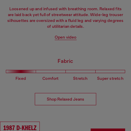
Loosened up and infused with breathing room. Relaxed fits
are laid back yet full of streetwear attitude. Wide-leg trouser
silhouettes are oversized with a fluid leg and varying degrees
of utilitarian details.
Open video
Fabric
Fixed
Comfort
Stretch
Super stretch
Shop Relaxed Jeans
1987 D-KHELZ