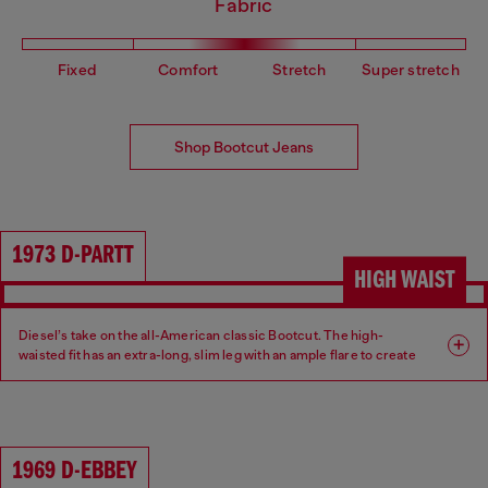
Fabric
Fixed
Comfort
Stretch
Super stretch
Shop Bootcut Jeans
1973 D-PARTT
HIGH WAIST
Diesel’s take on the all-American classic Bootcut. The high-
waisted fit has an extra-long, slim leg with an ample flare to create
an ultra-elongated silhouette.
Fit: Bootcut
Leg: Slim
1969 D-EBBEY
Waist: High
Crotch: Regular