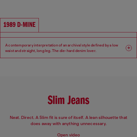
Fit: Regular
Leg: Straight
Waist: High
Crotch: Regular
1989 D-MINE
A contemporary interpretation of an archival style defined by a low
waist and straight, long leg. The die-hard denim lover.
Fit: Regular
Leg: Straight
Waist: Low
Crotch: Regular
Slim Jeans
Neat. Direct. A Slim fit is sure of itself. A lean silhouette that
does away with anything unnecessary.
Open video