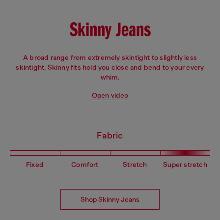
Skinny Jeans
A broad range from extremely skintight to slightly less
skintight. Skinny fits hold you close and bend to your every
whim.
Open video
Fabric
Fixed
Comfort
Stretch
Super stretch
Shop Skinny Jeans