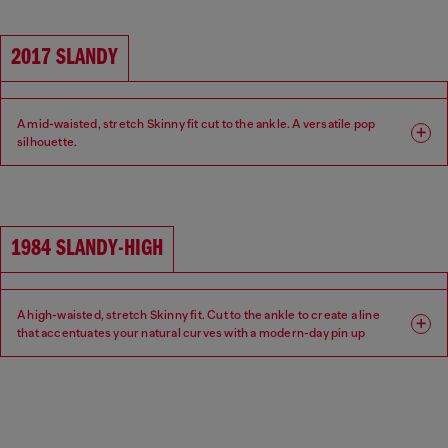
2017 SLANDY
A mid-waisted, stretch Skinny fit cut to the ankle. A versatile pop
silhouette.
Fit: Skinny
Leg: Super skinny
Waist: Mid
Crotch: Regular
1984 SLANDY-HIGH
A high-waisted, stretch Skinny fit. Cut to the ankle to create a line
that accentuates your natural curves with a modern-day pin up
aesthetic.
Fit: Skinny
Leg: Super skinny
Waist: High
Crotch: Regular