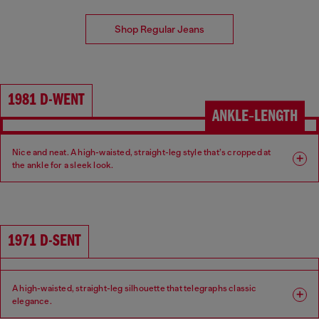
Shop Regular Jeans
1981 D-WENT
ANKLE‑LENGTH
Nice and neat. A high-waisted, straight-leg style that’s cropped at
the ankle for a sleek look.
Fit: Regular
Leg: Straight
Waist: High
Crotch: Regular
1971 D-SENT
A high-waisted, straight-leg silhouette that telegraphs classic
elegance.