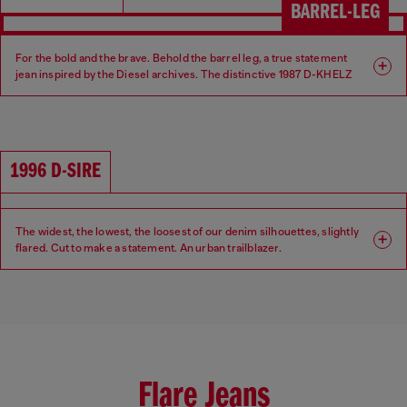
BARREL-LEG
For the bold and the brave. Behold the barrel leg, a true statement
jean inspired by the Diesel archives. The distinctive 1987 D-KHELZ
silhouette is defined by a Relaxed fit, high waist and extra-wide leg.
Fit: Relaxed
Leg: Wide
1996 D-SIRE
Waist: High
Crotch: Regular
The widest, the lowest, the loosest of our denim silhouettes, slightly
flared. Cut to make a statement. An urban trailblazer.
Fit: Relaxed
Leg: Wide
Waist: Low
Crotch: Low
Flare Jeans