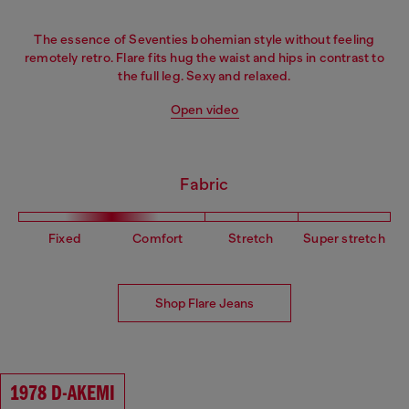
The essence of Seventies bohemian style without feeling
remotely retro. Flare fits hug the waist and hips in contrast to
the full leg. Sexy and relaxed.
Open video
Fabric
Fixed
Comfort
Stretch
Super stretch
Shop Flare Jeans
1978 D-AKEMI