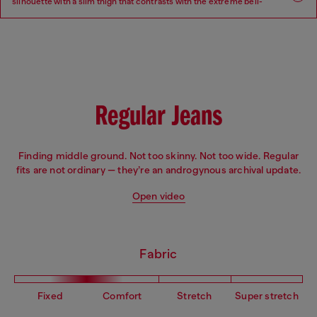
silhouette with a slim thigh that contrasts with the extreme bell-
bottom flare beginning at the knee.
Fit: Flare
Leg: Slim
Waist: Low
Crotch: Regular
Regular Jeans
Finding middle ground. Not too skinny. Not too wide. Regular
fits are not ordinary — they’re an androgynous archival update.
Open video
Fabric
Fixed
Comfort
Stretch
Super stretch