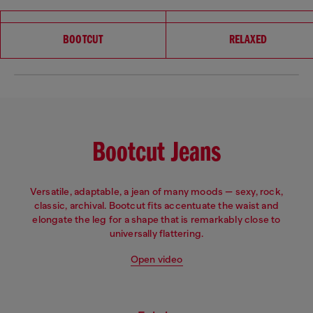
Choose your fit
BOOTCUT
RELAXED
Bootcut Jeans
Versatile, adaptable, a jean of many moods — sexy, rock,
classic, archival. Bootcut fits accentuate the waist and
elongate the leg for a shape that is remarkably close to
universally flattering.
Open video