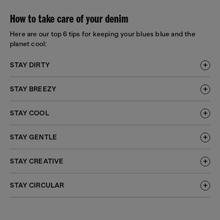
How to take care of your denim
Here are our top 6 tips for keeping your blues blue and the
planet cool:
STAY DIRTY
STAY BREEZY
STAY COOL
STAY GENTLE
STAY CREATIVE
STAY CIRCULAR