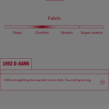
Fabric
Fixed
Comfort
Stretch
Super stretch
1992 D-JIANN
A Slim straight leg, low-waisted, iconic style. You can't go wrong.
Fit: Slim
Leg: Slim
Waist: Low
Crotch: Regular