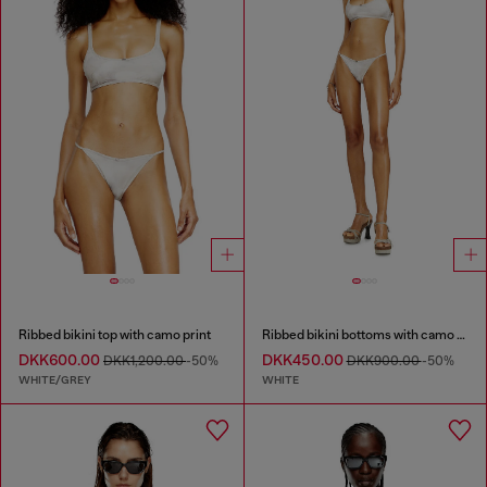
Ribbed bikini top with camo print
Ribbed bikini bottoms with camo print
DKK600.00
DKK450.00
DKK1,200.00
-50%
DKK900.00
-50%
WHITE/GREY
WHITE