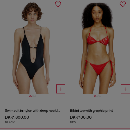
Swimsuit in nylon with deep neckline
Bikini top with graphic print
DKK1,600.00
DKK700.00
BLACK
RED