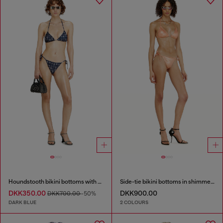
Houndstooth bikini bottoms with side ties
Side-tie bikini bottoms in shimmery fabric
DKK350.00
DKK900.00
DKK700.00
-50%
DARK BLUE
2 COLOURS