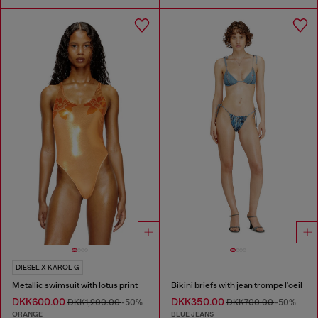
DIESEL X KAROL G
Metallic swimsuit with lotus print
Bikini briefs with jean trompe l'oeil
DKK600.00
DKK350.00
DKK1,200.00
-50%
DKK700.00
-50%
ORANGE
BLUE JEANS