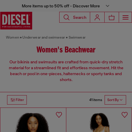
More items up to 50% off - Discover More
Search
Women
Underwear and swimwear
Swimwear
Women's Beachwear
Our bikinis and swimsuits are crafted from quick-dry stretch
material for a streamlined fit and effortless movement. Hit the
beach or pool in one-pieces, halternecks or sporty tanks and
shorts.
41 items
Filter
Sort By