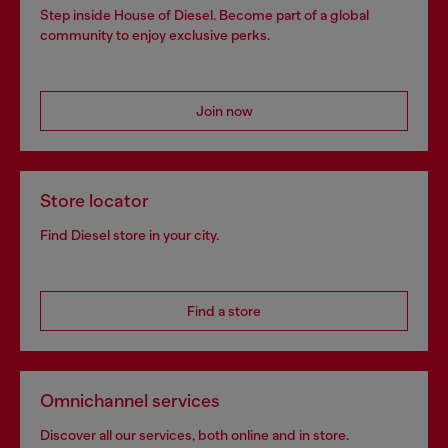
Step inside House of Diesel. Become part of a global
community to enjoy exclusive perks.
Join now
Store locator
Find Diesel store in your city.
Find a store
Omnichannel services
Discover all our services, both online and in store.