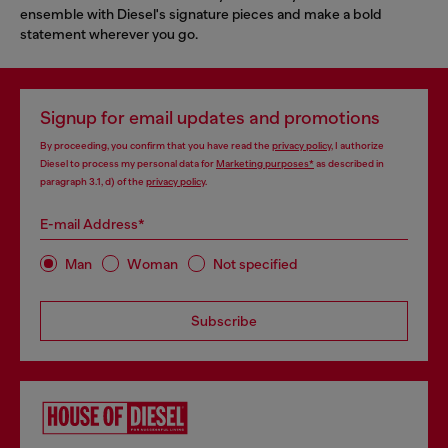
ensemble with Diesel's signature pieces and make a bold
statement wherever you go.
Signup for email updates and promotions
By proceeding, you confirm that you have read the
privacy policy
, I authorize
Diesel to process my personal data for
Marketing purposes*
as described in
paragraph 3.1, d) of the
privacy policy
.
E-mail Address*
Man
Woman
Not specified
Subscribe