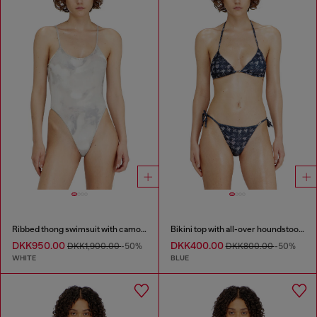
Ribbed thong swimsuit with camo print
Bikini top with all-over houndstooth print
DKK950.00
DKK400.00
DKK1,900.00
-50%
DKK800.00
-50%
WHITE
BLUE