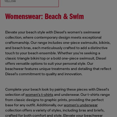
YELLOW
Womenswear: Beach & Swim
Elevate your beach style with Diesel's women's swimwear
collection, where contemporary design meets exceptional
craftsmanship. Our range includes one-piece swimsuits, bikinis,
and beach bras, each meticulously crafted to add a distinctive
touch to your beach ensemble. Whether you're seeking a
classic triangle bikini top or a bold one-piece swimsuit, Diesel
offers versatile options to suit your personal style. Our
beachwear features unique treatments and detailing that reflect
Diesel's commitment to quality and innovation.
Complete your beach look by pairing these pieces with Diesel's
selection of
women's t-shirts
and underwear. Our t-shirts range
from classic designs to graphic prints, providing the perfect
base for any outfit. Additionally, our
women's underwear
collection offers a variety of styles, including bras and briefs,
crafted for both comfort and style. Elevate your beachwear