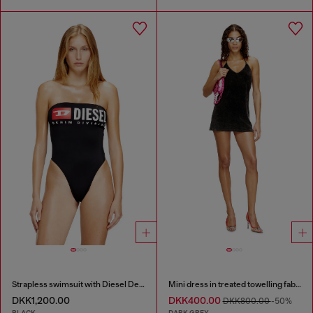
Strapless swimsuit with Diesel Denim Division logo
Mini dress in treated towelling fabric
DKK1,200.00
DKK400.00
DKK800.00
-50%
BLACK
DARK GREY