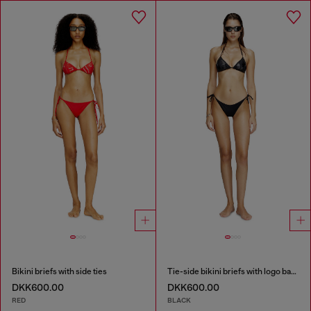
Bikini briefs with side ties
Tie-side bikini briefs with logo back
DKK600.00
DKK600.00
RED
BLACK