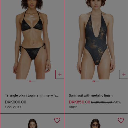
Triangle bikini top in shimmery fabric
Swimsuit with metallic finish
DKK900.00
DKK850.00
DKK1,700.00
-50%
2 COLOURS
GREY