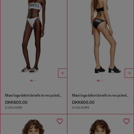
Maxi logo bikini briefs in recycled nylon
Maxi logo bikini briefs in recycled nylon
DKK600.00
DKK600.00
2 COLOURS
2 COLOURS