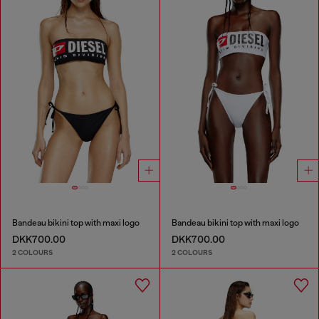
Bandeau bikini top with maxi logo
Bandeau bikini top with maxi logo
DKK700.00
DKK700.00
2 COLOURS
2 COLOURS