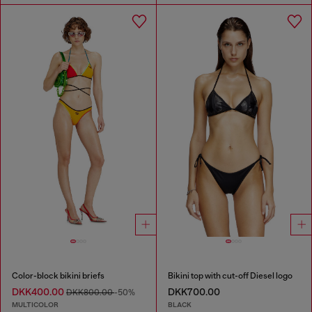
Color-block bikini briefs
Bikini top with cut-off Diesel logo
DKK400.00
DKK700.00
DKK800.00
-50%
MULTICOLOR
BLACK