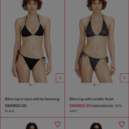
Bikini top in nylon with tie fastening
Bikini top with metallic finish
DKK800.00
DKK600.00
DKK1,200.00
-50%
BLACK
GREY