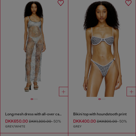
Long mesh dress with all-over camo print
Bikini top with houndstooth print
DKK650.00
DKK400.00
DKK1,300.00
-50%
DKK800.00
-50%
GREY/WHITE
GREY