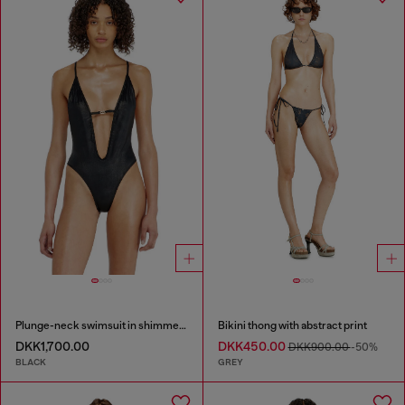
Plunge-neck swimsuit in shimmery fabric
Bikini thong with abstract print
DKK1,700.00
DKK450.00
DKK900.00
-50%
BLACK
GREY