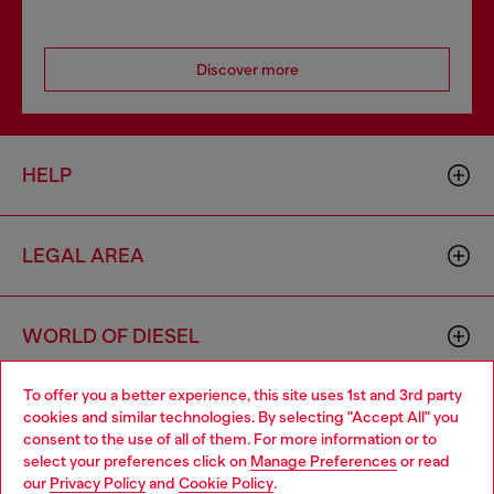
Discover more
HELP
LEGAL AREA
WORLD OF DIESEL
To offer you a better experience, this site uses 1st and 3rd party
CORPORATE
cookies and similar technologies. By selecting "Accept All" you
Choose your location
consent to the use of all of them. For more information or to
select your preferences click on
Manage Preferences
or read
You are currently browsing Denmark website, but it seems you
our
Privacy Policy
and
Cookie Policy
.