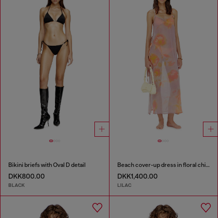
Bikini briefs with Oval D detail
Beach cover-up dress in floral chiffon
DKK800.00
DKK1,400.00
BLACK
LILAC