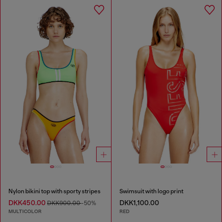
Nylon bikini top with sporty stripes
Swimsuit with logo print
DKK450.00
DKK1,100.00
DKK900.00
-50%
MULTICOLOR
RED