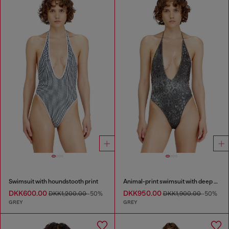
Swimsuit with houndstooth print
Animal-print swimsuit with deep neckline
DKK600.00
DKK950.00
DKK1,200.00
-50%
DKK1,900.00
-50%
GREY
GREY