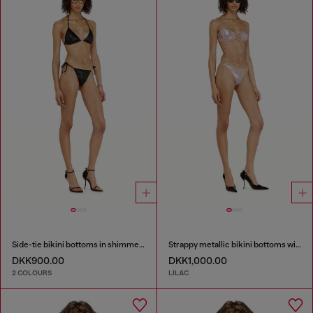
Side-tie bikini bottoms in shimmery fabric
Strappy metallic bikini bottoms with floral print
DKK900.00
DKK1,000.00
2 COLOURS
LILAC