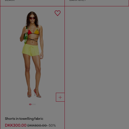
Shorts in towelling fabric
DKK300.00
DKK600.00
-50%