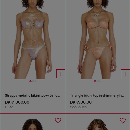
Strappy metallic bikini top with floral print
Triangle bikini top in shimmery fabric
DKK1,000.00
DKK900.00
LILAC
2 COLOURS