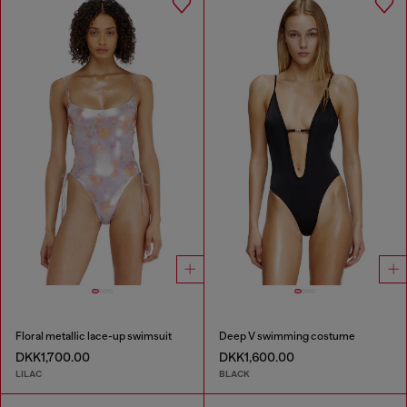
Floral metallic lace-up swimsuit
Deep V swimming costume
DKK1,700.00
DKK1,600.00
LILAC
BLACK