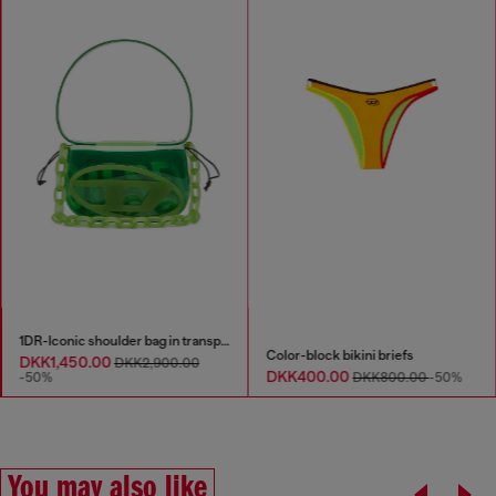
1DR-Iconic shoulder bag in transparent TPU
Color-block bikini briefs
DKK1,450.00
DKK2,900.00
DKK400.00
-50%
DKK800.00
-50%
You may also like