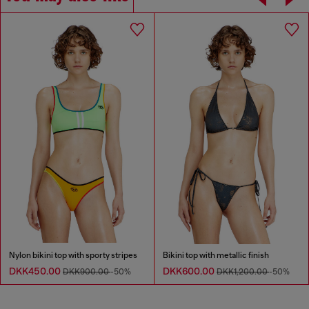
Nylon bikini top with sporty stripes
Bikini top with metallic finish
DKK450.00
DKK600.00
DKK900.00
-50%
DKK1,200.00
-50%