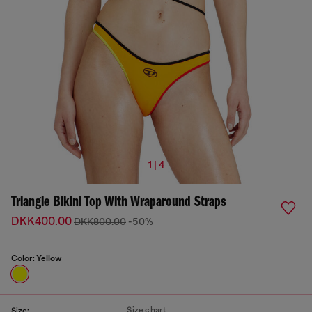
1 | 4
Triangle Bikini Top With Wraparound Straps
DKK400.00
DKK800.00
-50%
Color:
Yellow
Size chart
Size: