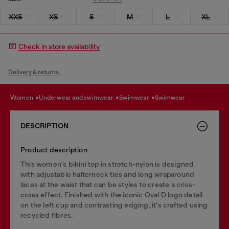
XXS
XS
S
M
L
XL
Check in store availability
Delivery & returns.
women
underwear and swimwear
swimwear
swimwear
DESCRIPTION
Product description
This women's bikini top in stretch-nylon is designed
with adjustable halterneck ties and long wraparound
laces at the waist that can be styles to create a criss-
cross effect. Finished with the iconic Oval D logo detail
on the left cup and contrasting edging, it's crafted using
recycled fibres.