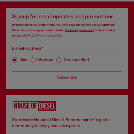
Signup for email updates and promotions
By proceeding, you confirm that you have read the
privacy policy
, I authorize
Diesel to process my personal data for
Marketing purposes*
as described in
paragraph 3.1, d) of the
privacy policy
.
E-mail Address*
Man
Woman
Not specified
Subscribe
Step inside House of Diesel. Become part of a global
community to enjoy exclusive perks.