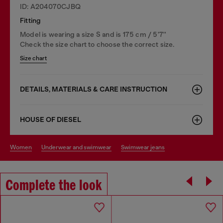
ID: A204070CJBQ
Fitting
Model is wearing a size S and is 175 cm / 5'7''
Check the size chart to choose the correct size.
Size chart
DETAILS, MATERIALS & CARE INSTRUCTION
HOUSE OF DIESEL
women
underwear and swimwear
swimwear jeans
Complete the look