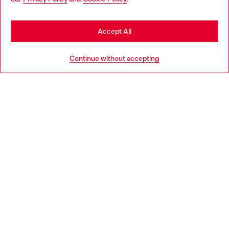
may be based in United States
Stay in Denmark
Accept All
HELP
Go to United States
Continue without accepting
LEGAL AREA
WORLD OF DIESEL
CORPORATE