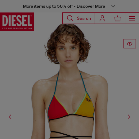
More items up to 50% off - Discover More
Search