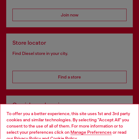
Join now
Store locator
Find Diesel store in your city.
Find a store
Omnichannel services
To offer you a better experience, this site uses 1st and 3rd party
Discover all our services, both online and in store.
cookies and similar technologies. By selecting "Accept All" you
Choose your location
consent to the use of all of them. For more information or to
select your preferences click on
Manage Preferences
or read
You are currently browsing Denmark website, but it seems you
our
Privacy Policy
and
Cookie Policy
.
Discover more