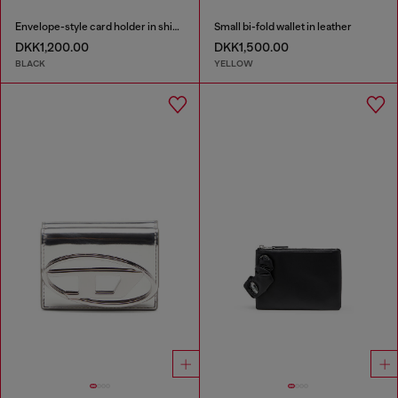
Envelope-style card holder in shiny wrinkled leather
Small bi-fold wallet in leather
DKK1,200.00
DKK1,500.00
BLACK
YELLOW