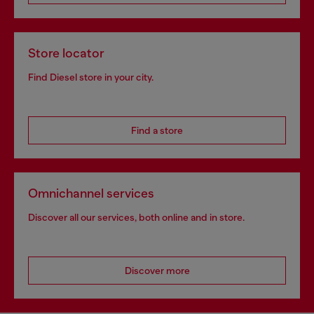
Store locator
Find Diesel store in your city.
Find a store
Omnichannel services
Discover all our services, both online and in store.
Discover more