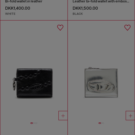
Bi-fold wallet in leather
Leather bi-fold wallet with embossed chain motif
DKK1,400.00
DKK1,500.00
WHITE
BLACK