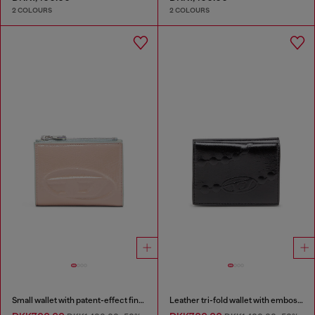
2 COLOURS
2 COLOURS
Small wallet with patent-effect finish
Leather tri-fold wallet with embossed chain motif