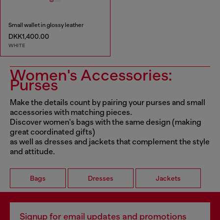
Small wallet in glossy leather
DKK1,400.00
WHITE
Women's Accessories:
Purses
Make the details count by pairing your purses and small
accessories with matching pieces.
Discover women's bags with the same design (making
great coordinated gifts)
as well as dresses and jackets that complement the style
and attitude.
Bags
Dresses
Jackets
Signup for email updates and promotions