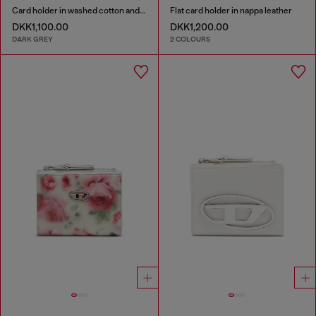
Card holder in washed cotton and leather
Flat card holder in nappa leather
DKK1,100.00
DKK1,200.00
DARK GREY
2 COLOURS