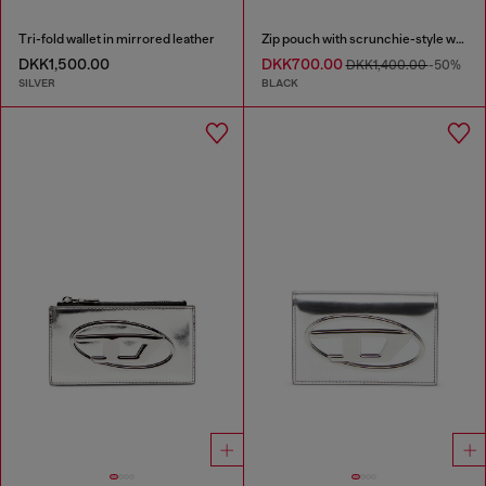
Tri-fold wallet in mirrored leather
Zip pouch with scrunchie-style wristlet
DKK1,500.00
DKK700.00
DKK1,400.00
-50%
SILVER
BLACK