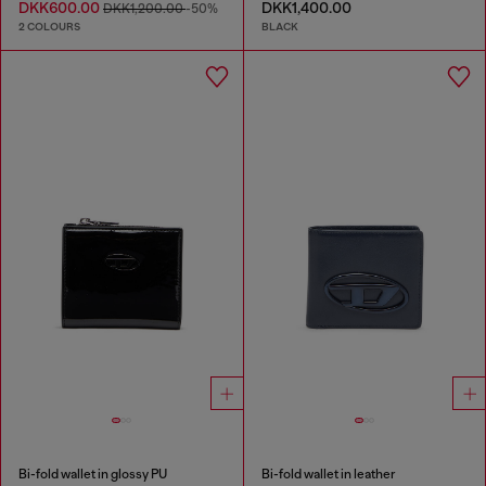
DKK600.00
DKK1,400.00
DKK1,200.00
-50%
2 COLOURS
BLACK
Bi-fold wallet in glossy PU
Bi-fold wallet in leather