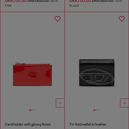
DKK700.00
DKK700.00
DKK1,400.00
-50%
DKK1,400.00
-50%
PINK
BLACK
Card holder with glossy finish
Tri-fold wallet in leather