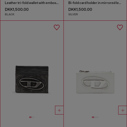
Leather tri-fold wallet with embossed motif
Bi-fold card holder in mirrored leather
DKK1,500.00
DKK1,500.00
BLACK
SILVER