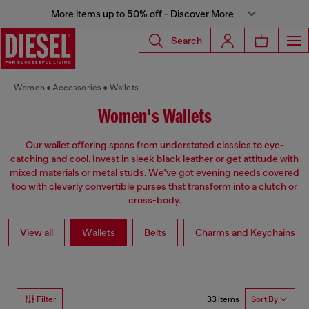
More items up to 50% off - Discover More
Search
Women
Accessories
Wallets
Women's Wallets
Our wallet offering spans from understated classics to eye-
catching and cool. Invest in sleek black leather or get attitude with
mixed materials or metal studs. We've got evening needs covered
too with cleverly convertible purses that transform into a clutch or
cross-body.
View all
Wallets
Belts
Charms and Keychains
33 items
Filter
Sort By