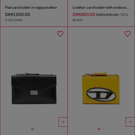
Flat card holder in nappa leather
Leather card holder with embossed chain motif
DKK1,200.00
DKK650.00
DKK1,300.00
-50%
2 COLOURS
BLACK