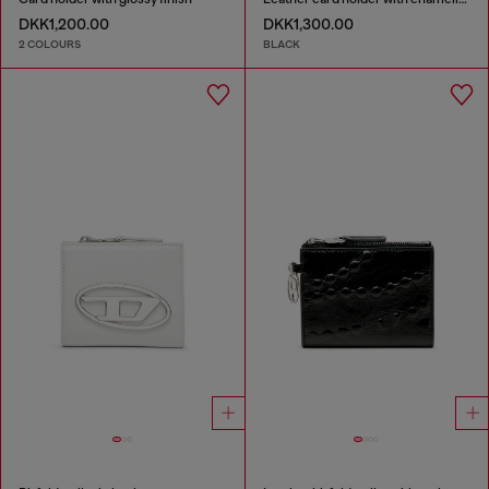
DKK1,200.00
DKK1,300.00
2 COLOURS
BLACK