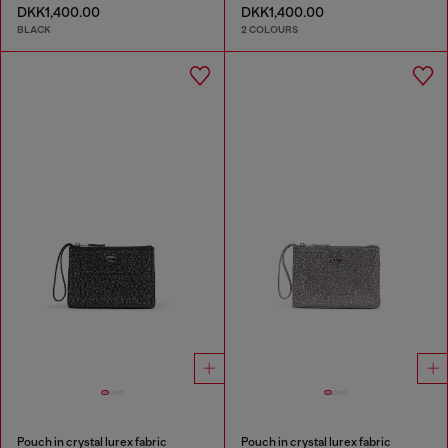
DKK1,400.00
DKK1,400.00
BLACK
2 COLOURS
Pouch in crystal lurex fabric
Pouch in crystal lurex fabric