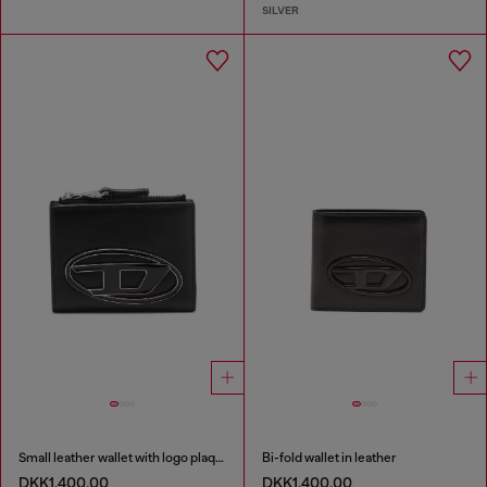
SILVER
Small leather wallet with logo plaque
Bi-fold wallet in leather
DKK1,400.00
DKK1,400.00