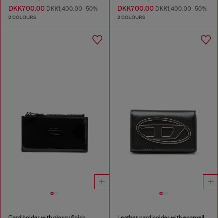
DKK700.00
DKK700.00
DKK1,400.00
-50%
DKK1,400.00
-50%
2 COLOURS
2 COLOURS
Card holder with glossy finish
Leather card holder with enamelled Oval D