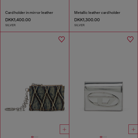
Card holder in mirror leather
Metallic leather card holder
DKK1,400.00
DKK1,300.00
SILVER
SILVER