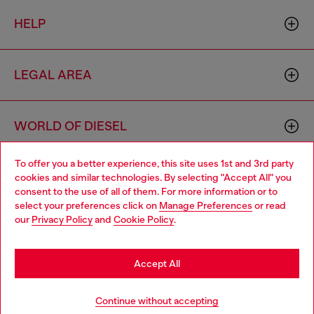
HELP
LEGAL AREA
WORLD OF DIESEL
To offer you a better experience, this site uses 1st and 3rd party
CORPORATE
cookies and similar technologies. By selecting "Accept All" you
Choose your location
consent to the use of all of them. For more information or to
select your preferences click on
Manage Preferences
or read
You are currently browsing Denmark website, but it seems you
our
Privacy Policy
and
Cookie Policy
.
may be based in United States
Stay in Denmark
Accept All
Country: DK
Language: EN
Go to United States
Continue without accepting