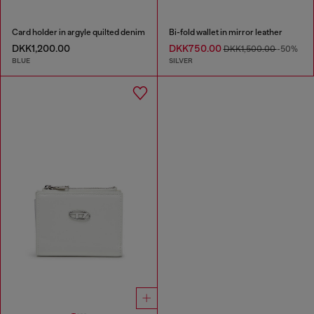
Card holder in argyle quilted denim
Bi-fold wallet in mirror leather
DKK1,200.00
DKK750.00
DKK1,500.00
-50%
BLUE
SILVER