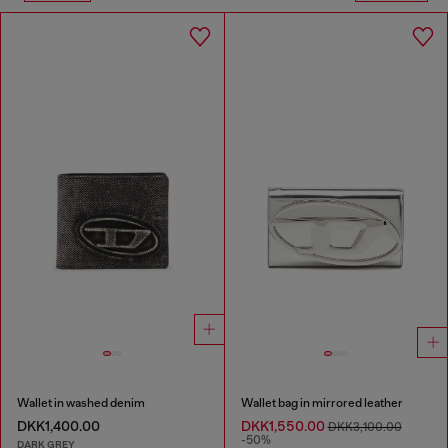
Wallet in washed denim
Wallet bag in mirrored leather
DKK1,400.00
DKK1,550.00
DKK3,100.00
-50%
DARK GREY