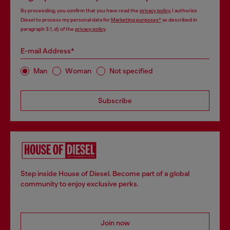
By proceeding, you confirm that you have read the
privacy policy
, I authorize
Diesel to process my personal data for
Marketing purposes*
as described in
paragraph 3.1, d) of the
privacy policy
.
E-mail Address*
Man
Woman
Not specified
Subscribe
Step inside House of Diesel. Become part of a global
community to enjoy exclusive perks.
Join now