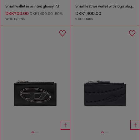
Small wallet in printed glossy PU
Small leather wallet with logo plaque
DKK700.00
DKK1,400.00
DKK1,400.00
-50%
WHITE/PINK
2 COLOURS