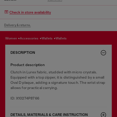
Check in store availability
Delivery & returns.
women
accessories
wallets
wallets
DESCRIPTION
Product description
Clutch in Lurex fabric, studded with micro crystals.
Equipped with a top zipper, it is distinguished by a small
Oval D plaque, adding a signature touch. The wrist strap
allows for practical carrying.
ID: X10274P8766
DETAILS, MATERIALS & CARE INSTRUCTION