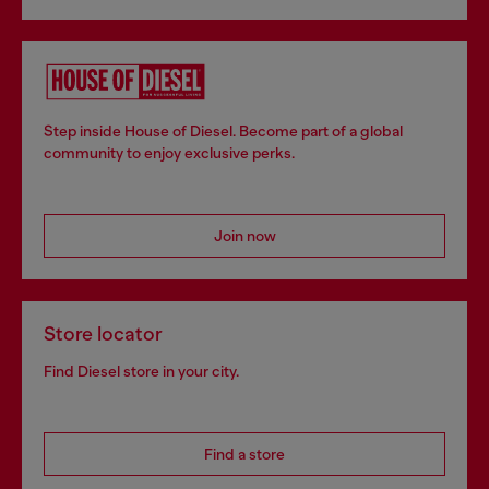
Step inside House of Diesel. Become part of a global
community to enjoy exclusive perks.
Join now
Store locator
Find Diesel store in your city.
Find a store