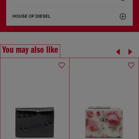
HOUSE OF DIESEL
You may also like