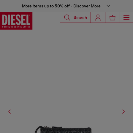
More items up to 50% off - Discover More
Search