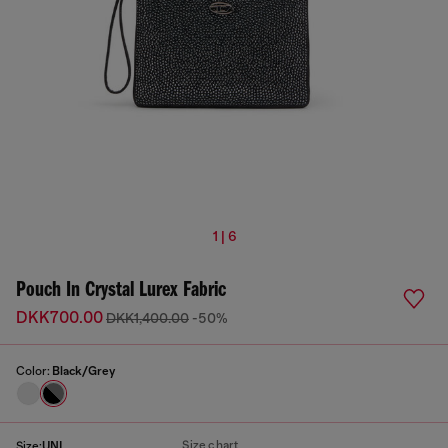
1 | 6
Pouch In Crystal Lurex Fabric
DKK700.00
DKK1,400.00
-50%
Color:
Black/Grey
Size chart
Size:
UNI