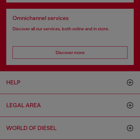
Omnichannel services
Discover all our services, both online and in store.
Discover more
HELP
LEGAL AREA
WORLD OF DIESEL