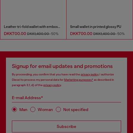
Leather tri-fold wallet with embossed chain motif
Small wallet in printed glossy PU
DKK700.00
DKK700.00
DKK1,400.00
-50%
DKK1,400.00
-50%
Signup for email updates and promotions
By proceeding, you confirm that you have read the
privacy policy
, I authorize
Diesel to process my personal data for
Marketing purposes*
as described in
paragraph 3.1, d) of the
privacy policy
.
E-mail Address*
Man
Woman
Not specified
Subscribe