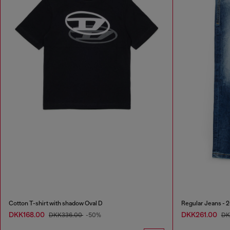
Cotton T-shirt with shadow Oval D
Regular Jeans - 
DKK168.00
DKK261.00
DKK336.00
-50%
DK