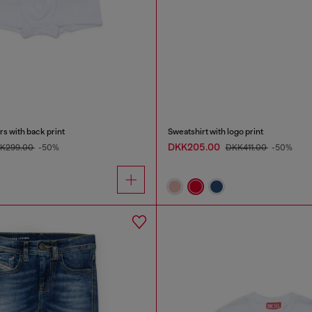
s with back print
Sweatshirt with logo print
DKK205.00
K299.00
-50%
DKK411.00
-50%