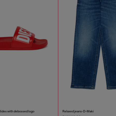
des with debossed logo
Relaxed jeans-D-Maki