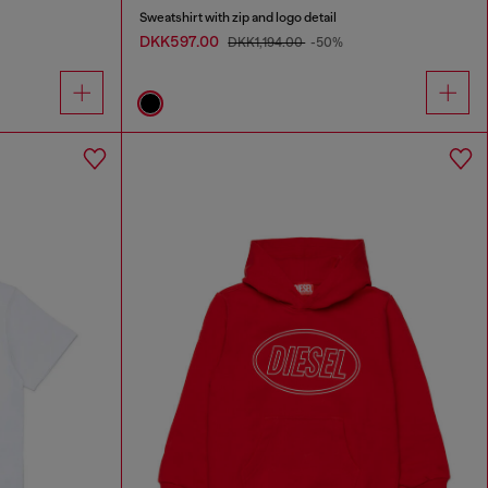
Sweatshirt with zip and logo detail
DKK597.00
DKK1,194.00
-50%