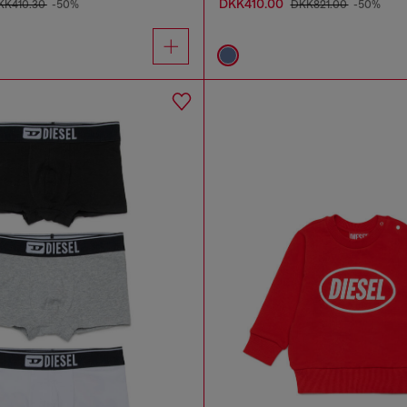
DKK410.00
KK410.30
-50%
DKK821.00
-50%