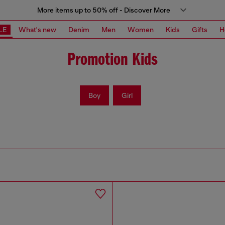
More items up to 50% off - Discover More
LE
What's new
Denim
Men
Women
Kids
Gifts
H
Promotion Kids
Boy
Girl