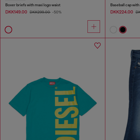
Boxer briefs with maxi logo waist
Baseball cap wit
DKK149.00
DKK224.00
DKK299.00
-50%
D