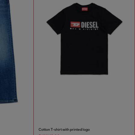
Cotton T-shirt with printed logo