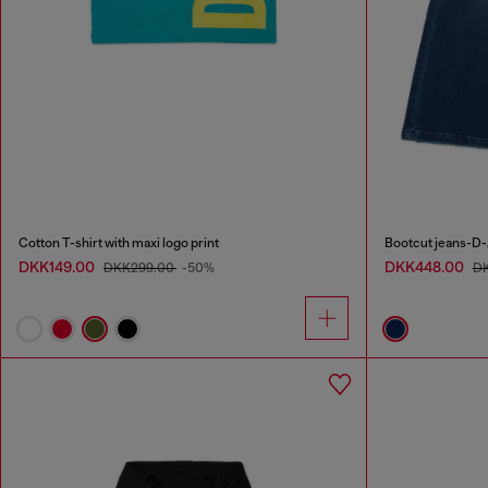
Cotton T-shirt with maxi logo print
Bootcut jeans-D-
DKK149.00
DKK448.00
DKK299.00
-50%
D