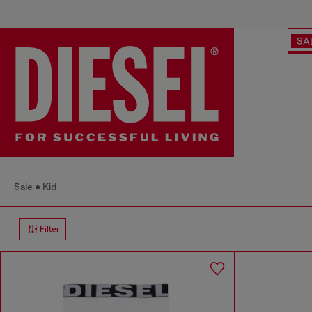
SA
Sale
Kid
Filter