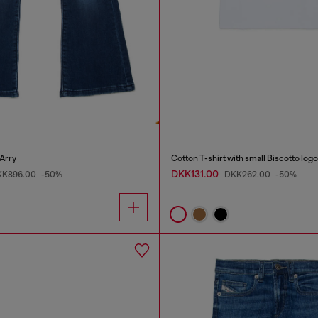
Arry
Cotton T-shirt with small Biscotto logo
DKK131.00
KK896.00
-50%
DKK262.00
-50%