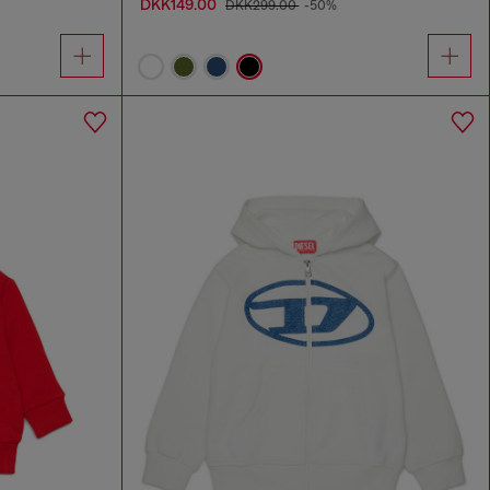
DKK149.00
DKK299.00
-50%