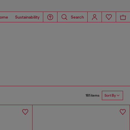
ome
Sustainability
Search
161 items
Sort By