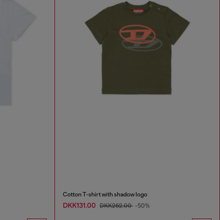
Cotton T-shirt with shadow logo
DKK131.00
DKK262.00
-50%