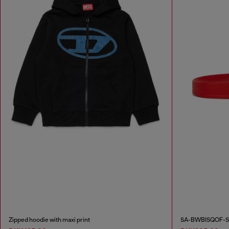
Zipped hoodie with maxi print
SA-BWBISQOF-Sli