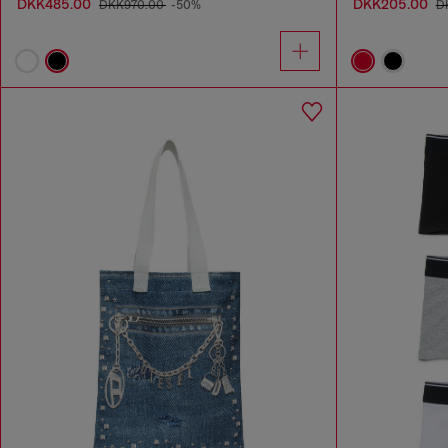
DKK485.00
DKK205.00
DKK970.00
-50%
D