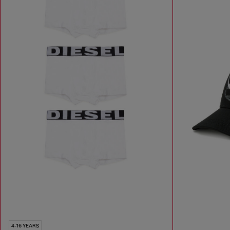
4-16 YEARS