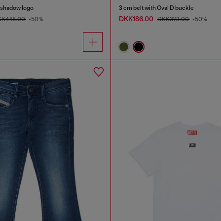
h shadow logo
3 cm belt with Oval D buckle
DKK186.00
KK448.00
-50%
DKK373.00
-50%