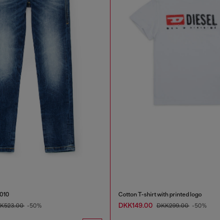
2010
Cotton T-shirt with printed logo
DKK149.00
K523.00
-50%
DKK299.00
-50%