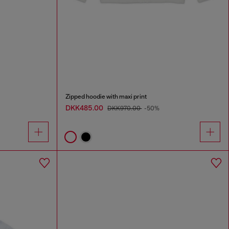
Zipped hoodie with maxi print
DKK485.00
DKK970.00
-50%