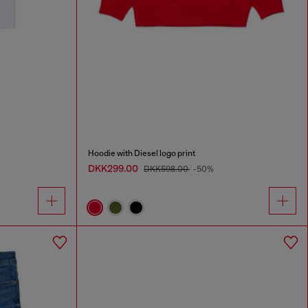
Hoodie with Diesel logo print
DKK299.00
DKK598.00
-50%