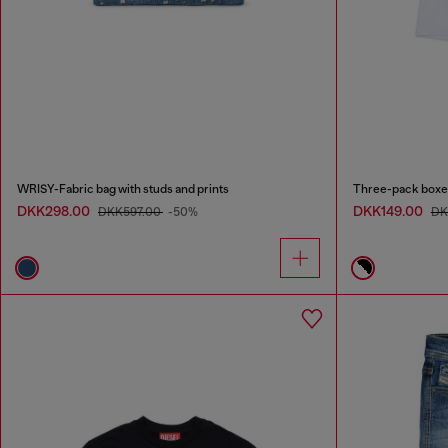
WRISY-Fabric bag with studs and prints
Three-pack boxer
DKK298.00
DKK149.00
DKK597.00
-50%
DK