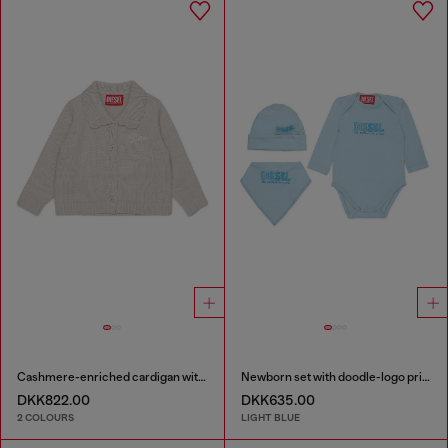
Cashmere-enriched cardigan with scalloped collar
Newborn set with doodle-logo print
DKK822.00
DKK635.00
2 COLOURS
LIGHT BLUE