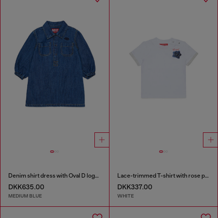
Denim shirt dress with Oval D logo embroidery
Lace-trimmed T-shirt with rose print
DKK635.00
DKK337.00
MEDIUM BLUE
WHITE