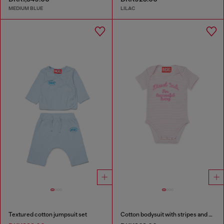
MEDIUM BLUE
LILAC
Textured cotton jumpsuit set
Cotton bodysuit with stripes and print