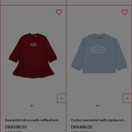
Sweatshirt dress with ruffled hem
Cotton sweatshirt with starburst logo print
DKK598.00
DKK486.00