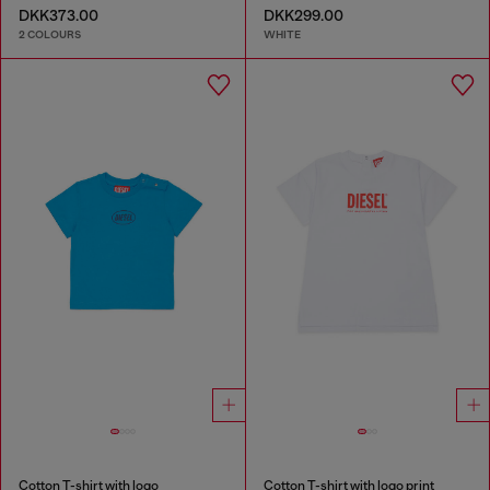
DKK373.00
DKK299.00
2 COLOURS
WHITE
Cotton T-shirt with logo
Cotton T-shirt with logo print