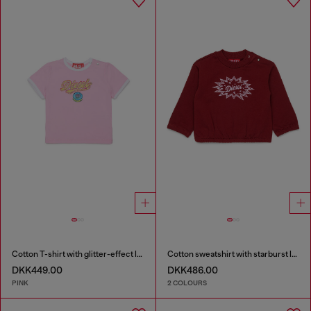
Cotton T-shirt with glitter-effect logo
Cotton sweatshirt with starburst logo print
DKK449.00
DKK486.00
PINK
2 COLOURS