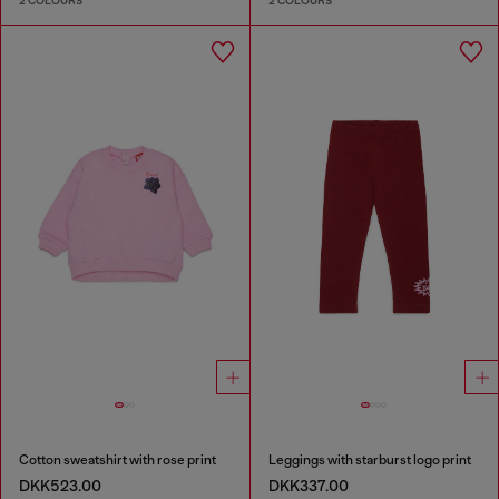
2 COLOURS
2 COLOURS
Cotton sweatshirt with rose print
Leggings with starburst logo print
DKK523.00
DKK337.00