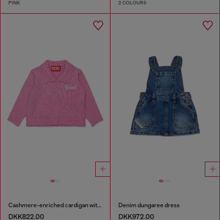
PINK
2 COLOURS
Cashmere-enriched cardigan with scalloped collar
Denim dungaree dress
DKK822.00
DKK972.00