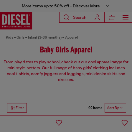
More items up to 50% off - Discover More
Search
Kids
Girls
Infant (3-36 months)
Apparel
Baby Girls Apparel
From play dates to play school, check out our cool apparel range for
mini style-setters. Our full range of baby girls' clothing includes
cool t-shirts, comfy joggers and leggings, mini denim skirts and
dresses.
92 items
Filter
Sort By