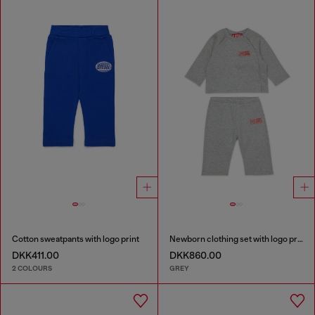
Cotton sweatpants with logo print
Newborn clothing set with logo print
DKK411.00
DKK860.00
2 COLOURS
GREY