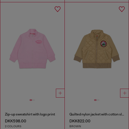
Zip-up sweatshirt with logo print
Quilted nylon jacket with cotton sleeves
DKK598.00
DKK822.00
2 COLOURS
BROWN