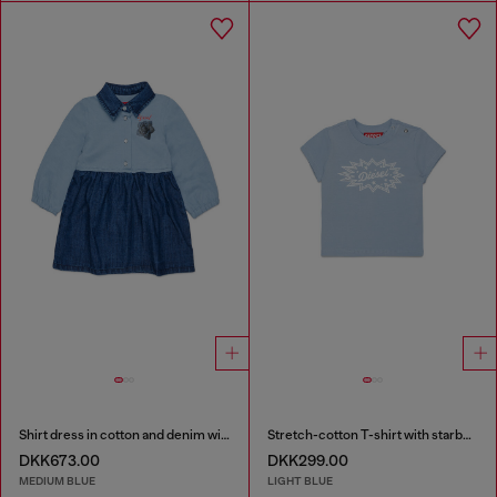
Shirt dress in cotton and denim with rose print
Stretch-cotton T-shirt with starburst logo print
DKK673.00
DKK299.00
MEDIUM BLUE
LIGHT BLUE