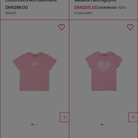
Cotton shorts with rolled hems
Sweatshirt with logo print
DKK299.00
DKK205.00
DKK411.00
-50%
VIOLET
3 COLOURS