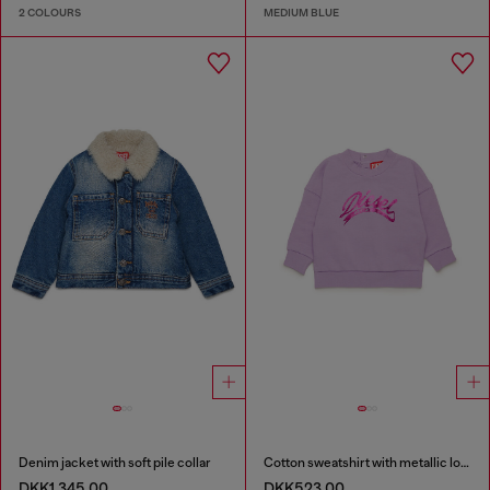
2 COLOURS
MEDIUM BLUE
Denim jacket with soft pile collar
Cotton sweatshirt with metallic logo
DKK1,345.00
DKK523.00