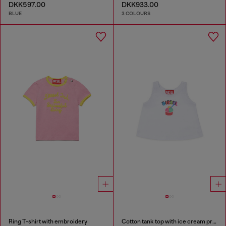
DKK597.00
DKK933.00
BLUE
3 COLOURS
Ring T-shirt with embroidery
Cotton tank top with ice cream print