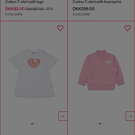
Cotton T-shirt with logo
Cotton T-shirt with heart print
DKK93.00
DKK299.00
DKK187.00
-50%
3 COLOURS
2 COLOURS