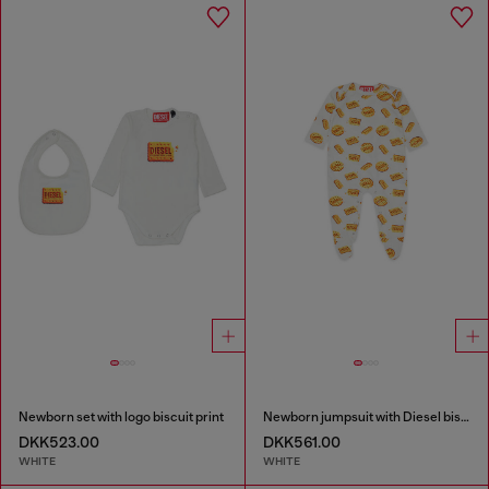
Newborn set with logo biscuit print
Newborn jumpsuit with Diesel biscuit print
DKK523.00
DKK561.00
WHITE
WHITE