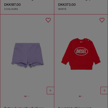
DKK187.00
DKK373.00
3 COLOURS
WHITE