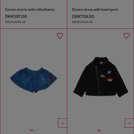
Denim shorts with rolled hems
Denim dress with heart print
DKK597.00
DKK709.00
MEDIUM BLUE
MEDIUM BLUE