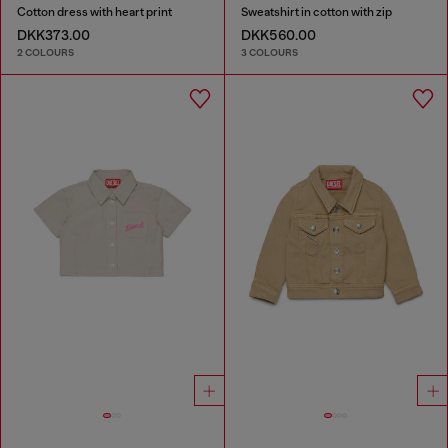
Cotton dress with heart print
Sweatshirt in cotton with zip
DKK373.00
DKK560.00
2 COLOURS
3 COLOURS