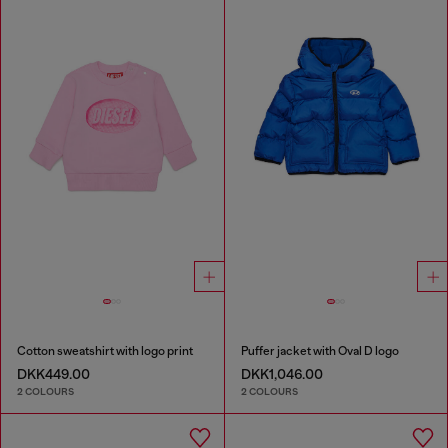
Cotton sweatshirt with logo print
Puffer jacket with Oval D logo
DKK449.00
DKK1,046.00
2 COLOURS
2 COLOURS