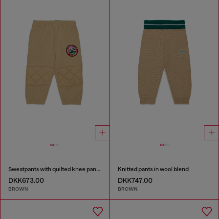
Sweatpants with quilted knee panels
Knitted pants in wool blend
DKK673.00
DKK747.00
BROWN
BROWN