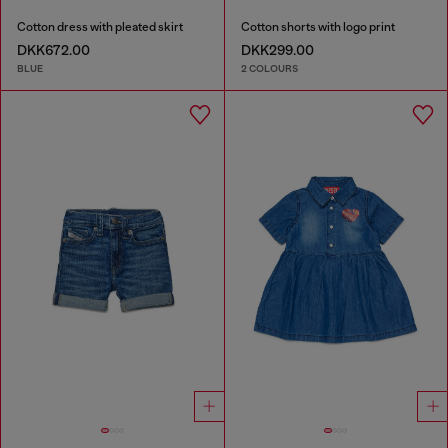
Cotton dress with pleated skirt
Cotton shorts with logo print
DKK672.00
DKK299.00
BLUE
2 COLOURS