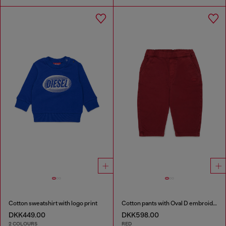
Cotton sweatshirt with logo print
Cotton pants with Oval D embroidery
DKK449.00
DKK598.00
2 COLOURS
RED