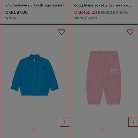
Short-sleeve shirt with logo pocket
JoggJeans jacket with chest pockets
DKK597.00
DKK485.00
DKK970.00
-50%
WHITE
LIGHT BROWN