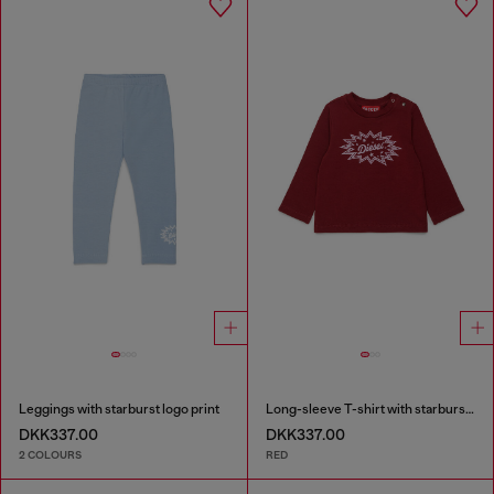
Leggings with starburst logo print
Long-sleeve T-shirt with starburst logo print
DKK337.00
DKK337.00
2 COLOURS
RED