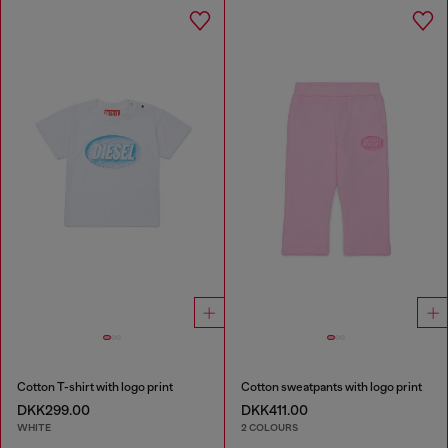
Cotton T-shirt with logo print
Cotton sweatpants with logo print
DKK299.00
DKK411.00
WHITE
2 COLOURS