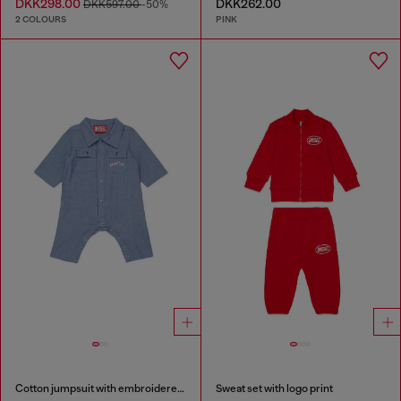
DKK298.00
DKK262.00
DKK597.00
-50%
2 COLOURS
PINK
Cotton jumpsuit with embroidered pockets
Sweat set with logo print