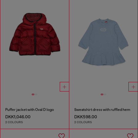
Puffer jacket with Oval D logo
Sweatshirt dress with ruffled hem
DKK1,046.00
DKK598.00
2 COLOURS
2 COLOURS