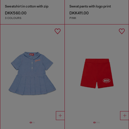
Sweatshirt in cotton with zip
Sweat pants with logo print
DKK560.00
DKK411.00
3 COLOURS
PINK