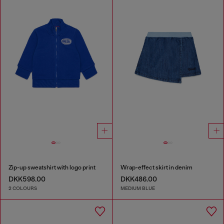
Zip-up sweatshirt with logo print
Wrap-effect skirt in denim
DKK598.00
DKK486.00
2 COLOURS
MEDIUM BLUE