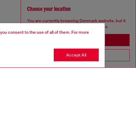
Choose your location
You are currently browsing Denmark website, but it
seems you may be based in United States
 you consent to the use of all of them. For more
Stay in Denmark
Accept All
Go to United States