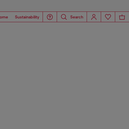
ome
Sustainability
Search