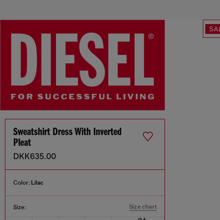
SA
Sweatshirt Dress With Inverted
Pleat
DKK635.00
Color:
Lilac
Size chart
Size: