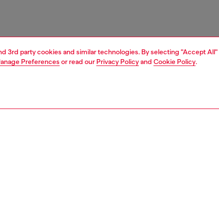
and 3rd party cookies and similar technologies. By selecting "Accept All"
anage Preferences
or read our
Privacy Policy
and
Cookie Policy
.
1 | 3
nfant (3-36 months)
apparel
dresses
nsible
ER HOW WE ARE LOWERING THE IMPACT OF THIS PRODUCT