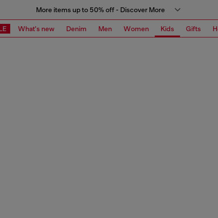
More items up to 50% off - Discover More
LE
What's new
Denim
Men
Women
Kids
Gifts
H