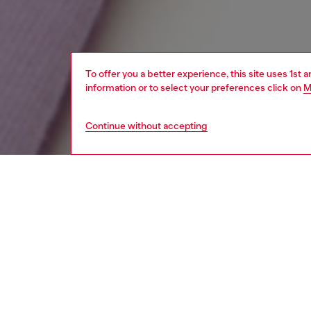
To offer you a better experience, this site uses 1st 
information or to select your preferences click on
M
Continue without accepting
kids
girls
i
Respo
DISCOV