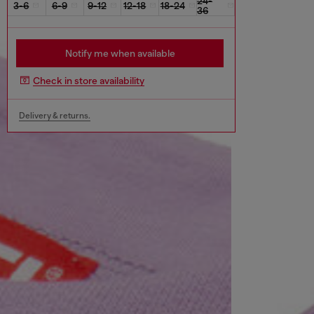
24-
3-6
6-9
9-12
12-18
18-24
36
Notify me when available
Check in store availability
Delivery & returns.