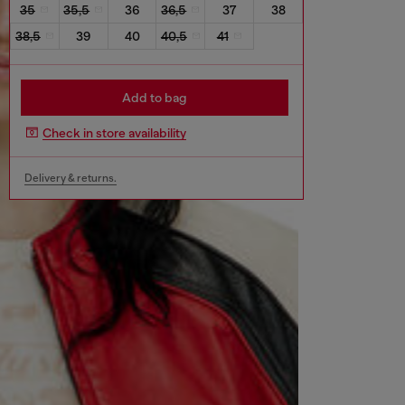
35
35,5
36
36,5
37
38
38,5
39
40
40,5
41
Add to bag
Check in store availability
Delivery & returns.