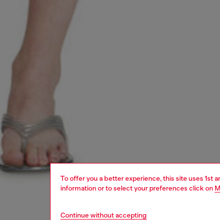
To offer you a better experience, this site uses 1st 
information or to select your preferences click on
M
Continue without accepting