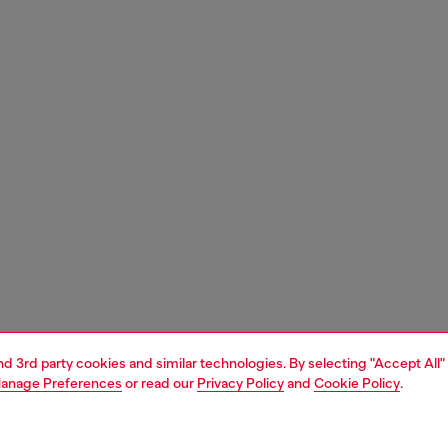
and 3rd party cookies and similar technologies. By selecting "Accept All"
anage Preferences
or read our
Privacy Policy
and
Cookie Policy
.