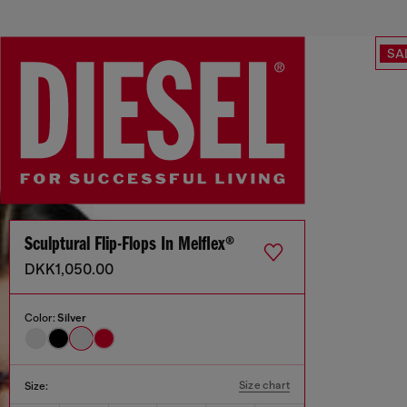
SA
Sculptural Flip-Flops In Melflex®
DKK1,050.00
Color:
Silver
Size chart
Size: