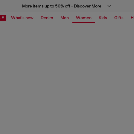
More items up to 50% off - Discover More
LE
What's new
Denim
Men
Women
Kids
Gifts
H