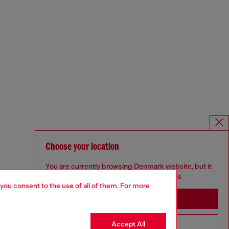
Choose your location
You are currently browsing Denmark website, but it
seems you may be based in United States
 you consent to the use of all of them. For more
Stay in Denmark
Accept All
Go to United States