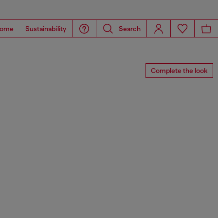
ome
Sustainability
Search
Complete the look