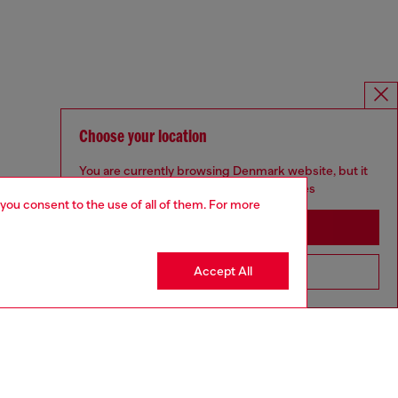
Choose your location
You are currently browsing Denmark website, but it
seems you may be based in United States
 you consent to the use of all of them. For more
Stay in Denmark
Accept All
Go to United States