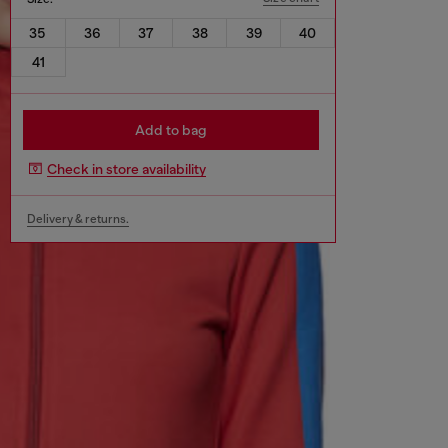
35
36
37
38
39
40
41
Add to bag
Check in store availability
Delivery & returns.