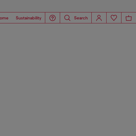
ome
Sustainability
Search