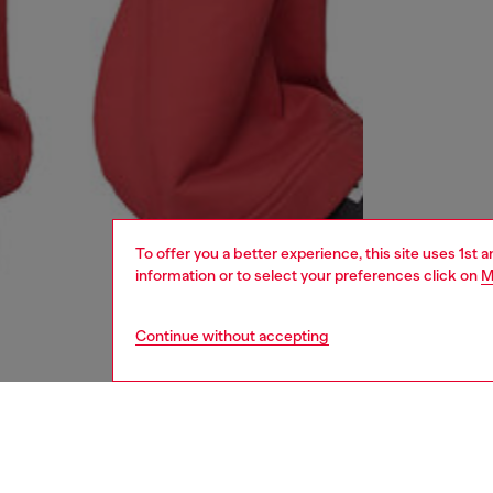
To offer you a better experience, this site uses 1st 
information or to select your preferences click on
M
Continue without accepting
women
shoe