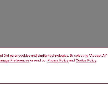
and 3rd party cookies and similar technologies. By selecting "Accept All"
anage Preferences
or read our
Privacy Policy
and
Cookie Policy
.
1 | 7
s
slides