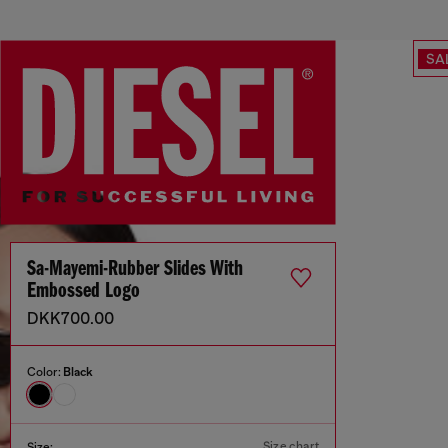
SA
Sa-Mayemi-Rubber Slides With
Embossed Logo
DKK700.00
Color:
Black
Size chart
Size: