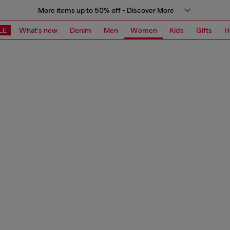
More items up to 50% off - Discover More
LE
What's new
Denim
Men
Women
Kids
Gifts
H