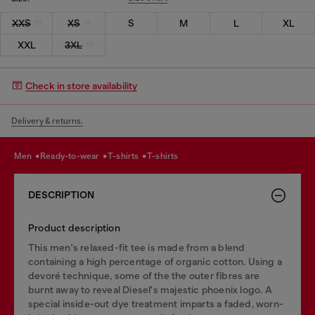
XXS
XS
S
M
L
XL
XXL
3XL
Check in store availability
Delivery & returns.
men
ready-to-wear
t-shirts
t-shirts
DESCRIPTION
Product description
This men's relaxed-fit tee is made from a blend
containing a high percentage of organic cotton. Using a
devoré technique, some of the the outer fibres are
burnt away to reveal Diesel's majestic phoenix logo. A
special inside-out dye treatment imparts a faded, worn-