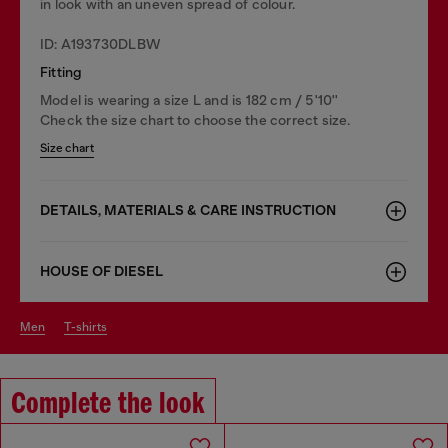
in look with an uneven spread of colour.
ID: A193730DLBW
Fitting
Model is wearing a size L and is 182 cm / 5'10''
Check the size chart to choose the correct size.
Size chart
DETAILS, MATERIALS & CARE INSTRUCTION
HOUSE OF DIESEL
men
t-shirts
Complete the look