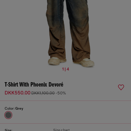
1 | 4
T-Shirt With Phoenix Devoré
DKK550.00
DKK1,100.00
-50%
Color:
Grey
Size chart
Size: