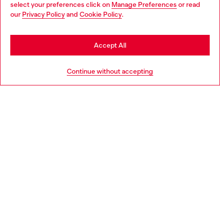
select your preferences click on
Manage Preferences
or read
You are currently browsing Denmark website, but it seems you
our
Privacy Policy
and
Cookie Policy
.
Discover more
may be based in United States
Stay in Denmark
Accept All
HELP
Go to United States
Continue without accepting
LEGAL AREA
WORLD OF DIESEL
CORPORATE