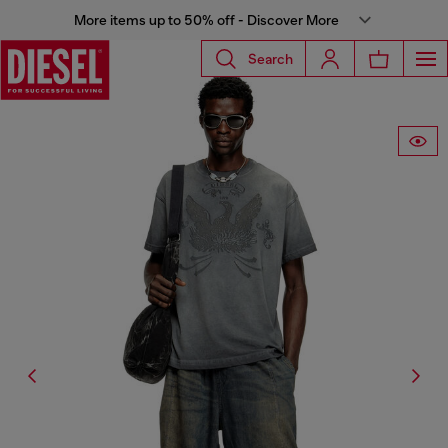
More items up to 50% off - Discover More
Search