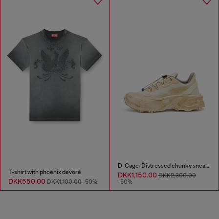
D-Cage-Distressed chunky sneakers in ripstop
T-shirt with phoenix devoré
DKK1,150.00
DKK2,300.00
DKK550.00
DKK1,100.00
-50%
-50%