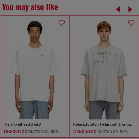
You may also like
T-shirt with red Oval D
Relaxed cotton T-shirt with front and back print
DKK350.00
DKK350.00
DKK700.00
-50%
DKK700.00
-50%