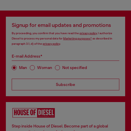
Signup for email updates and promotions
By proceeding, you confirm that you have read the
privacy policy
, I authorize
Diesel to process my personal data for
Marketing purposes*
as described in
paragraph 3.1, d) of the
privacy policy
.
E-mail Address*
Man
Woman
Not specified
Subscribe
Step inside House of Diesel. Become part of a global