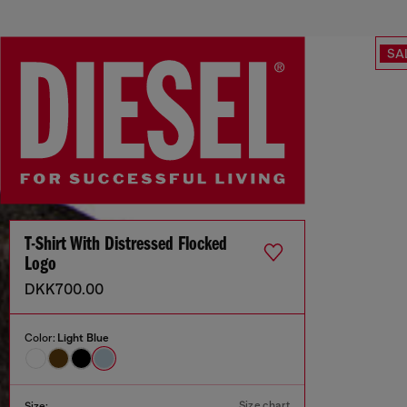
SA
T-Shirt With Distressed Flocked
Logo
DKK700.00
Color:
Light Blue
Size chart
Size: