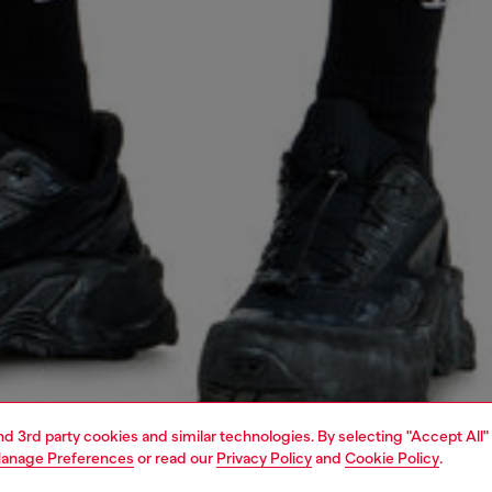
and 3rd party cookies and similar technologies. By selecting "Accept All"
anage Preferences
or read our
Privacy Policy
and
Cookie Policy
.