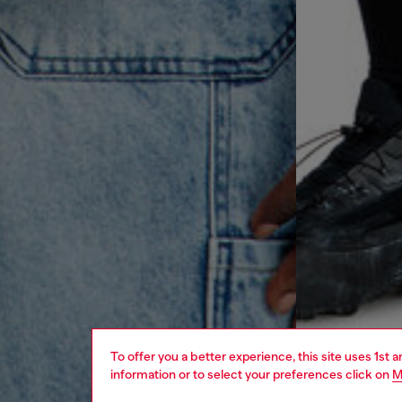
To offer you a better experience, this site uses 1st 
information or to select your preferences click on
M