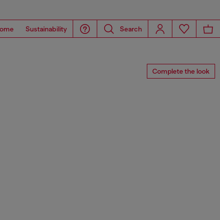
ome
Sustainability
Search
Complete the look