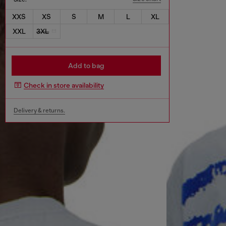
XXS
XS
S
M
L
XL
XXL
3XL
Add to bag
Check in store availability
Delivery & returns.