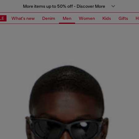
More items up to 50% off - Discover More
LE
What's new
Denim
Men
Women
Kids
Gifts
H