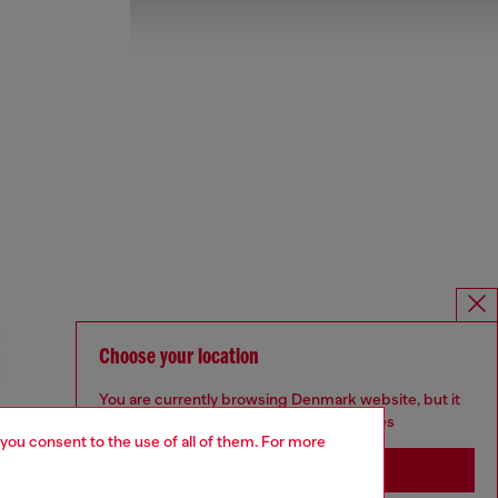
Choose your location
You are currently browsing Denmark website, but it
seems you may be based in United States
 you consent to the use of all of them. For more
Stay in Denmark