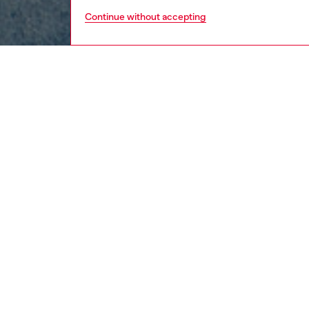
Continue without accepting
men
ready-t
DESCRI
Product
This men
blasted 
mimics n
cotton j
appeara
ID: A1