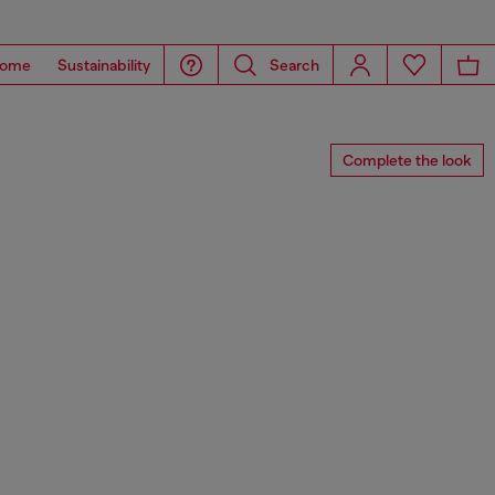
ome
Sustainability
Search
Complete the look