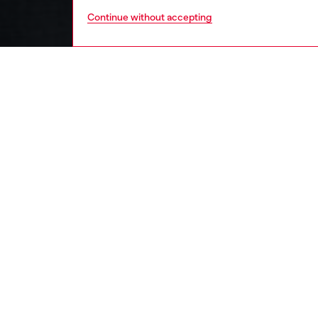
Continue without accepting
men
ready-t
DESCRI
Product
This men
blasted 
mimics n
cotton j
appeara
ID: A1