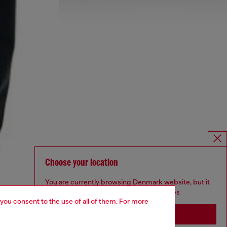
Choose your location
You are currently browsing Denmark website, but it
seems you may be based in United States
 you consent to the use of all of them. For more
Stay in Denmark