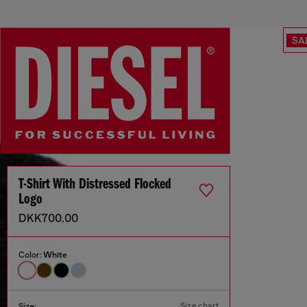
SA
T-Shirt With Distressed Flocked
Logo
DKK700.00
Color:
White
Size chart
Size: