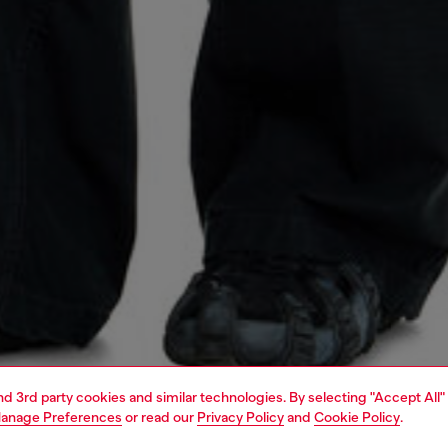
and 3rd party cookies and similar technologies. By selecting "Accept All"
anage Preferences
or read our
Privacy Policy
and
Cookie Policy
.