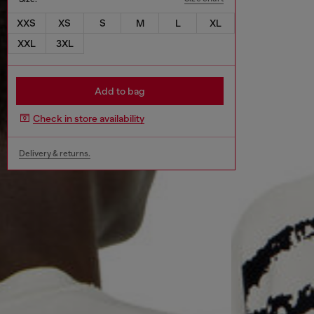
XXS
XS
S
M
L
XL
XXL
3XL
Add to bag
Check in store availability
Delivery & returns.