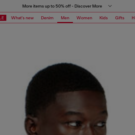
More items up to 50% off - Discover More
LE
What's new
Denim
Men
Women
Kids
Gifts
H