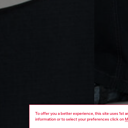
To offer you a better experience, this site uses 1st 
information or to select your preferences click on
M