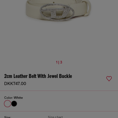
1 | 3
2cm Leather Belt With Jewel Buckle
DKK747.00
Color:
White
Size chart
Size: