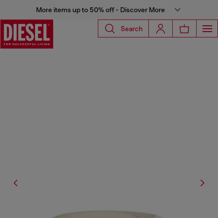
More items up to 50% off - Discover More
Search