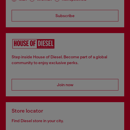
Subscribe
Step inside House of Diesel. Become part of a global
community to enjoy exclusive perks.
Join now
Store locator
Find Diesel store in your city.