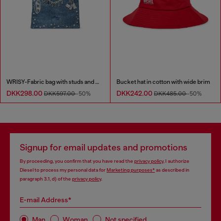
WRISY-Fabric bag with studs and prints
Bucket hat in cotton with wide brim
DKK298.00
DKK242.00
DKK597.00
-50%
DKK485.00
-50%
Signup for email updates and promotions
By proceeding, you confirm that you have read the
privacy policy
, I authorize
Diesel to process my personal data for
Marketing purposes*
as described in
paragraph 3.1, d) of the
privacy policy
.
E-mail Address*
Man
Woman
Not specified