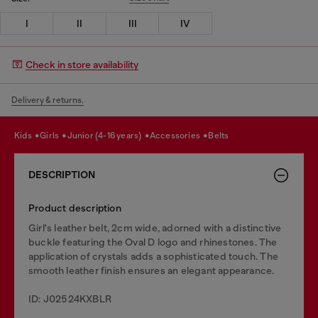
I
II
III
IV
Check in store availability
Delivery & returns.
kids
girls
junior (4-16 years)
accessories
belts
DESCRIPTION
Product description
Girl's leather belt, 2cm wide, adorned with a distinctive
buckle featuring the Oval D logo and rhinestones. The
application of crystals adds a sophisticated touch. The
smooth leather finish ensures an elegant appearance.
ID: J02524KXBLR