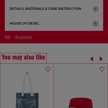
DETAILS, MATERIALS & CARE INSTRUCTION
HOUSE OF DIESEL
kids
accessories
You may also like