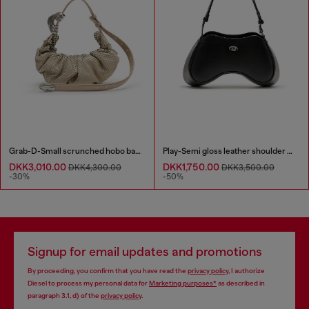
Grab-D-Small scrunched hobo bag in snake-effect leather
Play-Semi gloss leather shoulder bag
DKK3,010.00
DKK1,750.00
DKK4,300.00
DKK3,500.00
-30%
-50%
Signup for email updates and promotions
By proceeding, you confirm that you have read the
privacy policy
, I authorize
Diesel to process my personal data for
Marketing purposes*
as described in
paragraph 3.1, d) of the
privacy policy
.