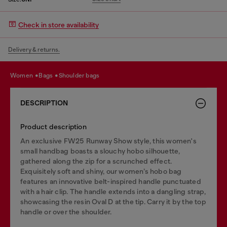
Check in store availability
Delivery & returns.
women
bags
shoulder bags
DESCRIPTION
Product description
An exclusive FW25 Runway Show style, this women's
small handbag boasts a slouchy hobo silhouette,
gathered along the zip for a scrunched effect.
Exquisitely soft and shiny, our women’s hobo bag
features an innovative belt-inspired handle punctuated
with a hair clip. The handle extends into a dangling strap,
showcasing the resin Oval D at the tip. Carry it by the top
handle or over the shoulder.