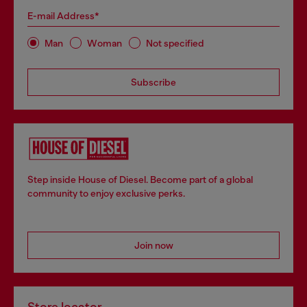
E-mail Address*
Man
Woman
Not specified
Subscribe
Step inside House of Diesel. Become part of a global
community to enjoy exclusive perks.
Join now