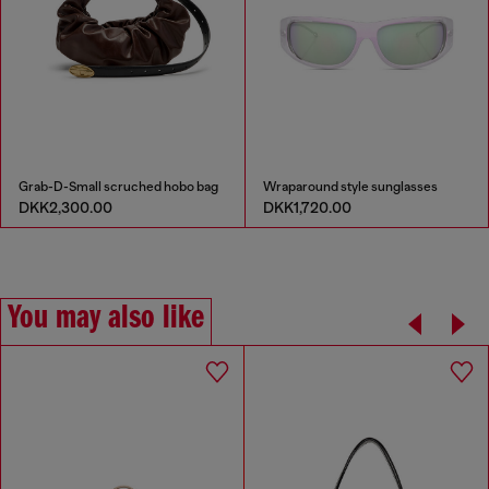
Grab-D-Small scruched hobo bag
Wraparound style sunglasses
DKK2,300.00
DKK1,720.00
You may also like