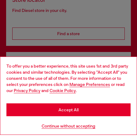
Store locator
Find Diesel store in your city.
Find a store
Omnichannel services
To offer you a better experience, this site uses 1st and 3rd party
Discover all our services, both online and in store.
cookies and similar technologies. By selecting "Accept All" you
Choose your location
consent to the use of all of them. For more information or to
select your preferences click on
Manage Preferences
or read
You are currently browsing Denmark website, but it seems you
our
Privacy Policy
and
Cookie Policy
.
may be based in United States
Discover more
Stay in Denmark
Accept All
Go to United States
HELP
Continue without accepting