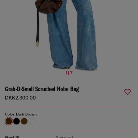
1 | 7
Grab-D-Small Scruched Hobo Bag
DKK2,300.00
Color:
Dark Brown
Size chart
Size:
UNI