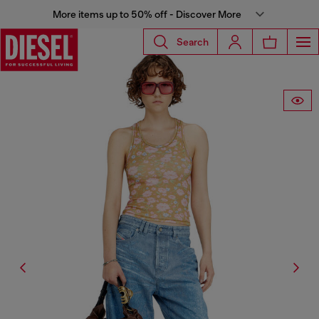
More items up to 50% off - Discover More
Search