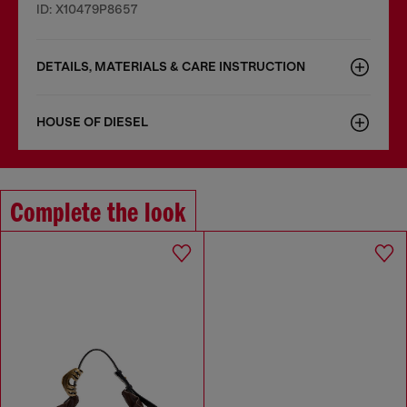
ID: X10479P8657
DETAILS, MATERIALS & CARE INSTRUCTION
HOUSE OF DIESEL
Complete the look