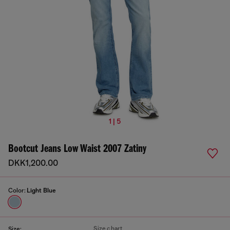
1 | 5
Bootcut Jeans Low Waist 2007 Zatiny
DKK1,200.00
Color:
Light Blue
Size chart
Size: