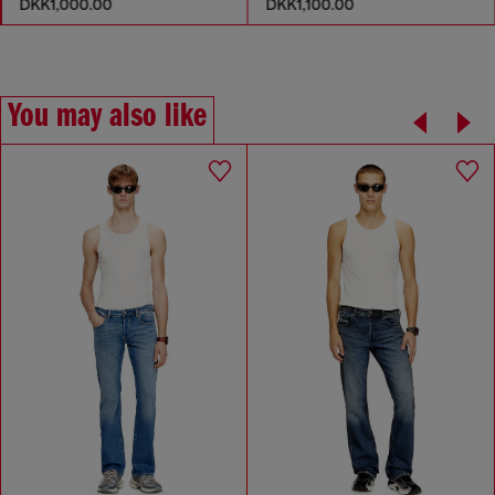
DKK1,000.00
DKK1,100.00
You may also like