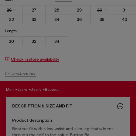
26
27
28
29
30
31
32
33
34
36
38
40
Length:
30
32
34
Check in store availability
Delivery & returns.
men
jeans
jeans
bootcut
DESCRIPTION & SIZE AND FIT
Product description
Bootcut fit with a low waist and slim leg that widens
through the calf to the ankle. Button fly.