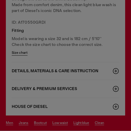
Made from comfort denim, this clean light blue wash is
part of Diesel's iconic DNA selection.
ID: A170550GRDI
Fitting
Model is wearing a size 32 and is 182 cm / 5'10''
Check the size chart to choose the correct size.
Size chart
DETAILS, MATERIALS & CARE INSTRUCTION
DELIVERY & PREMIUM SERVICES
HOUSE OF DIESEL
men
jeans
bootcut
low waist
light blue
clean