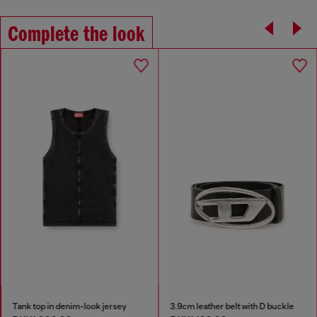
Complete the look
Tank top in denim-look jersey
3.9cm leather belt with D buckle