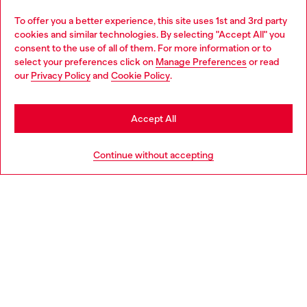
Omnichannel services
To offer you a better experience, this site uses 1st and 3rd party
Discover all our services, both online and in store.
cookies and similar technologies. By selecting "Accept All" you
Choose your location
consent to the use of all of them. For more information or to
select your preferences click on
Manage Preferences
or read
You are currently browsing Denmark website, but it seems you
our
Privacy Policy
and
Cookie Policy
.
may be based in United States
Discover more
Stay in Denmark
Accept All
Go to United States
HELP
Continue without accepting
LEGAL AREA
WORLD OF DIESEL
CORPORATE