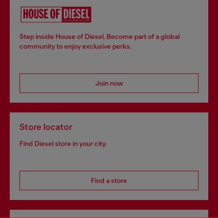
Step inside House of Diesel. Become part of a global
community to enjoy exclusive perks.
Join now
Store locator
Find Diesel store in your city.
Find a store