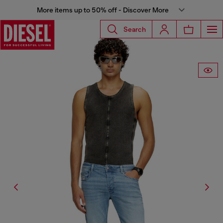
More items up to 50% off - Discover More
Search