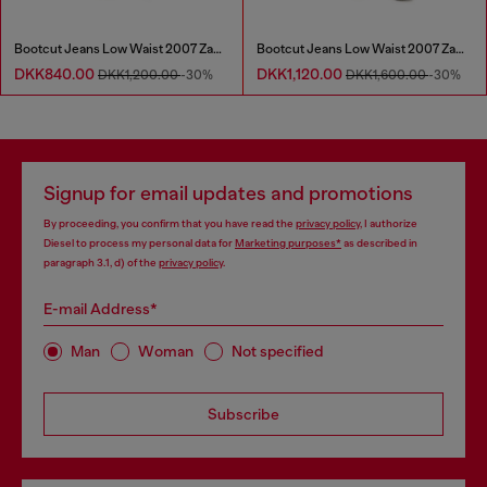
Bootcut Jeans Low Waist 2007 Zatiny
Bootcut Jeans Low Waist 2007 Zatiny
DKK840.00
DKK1,120.00
DKK1,200.00
-30%
DKK1,600.00
-30%
Signup for email updates and promotions
By proceeding, you confirm that you have read the
privacy policy
, I authorize
Diesel to process my personal data for
Marketing purposes*
as described in
paragraph 3.1, d) of the
privacy policy
.
E-mail Address*
Man
Woman
Not specified
Subscribe