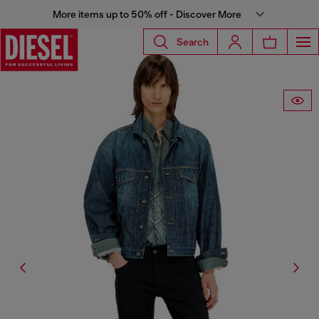
More items up to 50% off - Discover More
Search