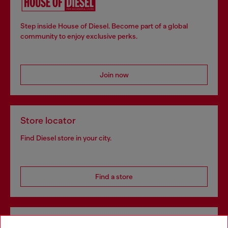
Step inside House of Diesel. Become part of a global
community to enjoy exclusive perks.
Join now
Store locator
Find Diesel store in your city.
Find a store
Omnichannel services