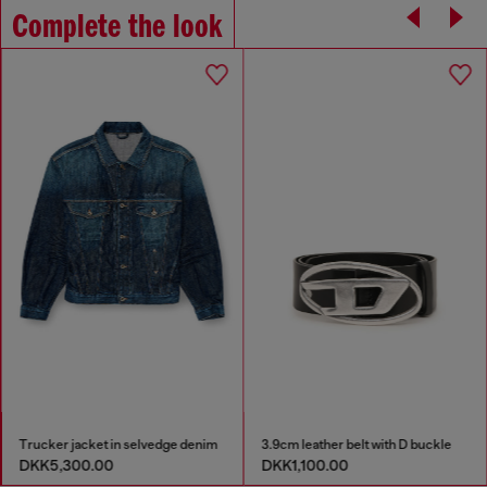
Complete the look
Trucker jacket in selvedge denim
3.9cm leather belt with D buckle
DKK5,300.00
DKK1,100.00