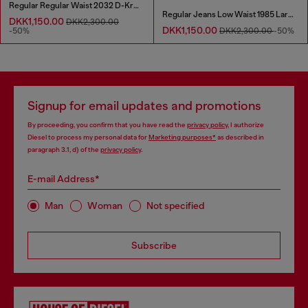
Regular Regular Waist 2032 D-Krooley Joggjeans®
Regular Jeans Low Waist 1985 Larkee
DKK1,150.00
DKK2,300.00
DKK1,150.00
-50%
DKK2,300.00
-50%
Signup for email updates and promotions
By proceeding, you confirm that you have read the
privacy policy
, I authorize
Diesel to process my personal data for
Marketing purposes*
as described in
paragraph 3.1, d) of the
privacy policy
.
E-mail Address*
Man
Woman
Not specified
Subscribe