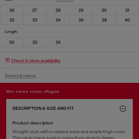
26
27
28
29
30
31
32
33
34
36
38
40
Length:
30
32
34
Check in store availability
Delivery & returns.
men
jeans
jeans
regular
DESCRIPTION & SIZE AND FIT
Product description
Straight style with a relaxed waist and ample thigh room.
This clean black wash is made from stretch denim.