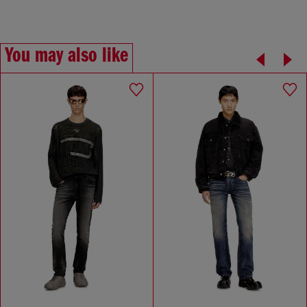
You may also like