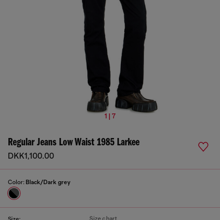
1 | 7
Regular Jeans Low Waist 1985 Larkee
DKK1,100.00
Color:
Black/Dark grey
Size chart
Size: