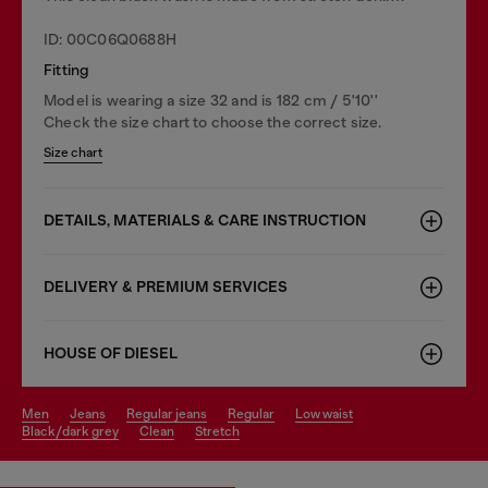
ID: 00C06Q0688H
Fitting
Model is wearing a size 32 and is 182 cm / 5'10''
Check the size chart to choose the correct size.
Size chart
DETAILS, MATERIALS & CARE INSTRUCTION
DELIVERY & PREMIUM SERVICES
HOUSE OF DIESEL
men
jeans
regular jeans
regular
low waist
black/dark grey
clean
stretch