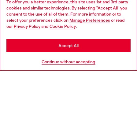
To offer you a better experience, this site uses 1st and 3rd party
Discover all our services, both online and in store.
cookies and similar technologies. By selecting "Accept All" you
Choose your location
consent to the use of all of them. For more information or to
select your preferences click on
Manage Preferences
or read
You are currently browsing Denmark website, but it seems you
our
Privacy Policy
and
Cookie Policy
.
may be based in United States
Discover more
Stay in Denmark
Accept All
Go to United States
HELP
Continue without accepting
LEGAL AREA
WORLD OF DIESEL
CORPORATE