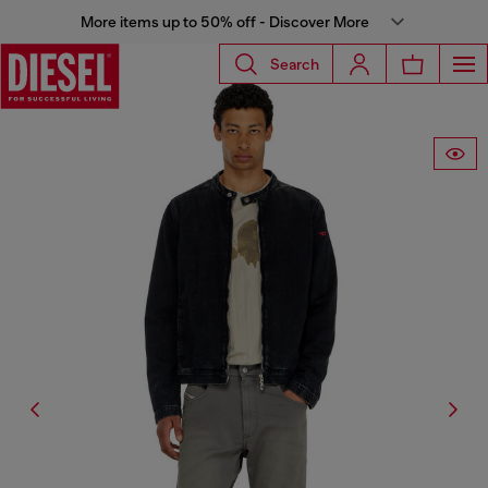
More items up to 50% off - Discover More
Search