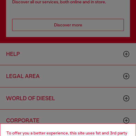
Discover all our services, both online and in store.
Discover more
HELP
LEGAL AREA
WORLD OF DIESEL
CORPORATE
To offer you a better experience, this site uses 1st and 3rd party