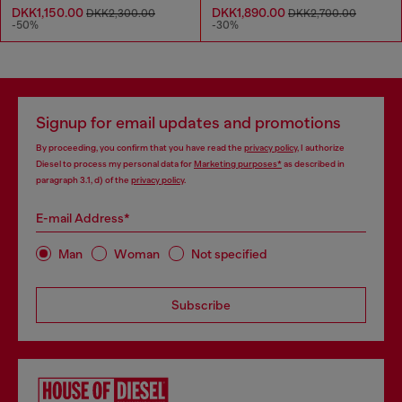
DKK1,150.00
DKK1,890.00
DKK2,300.00
DKK2,700.00
-50%
-30%
Signup for email updates and promotions
By proceeding, you confirm that you have read the
privacy policy
, I authorize
Diesel to process my personal data for
Marketing purposes*
as described in
paragraph 3.1, d) of the
privacy policy
.
E-mail Address*
Man
Woman
Not specified
Subscribe