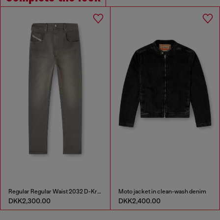
Regular Regular Waist 2032 D-Krooley-BW Joggjeans®
Moto jacket in clean-wash denim
DKK2,300.00
DKK2,400.00