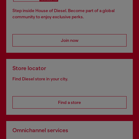
Step inside House of Diesel. Become part of a global
community to enjoy exclusive perks.
Join now
Store locator
Find Diesel store in your city.
Find a store
Omnichannel services