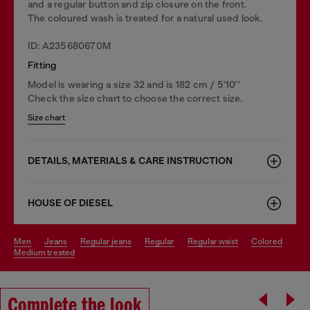
and a regular button and zip closure on the front.
The coloured wash is treated for a natural used look.
ID: A235680670M
Fitting
Model is wearing a size 32 and is 182 cm / 5'10''
Check the size chart to choose the correct size.
Size chart
DETAILS, MATERIALS & CARE INSTRUCTION
HOUSE OF DIESEL
men
jeans
regular jeans
regular
regular waist
colored
medium treated
Complete the look