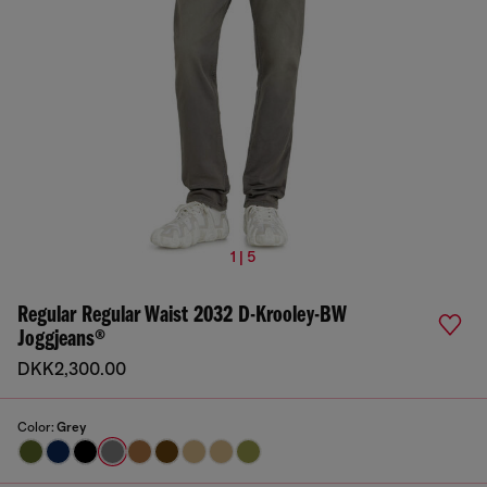
1 | 5
Regular Regular Waist 2032 D-Krooley-BW
Joggjeans®
DKK2,300.00
Color:
Grey