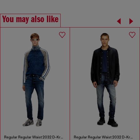
You may also like
Regular Regular Waist 2032 D-Krooley Joggjeans®
Regular Regular Waist 2032 D-Krooley Joggjeans®