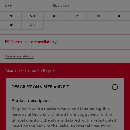
Size chart
Size:
26
28
30
32
34
36
38
40
Check in store availability
Delivery & returns.
men
jeans
jeans
regular
DESCRIPTION & SIZE AND FIT
Product description
Regular fit with a medium waist and tapered leg that
narrows at the ankle. Crafted from JoggJeans for the
utmost comfort, the style is detailed with an elasticated
insert on the back of the waist, an internal drawstring