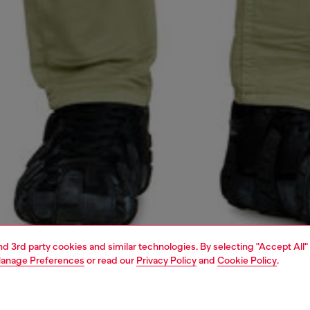
and 3rd party cookies and similar technologies. By selecting "Accept All"
anage Preferences
or read our
Privacy Policy
and
Cookie Policy
.