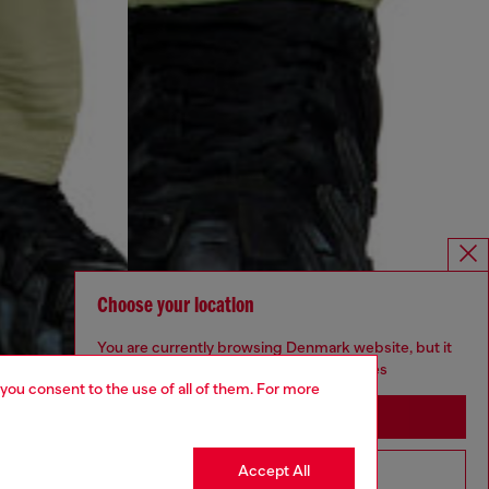
Choose your location
You are currently browsing Denmark website, but it
seems you may be based in United States
 you consent to the use of all of them. For more
Stay in Denmark
Accept All
Go to United States