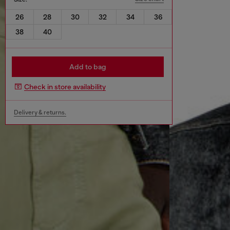
26
28
30
32
34
36
38
40
Add to bag
Check in store availability
Delivery & returns.