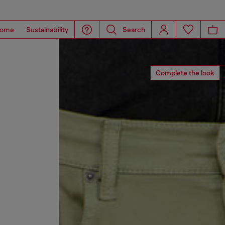
ome
Sustainability
Search
Complete the look