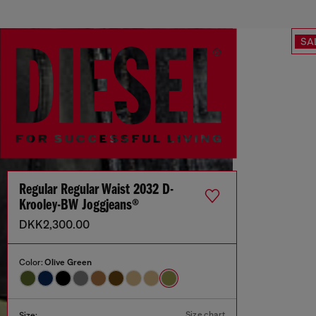
SA
Regular Regular Waist 2032 D-
Krooley-BW Joggjeans®
DKK2,300.00
Color:
Olive Green
Size chart
Size: