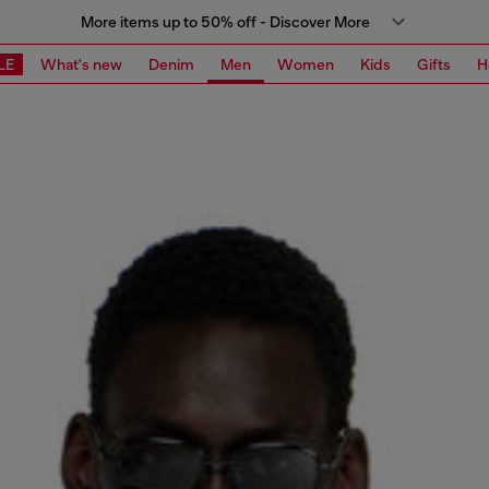
More items up to 50% off - Discover More
LE
What's new
Denim
Men
Women
Kids
Gifts
H