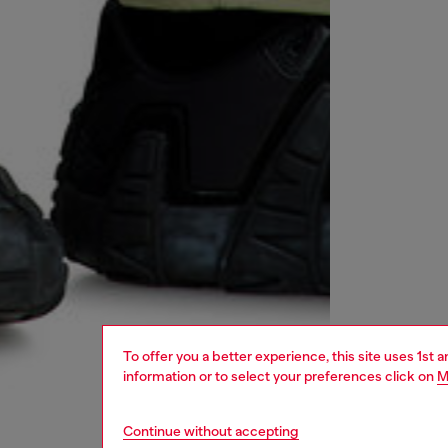
To offer you a better experience, this site uses 1st 
information or to select your preferences click on
M
Continue without accepting