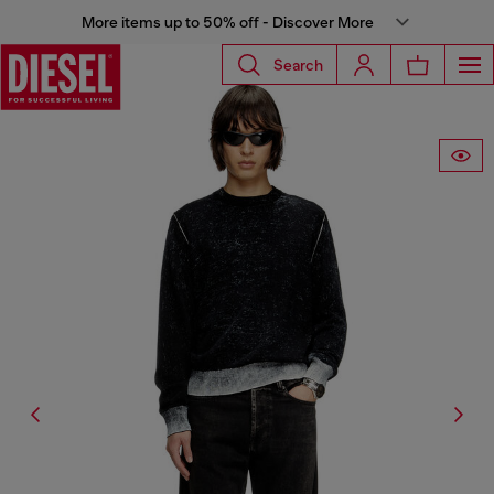
More items up to 50% off - Discover More
Search