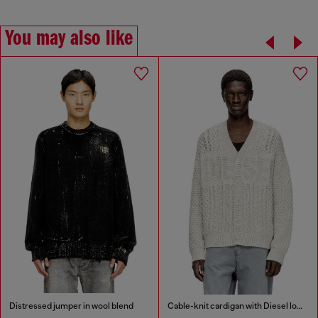
You may also like
Distressed jumper in wool blend
Cable-knit cardigan with Diesel logo