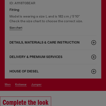
ID: A111870BEAR
Fitting
Model is wearing a size L and is 182 cm / 5'10''
Check the size chart to choose the correct size.
Size chart
DETAILS, MATERIALS & CARE INSTRUCTION
DELIVERY & PREMIUM SERVICES
HOUSE OF DIESEL
men
knitwear
jumper
Complete the look