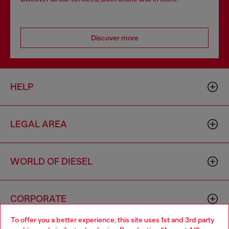
Discover more
HELP
LEGAL AREA
WORLD OF DIESEL
CORPORATE
To offer you a better experience, this site uses 1st and 3rd party