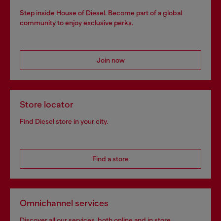
Step inside House of Diesel. Become part of a global
community to enjoy exclusive perks.
Join now
Store locator
Find Diesel store in your city.
Find a store
Omnichannel services
Discover all our services, both online and in store.