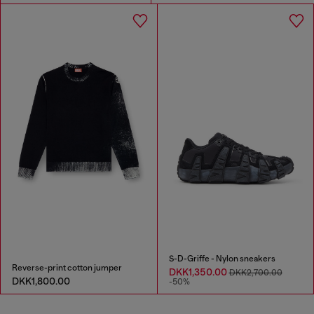
S-D-Griffe - Nylon sneakers
Reverse-print cotton jumper
DKK1,350.00
DKK2,700.00
DKK1,800.00
-50%