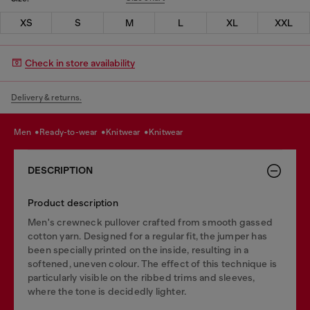
XS
S
M
L
XL
XXL
Check in store availability
Delivery & returns.
men
ready-to-wear
knitwear
knitwear
DESCRIPTION
Product description
Men's crewneck pullover crafted from smooth gassed
cotton yarn. Designed for a regular fit, the jumper has
been specially printed on the inside, resulting in a
softened, uneven colour. The effect of this technique is
particularly visible on the ribbed trims and sleeves,
where the tone is decidedly lighter.