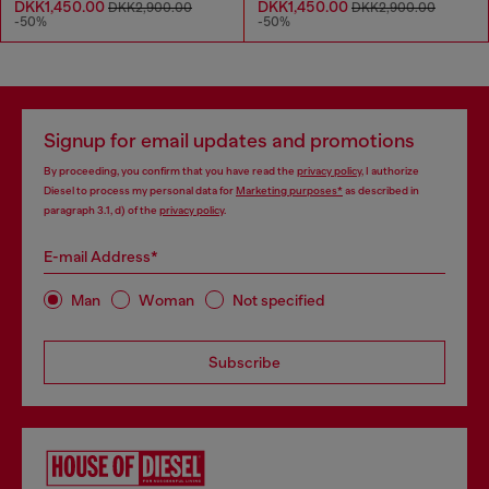
DKK1,450.00
DKK1,450.00
DKK2,900.00
DKK2,900.00
-50%
-50%
Signup for email updates and promotions
By proceeding, you confirm that you have read the
privacy policy
, I authorize
Diesel to process my personal data for
Marketing purposes*
as described in
paragraph 3.1, d) of the
privacy policy
.
E-mail Address*
Man
Woman
Not specified
Subscribe