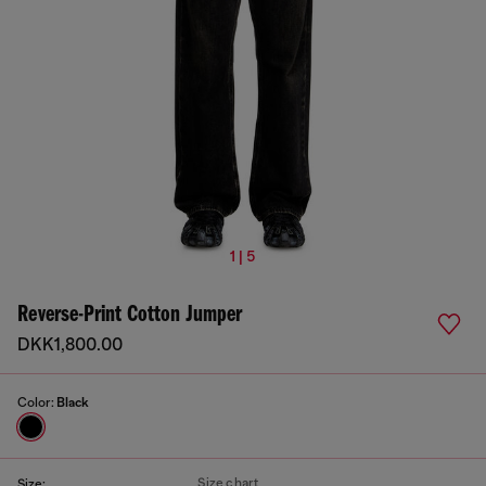
1 | 5
Reverse-Print Cotton Jumper
DKK1,800.00
Color:
Black
Size chart
Size: