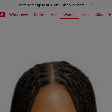
More items up to 50% off - Discover More
LE
What's new
Denim
Men
Women
Kids
Gifts
H