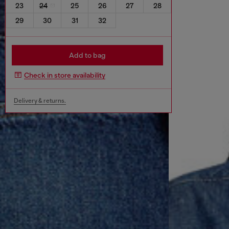
23
24
25
26
27
28
29
30
31
32
Add to bag
Check in store availability
Delivery & returns.