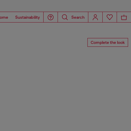
ome
Sustainability
Search
Complete the look