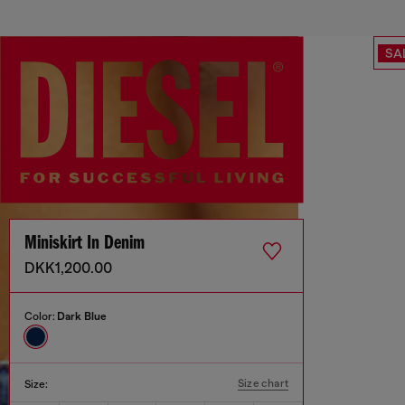
SA
Miniskirt In Denim
DKK1,200.00
Color:
Dark Blue
Size chart
Size: